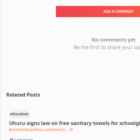
ADD A COMMENT
No comments yet
Be the first to share your op
Related Posts
education
Uhuru signs law on free sanitary towels for schoolgi
businessdailyafrica.com/news/U...
Comment