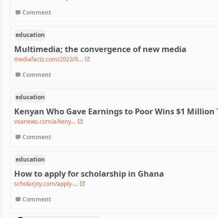
Comment
education
Multimedia; the convergence of new media
mediafactz.com/2023/0...
Comment
education
Kenyan Who Gave Earnings to Poor Wins $1 Million 
voanews.com/a/keny...
Comment
education
How to apply for scholarship in Ghana
scholarjoy.com/apply-...
Comment