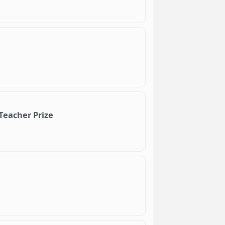
Teacher Prize