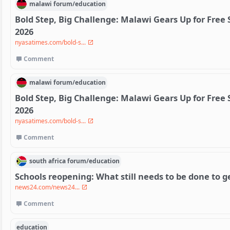
malawi
forum/
education
Bold Step, Big Challenge: Malawi Gears Up for Free
2026
nyasatimes.com/bold-s...
Comment
malawi
forum/
education
Bold Step, Big Challenge: Malawi Gears Up for Free
2026
nyasatimes.com/bold-s...
Comment
south africa
forum/
education
Schools reopening: What still needs to be done to g
news24.com/news24...
Comment
education