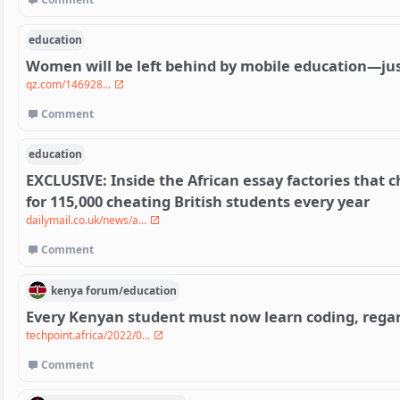
education
Women will be left behind by mobile education—just
qz.com/146928...
Comment
education
EXCLUSIVE: Inside the African essay factories that 
for 115,000 cheating British students every year
dailymail.co.uk/news/a...
Comment
kenya
forum/
education
Every Kenyan student must now learn coding, regard
techpoint.africa/2022/0...
Comment