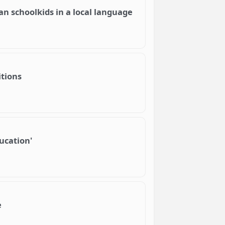
an schoolkids in a local language
itions
ducation'
e