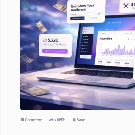
Share
Comment
Save