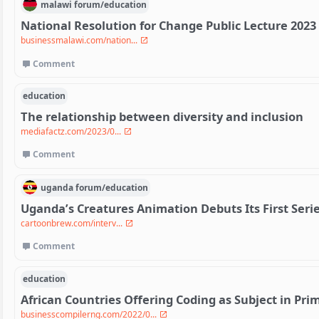
malawi
forum/
education
National Resolution for Change Public Lecture 2023
businessmalawi.com/nation...
Comment
education
The relationship between diversity and inclusion
mediafactz.com/2023/0...
Comment
uganda
forum/
education
Uganda’s Creatures Animation Debuts Its First Serie
cartoonbrew.com/interv...
Comment
education
African Countries Offering Coding as Subject in Pr
businesscompilerng.com/2022/0...