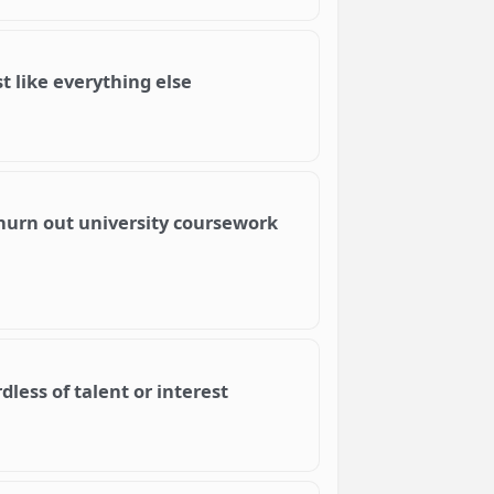
 like everything else
churn out university coursework
less of talent or interest