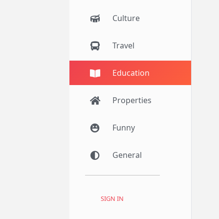
Culture
Travel
Education
Properties
Funny
General
SIGN IN