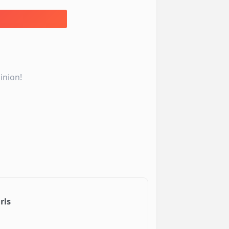
inion!
rls