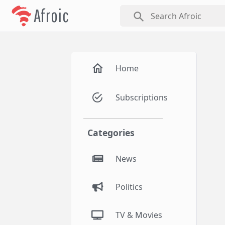
Afroic
search
Home
Subscriptions
Categories
News
Politics
TV & Movies