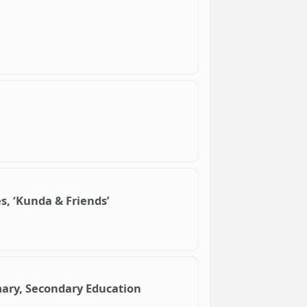
s, ‘Kunda & Friends’
imary, Secondary Education