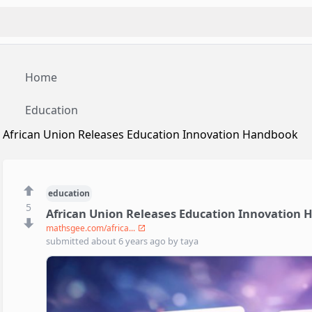
Home
Education
African Union Releases Education Innovation Handbook
education
5
African Union Releases Education Innovation
mathsgee.com/africa...
submitted
about 6 years ago
by
taya