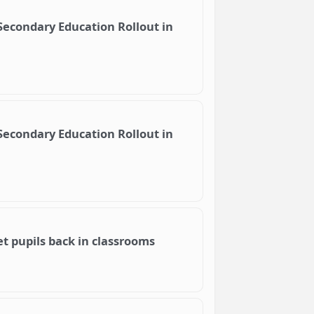
 Secondary Education Rollout in
 Secondary Education Rollout in
et pupils back in classrooms