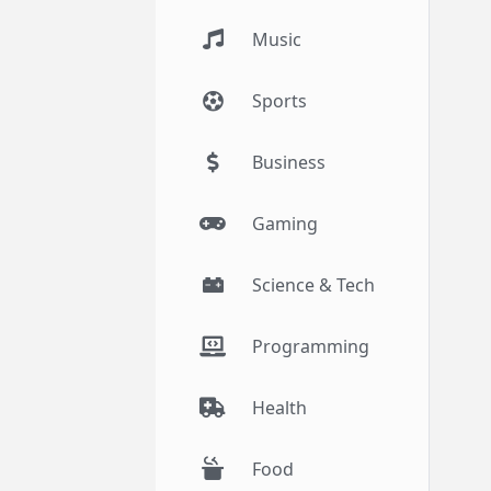
Music
Sports
Business
Gaming
Science & Tech
Programming
Health
Food