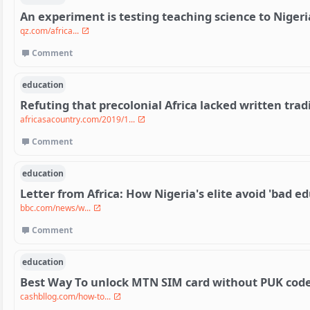
An experiment is testing teaching science to Nigeri
qz.com/africa...
Comment
education
Refuting that precolonial Africa lacked written trad
africasacountry.com/2019/1...
Comment
education
Letter from Africa: How Nigeria's elite avoid 'bad e
bbc.com/news/w...
Comment
education
Best Way To unlock MTN SIM card without PUK cod
cashbllog.com/how-to...