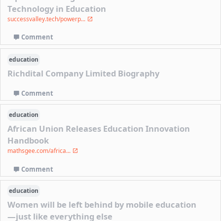
Technology in Education
successvalley.tech/powerp...
Comment
education
Richdital Company Limited Biography
Comment
education
African Union Releases Education Innovation
Handbook
mathsgee.com/africa...
Comment
education
Women will be left behind by mobile education
—just like everything else