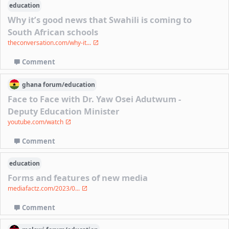
education
Why it’s good news that Swahili is coming to
South African schools
theconversation.com/why-it...
Comment
ghana
forum/
education
Face to Face with Dr. Yaw Osei Adutwum -
Deputy Education Minister
youtube.com/watch
Comment
education
Forms and features of new media
mediafactz.com/2023/0...
Comment