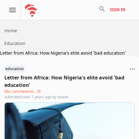
search
SIGN IN
Home
Education
Letter from Africa: How Nigeria's elite avoid 'bad education'
education
Letter from Africa: How Nigeria's elite avoid 'bad
education'
bbc.com/news/w...
submitted
over 7 years ago
by
anane