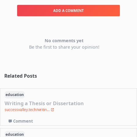
ADD A COMMENT
No comments yet
Be the first to share your opinion!
Related Posts
education
Writing a Thesis or Dissertation
successvalley.tech/writin...
Comment
education