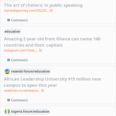
The art of rhetoric in public speaking
mymediajourney.com/2022/0...
Comment
education
Amazing 2 year old from Ghana can name 140
countries and their capitals
instagram.com/1love_...
Comment
rwanda
forum/
education
African Leadership University $15 million new
campus to open this year
newtimes.co.rw/news/a...
Comment
nigeria
forum/
education