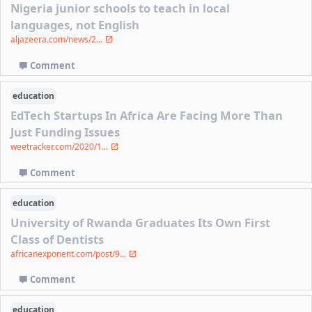
Nigeria junior schools to teach in local
languages, not English
aljazeera.com/news/2...
Comment
education
EdTech Startups In Africa Are Facing More Than
Just Funding Issues
weetracker.com/2020/1...
Comment
education
University of Rwanda Graduates Its Own First
Class of Dentists
africanexponent.com/post/9...
Comment
education