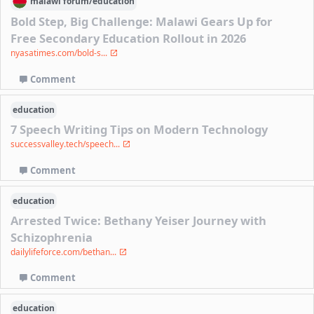
malawi
forum/
education
Bold Step, Big Challenge: Malawi Gears Up for
Free Secondary Education Rollout in 2026
nyasatimes.com/bold-s...
Comment
education
7 Speech Writing Tips on Modern Technology
successvalley.tech/speech...
Comment
education
Arrested Twice: Bethany Yeiser Journey with
Schizophrenia
dailylifeforce.com/bethan...
Comment
education