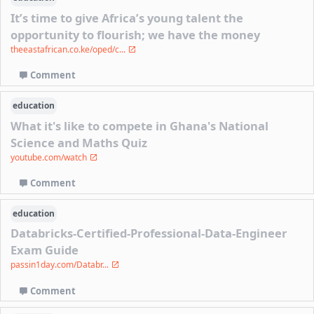
It’s time to give Africa’s young talent the
opportunity to flourish; we have the money
theeastafrican.co.ke/oped/c...
Comment
education
What it's like to compete in Ghana's National
Science and Maths Quiz
youtube.com/watch
Comment
education
Databricks-Certified-Professional-Data-Engineer
Exam Guide
passin1day.com/Databr...
Comment