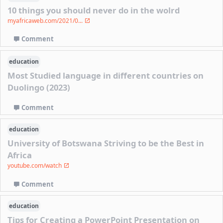
10 things you should never do in the wolrd
myafricaweb.com/2021/0...
Comment
education
Most Studied language in different countries on
Duolingo (2023)
Comment
education
University of Botswana Striving to be the Best in
Africa
youtube.com/watch
Comment
education
Tips for Creating a PowerPoint Presentation on