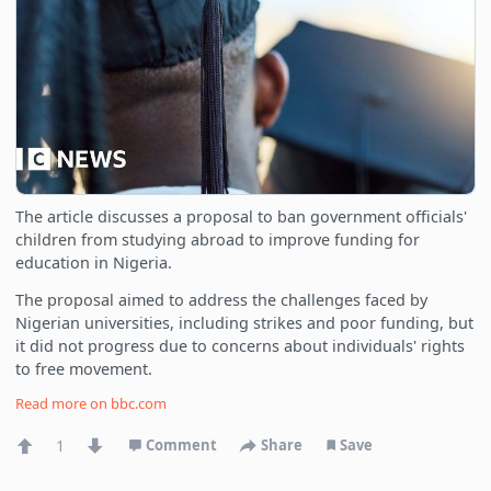
The article discusses a proposal to ban government officials'
children from studying abroad to improve funding for
education in Nigeria.
The proposal aimed to address the challenges faced by
Nigerian universities, including strikes and poor funding, but
it did not progress due to concerns about individuals' rights
to free movement.
Read more on
bbc.com
1
Comment
Share
Save