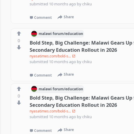
submitted
10 months ago
by
chiku
Share
Comment
malawi
forum/
education
0
Bold Step, Big Challenge: Malawi Gears Up 
Secondary Education Rollout in 2026
nyasatimes.com/bold-s...
submitted
10 months ago
by
chiku
Share
Comment
malawi
forum/
education
0
Bold Step, Big Challenge: Malawi Gears Up 
Secondary Education Rollout in 2026
nyasatimes.com/bold-s...
submitted
10 months ago
by
chiku
Share
Comment