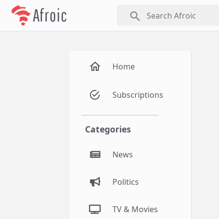
Afroic
search
Home
Subscriptions
Categories
News
Politics
TV & Movies