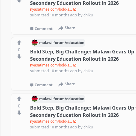
Secondary Education Rollout in 2026
nyasatimes.com/bold-s...
submitted
10 months ago
by
chiku
Share
Comment
malawi
forum/
education
0
Bold Step, Big Challenge: Malawi Gears Up 
Secondary Education Rollout in 2026
nyasatimes.com/bold-s...
submitted
10 months ago
by
chiku
Share
Comment
malawi
forum/
education
0
Bold Step, Big Challenge: Malawi Gears Up 
Secondary Education Rollout in 2026
nyasatimes.com/bold-s...
submitted
10 months ago
by
chiku