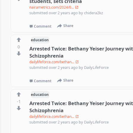
students, sets criteria
nairametrics.com/2024/0...
submitted
over 2 years ago
by
chidera2kz
Share
Comment
education
0
Arrested Twice: Bethany Yeiser Journey wi
Schizophrenia
dailylifeforce.com/bethan...
submitted
over 2 years ago
by
DailyLifeForce
Share
Comment
education
-1
Arrested Twice: Bethany Yeiser Journey wi
Schizophrenia
dailylifeforce.com/bethan...
submitted
over 2 years ago
by
DailyLifeForce