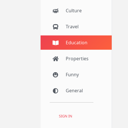
Culture
Travel
Education
Properties
Funny
General
SIGN IN