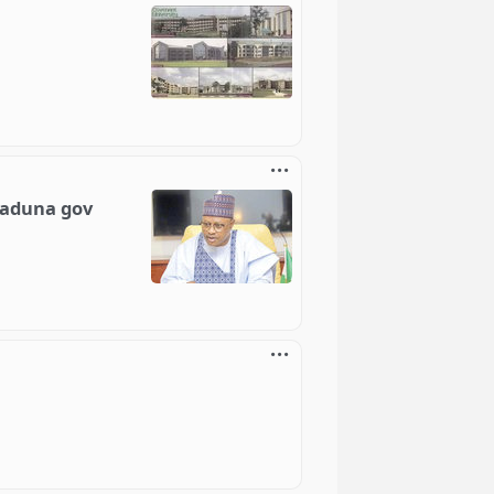
)
Kaduna gov