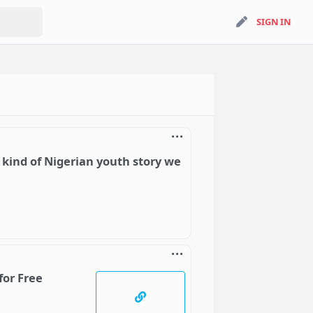
search
SIGN IN
SIGN IN
 kind of Nigerian youth story we
for Free