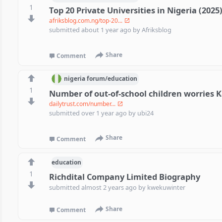
1
Top 20 Private Universities in Nigeria (2025
afriksblog.com.ng/top-20...
submitted
about 1 year ago
by
Afriksblog
Share
Comment
nigeria
forum/
education
1
Number of out-of-school children worries 
dailytrust.com/number...
submitted
over 1 year ago
by
ubi24
Share
Comment
education
1
Richdital Company Limited Biography
submitted
almost 2 years ago
by
kwekuwinter
Share
Comment