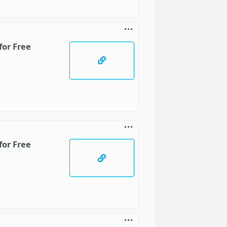
for Free
for Free