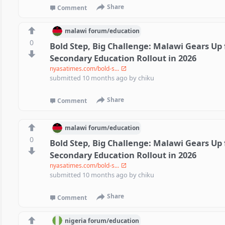
Share
Comment
malawi
forum/
education
0
Bold Step, Big Challenge: Malawi Gears Up 
Secondary Education Rollout in 2026
nyasatimes.com/bold-s...
submitted
10 months ago
by
chiku
Share
Comment
malawi
forum/
education
0
Bold Step, Big Challenge: Malawi Gears Up 
Secondary Education Rollout in 2026
nyasatimes.com/bold-s...
submitted
10 months ago
by
chiku
Share
Comment
nigeria
forum/
education