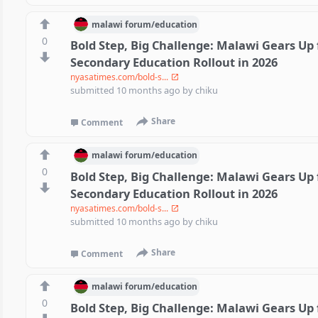
malawi
forum/
education
0
Bold Step, Big Challenge: Malawi Gears Up 
Secondary Education Rollout in 2026
nyasatimes.com/bold-s...
submitted
10 months ago
by
chiku
Share
Comment
malawi
forum/
education
0
Bold Step, Big Challenge: Malawi Gears Up 
Secondary Education Rollout in 2026
nyasatimes.com/bold-s...
submitted
10 months ago
by
chiku
Share
Comment
malawi
forum/
education
0
Bold Step, Big Challenge: Malawi Gears Up 