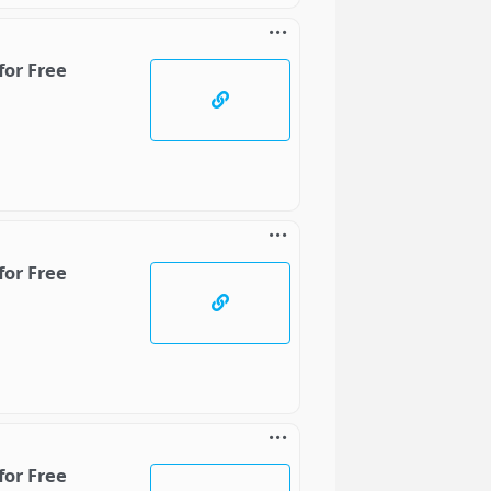
for Free
for Free
for Free