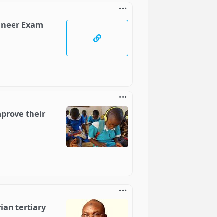
gineer Exam
mprove their
ian tertiary