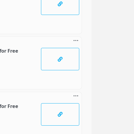
for Free
for Free