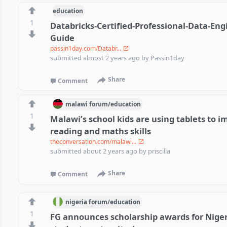
education
1
Databricks-Certified-Professional-Data-En
Guide
passin1day.com/Databr...
submitted
almost 2 years ago
by
Passin1day
Share
Comment
malawi
forum/
education
1
Malawi’s school kids are using tablets to i
reading and maths skills
theconversation.com/malawi...
submitted
about 2 years ago
by
priscilla
Share
Comment
nigeria
forum/
education
1
FG announces scholarship awards for Niger