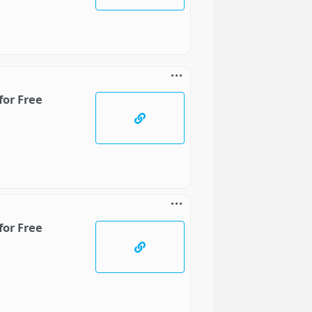
for Free
for Free