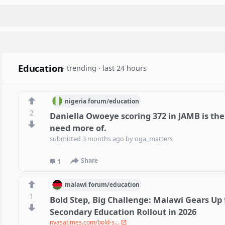
Education
· trending · last 24 hours
nigeria
forum/
education
2
Daniella Owoeye scoring 372 in JAMB is the
need more of.
submitted
3 months ago
by
oga_matters
Share
1
malawi
forum/
education
1
Bold Step, Big Challenge: Malawi Gears Up 
Secondary Education Rollout in 2026
nyasatimes.com/bold-s...