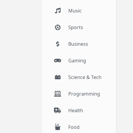
Music
Sports
Business
Gaming
Science & Tech
Programming
Health
Food