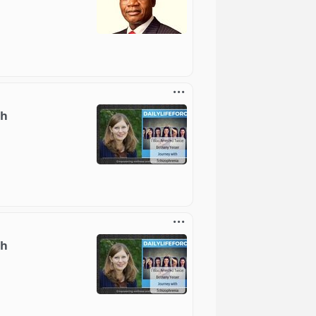
th
th