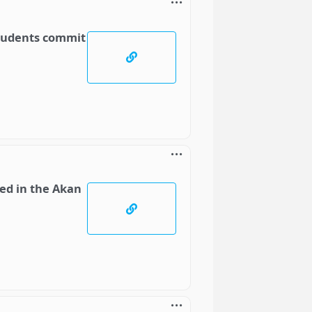
students commit
ed in the Akan