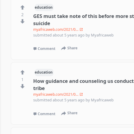
education
2
GES must take note of this before more 
suicide
myafricaweb.com/2021/0...
submitted
about 5 years ago
by
Myafricaweb
Share
Comment
education
1
How guidance and counseling us conduct
tribe
myafricaweb.com/2021/0...
submitted
about 5 years ago
by
Myafricaweb
Share
Comment