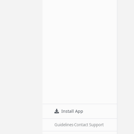
Install App
Guidelines
·
Contact Support