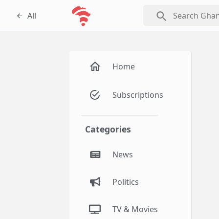
search
All
Home
Subscriptions
Categories
News
Politics
TV & Movies