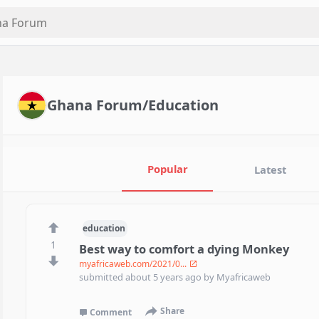
Ghana Forum/Education
Popular
Latest
education
1
Best way to comfort a dying Monkey
myafricaweb.com/2021/0...
submitted
about 5 years ago
by
Myafricaweb
Share
Comment