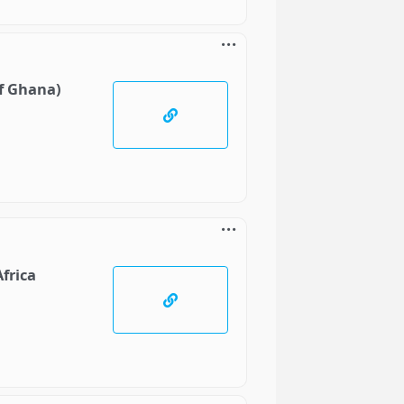
of Ghana)
frica