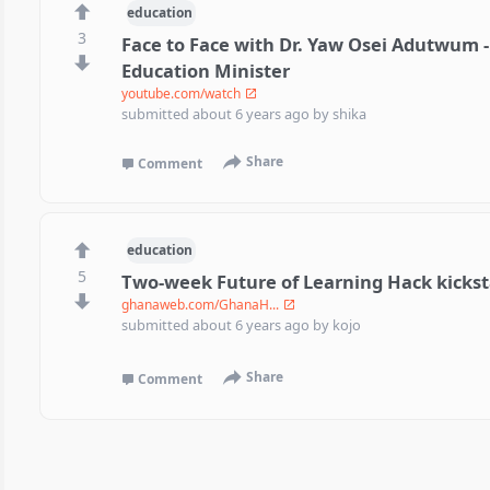
education
3
Face to Face with Dr. Yaw Osei Adutwum 
Education Minister
youtube.com/watch
submitted
about 6 years ago
by
shika
Share
Comment
education
5
Two-week Future of Learning Hack kicksta
ghanaweb.com/GhanaH...
submitted
about 6 years ago
by
kojo
Share
Comment