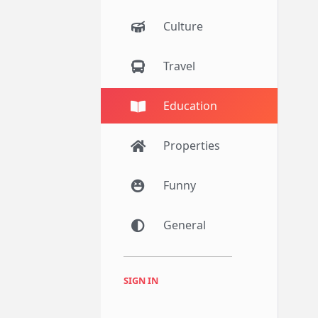
Culture
Travel
Education
Properties
Funny
General
SIGN IN