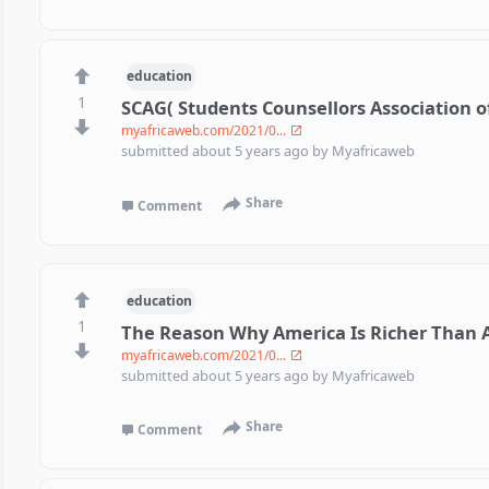
education
1
SCAG( Students Counsellors Association 
myafricaweb.com/2021/0...
submitted
about 5 years ago
by
Myafricaweb
Share
Comment
education
1
The Reason Why America Is Richer Than A
myafricaweb.com/2021/0...
submitted
about 5 years ago
by
Myafricaweb
Share
Comment