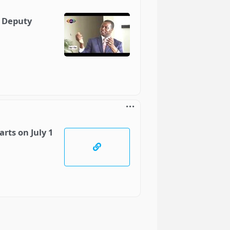
- Deputy
rts on July 1