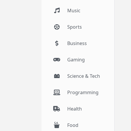
Music
Sports
Business
Gaming
Science & Tech
Programming
Health
Food