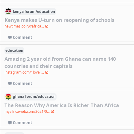
kenya
forum/
education
Kenya makes U-turn on reopening of schools
newtimes.co.rw/africa...
Comment
education
Amazing 2 year old from Ghana can name 140
countries and their capitals
instagram.com/1love_...
Comment
ghana
forum/
education
The Reason Why America Is Richer Than Africa
myafricaweb.com/2021/0...
Comment