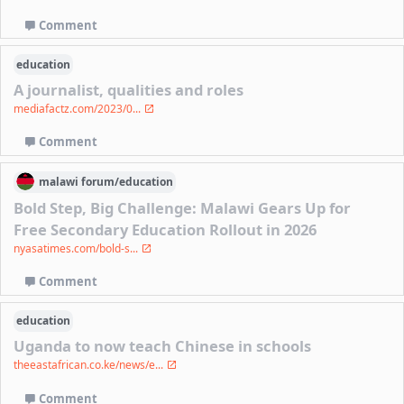
Comment
education
A journalist, qualities and roles
mediafactz.com/2023/0...
Comment
malawi
forum/
education
Bold Step, Big Challenge: Malawi Gears Up for
Free Secondary Education Rollout in 2026
nyasatimes.com/bold-s...
Comment
education
Uganda to now teach Chinese in schools
theeastafrican.co.ke/news/e...
Comment