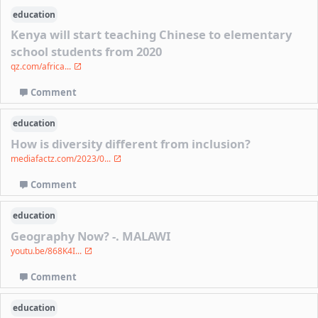
education
Kenya will start teaching Chinese to elementary
school students from 2020
qz.com/africa...
Comment
education
How is diversity different from inclusion?
mediafactz.com/2023/0...
Comment
education
Geography Now? -. MALAWI
youtu.be/868K4I...
Comment
education