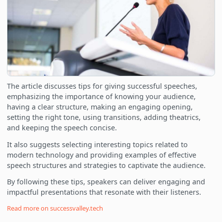
The article discusses tips for giving successful speeches,
emphasizing the importance of knowing your audience,
having a clear structure, making an engaging opening,
setting the right tone, using transitions, adding theatrics,
and keeping the speech concise.
It also suggests selecting interesting topics related to
modern technology and providing examples of effective
speech structures and strategies to captivate the audience.
By following these tips, speakers can deliver engaging and
impactful presentations that resonate with their listeners.
Read more on
successvalley.tech