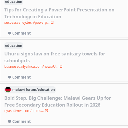
education
Tips for Creating a PowerPoint Presentation on
Technology in Education
successvalley.tech/powerp...
Comment
education
Uhuru signs law on free sanitary towels for
schoolgirls
businessdailyafrica.com/news/U...
Comment
malawi
forum/
education
Bold Step, Big Challenge: Malawi Gears Up for
Free Secondary Education Rollout in 2026
nyasatimes.com/bold-s...
Comment