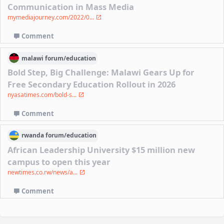
Communication in Mass Media
mymediajourney.com/2022/0...
Comment
malawi
forum/
education
Bold Step, Big Challenge: Malawi Gears Up for
Free Secondary Education Rollout in 2026
nyasatimes.com/bold-s...
Comment
rwanda
forum/
education
African Leadership University $15 million new
campus to open this year
newtimes.co.rw/news/a...
Comment