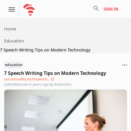
search
SIGN IN
Home
Education
7 Speech Writing Tips on Modern Technology
education
7 Speech Writing Tips on Modern Technology
successvalley.tech/speech...
submitted
over 6 years ago
by
Amenorhu