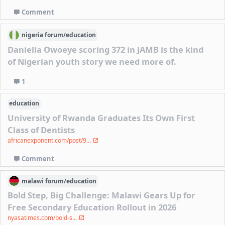
Comment
nigeria
forum/
education
Daniella Owoeye scoring 372 in JAMB is the kind
of Nigerian youth story we need more of.
1
education
University of Rwanda Graduates Its Own First
Class of Dentists
africanexponent.com/post/9...
Comment
malawi
forum/
education
Bold Step, Big Challenge: Malawi Gears Up for
Free Secondary Education Rollout in 2026
nyasatimes.com/bold-s...