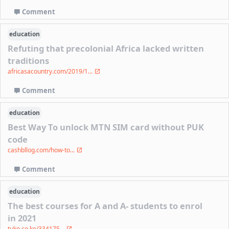
Comment
education
Refuting that precolonial Africa lacked written
traditions
africasacountry.com/2019/1...
Comment
education
Best Way To unlock MTN SIM card without PUK
code
cashbllog.com/how-to...
Comment
education
The best courses for A and A- students to enrol
in 2021
tuko.co.ke/334175...