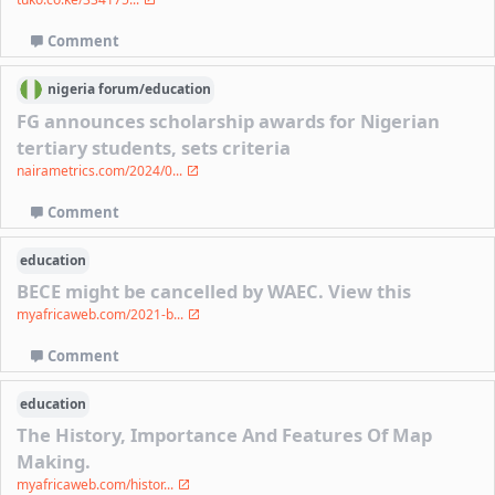
Comment
nigeria
forum/
education
FG announces scholarship awards for Nigerian
tertiary students, sets criteria
nairametrics.com/2024/0...
Comment
education
BECE might be cancelled by WAEC. View this
myafricaweb.com/2021-b...
Comment
education
The History, Importance And Features Of Map
Making.
myafricaweb.com/histor...