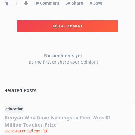
1
Comment
Share
Save
ADD A COMMENT
No comments yet
Be the first to share your opinion!
Related Posts
education
Kenyan Who Gave Earnings to Poor Wins $1
Million Teacher Prize
voanews.com/a/keny...