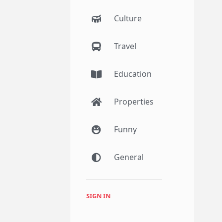
Culture
Travel
Education
Properties
Funny
General
SIGN IN