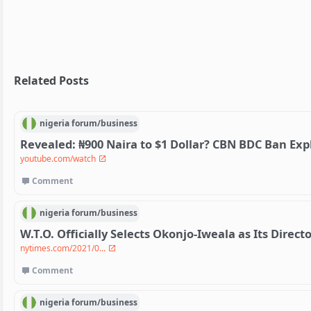
Related Posts
nigeria
forum/
business
Revealed: ₦900 Naira to $1 Dollar? CBN BDC Ban Exp
youtube.com/watch
Comment
nigeria
forum/
business
W.T.O. Officially Selects Okonjo-Iweala as Its Direct
nytimes.com/2021/0...
Comment
nigeria
forum/
business