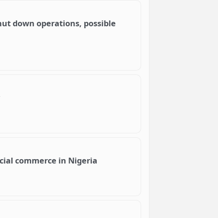
hut down operations, possible
cial commerce in Nigeria