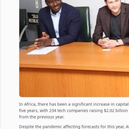
In Africa, there has been a significant increase in capita
five years, with 234 tech companies raising $2.02 billio
from the previous year.
Despite the pandemic affecting forecasts for this year, A