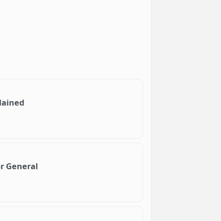
lained
or General