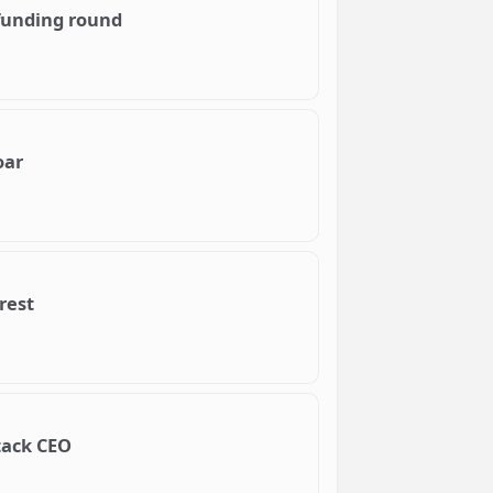
funding round
oar
rest
stack CEO