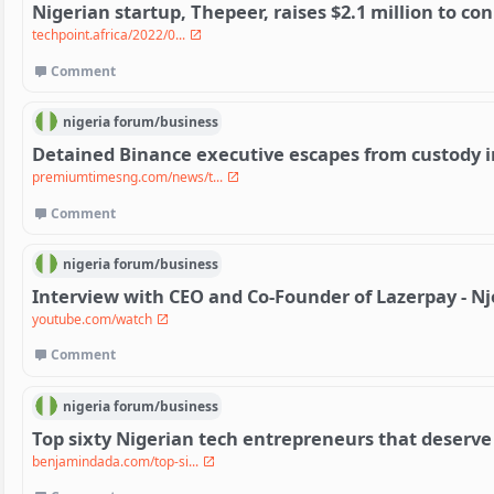
Nigerian startup, Thepeer, raises $2.1 million to co
techpoint.africa/2022/0...
Comment
nigeria
forum/
business
Detained Binance executive escapes from custody i
premiumtimesng.com/news/t...
Comment
nigeria
forum/
business
Interview with CEO and Co-Founder of Lazerpay - 
youtube.com/watch
Comment
nigeria
forum/
business
Top sixty Nigerian tech entrepreneurs that deserve
benjamindada.com/top-si...