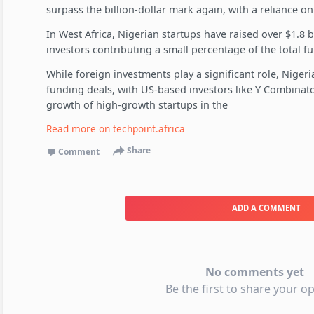
surpass the billion-dollar mark again, with a reliance on 
In West Africa, Nigerian startups have raised over $1.8 bi
investors contributing a small percentage of the total f
While foreign investments play a significant role, Nigeri
funding deals, with US-based investors like Y Combinator 
growth of high-growth startups in the
Read more on
techpoint.africa
Share
Comment
ADD A COMMENT
No comments yet
Be the first to share your op