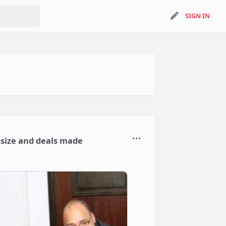
search
SIGN IN
SIGN IN
n size and deals made