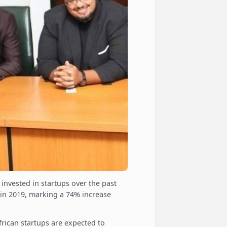
l invested in startups over the past
n in 2019, marking a 74% increase
frican startups are expected to