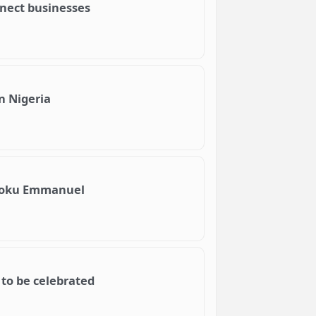
nnect businesses
n Nigeria
Njoku Emmanuel
 to be celebrated