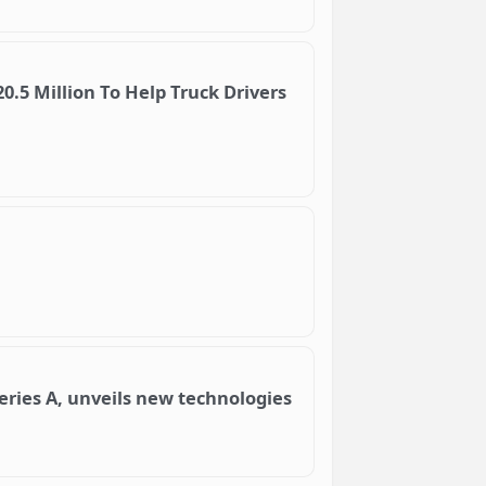
.5 Million To Help Truck Drivers
Series A, unveils new technologies