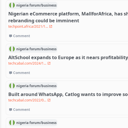
nigeria
forum/
business
Nigerian eCommerce platform, MallforAfrica, has s
rebranding could be imminent
techpoint.africa/2021/1...
Comment
nigeria
forum/
business
AltSchool expands to Europe as it nears profitability
techcabal.com/2024/1...
Comment
nigeria
forum/
business
Built around WhatsApp, Catlog wants to improve so
techcabal.com/2022/0...
Comment
nigeria
forum/
business