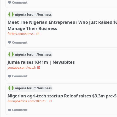
Comment
nigeria
forum/
business
Meet The Nigerian Entrepreneur Who Just Raised $20
Manage Their Business
forbes.com/sites/...
Comment
nigeria
forum/
business
Jumia raises $341m | Newsbites
youtube.com/watch
Comment
nigeria
forum/
business
Nigerian agri-tech startup Releaf raises $3.3m pre-
disrupt-africa.com/2023/0...
Comment