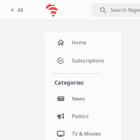
search
All
Home
Subscriptions
Categories
News
Politics
TV & Movies