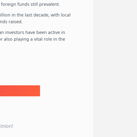
foreign funds still prevalent.
llion in the last decade, with local
unds raised.
an investors have been active in
also playing a vital role in the
inion!