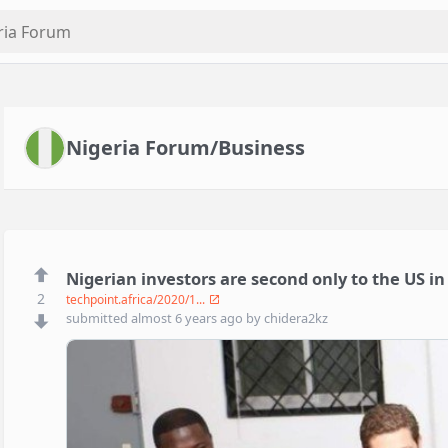
Nigeria Forum/Business
Nigerian investors are second only to the US i
2
techpoint.africa/2020/1...
submitted
almost 6 years ago
by
chidera2kz