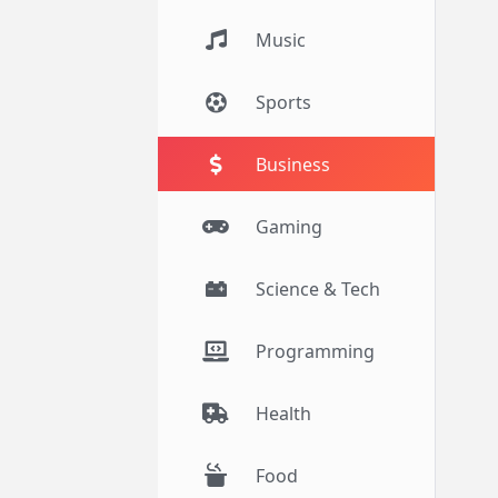
Music
Sports
Business
Gaming
Science & Tech
Programming
Health
Food