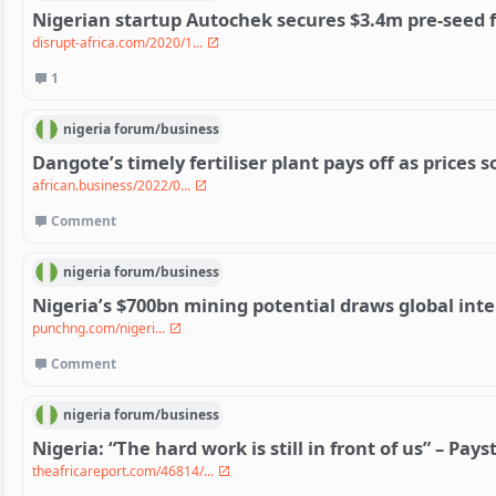
Nigerian startup Autochek secures $3.4m pre-seed 
disrupt-africa.com/2020/1...
1
nigeria
forum/
business
Dangote’s timely fertiliser plant pays off as prices s
african.business/2022/0...
Comment
nigeria
forum/
business
Nigeria’s $700bn mining potential draws global inte
punchng.com/nigeri...
Comment
nigeria
forum/
business
Nigeria: “The hard work is still in front of us” – Pay
theafricareport.com/46814/...