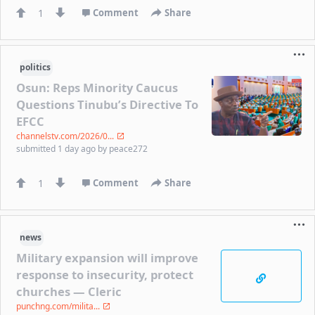
1
Comment
Share
politics
Osun: Reps Minority Caucus
Questions Tinubu’s Directive To
EFCC
channelstv.com/2026/0...
submitted
1 day ago
by
peace272
1
Comment
Share
news
Military expansion will improve
response to insecurity, protect
churches — Cleric
punchng.com/milita...