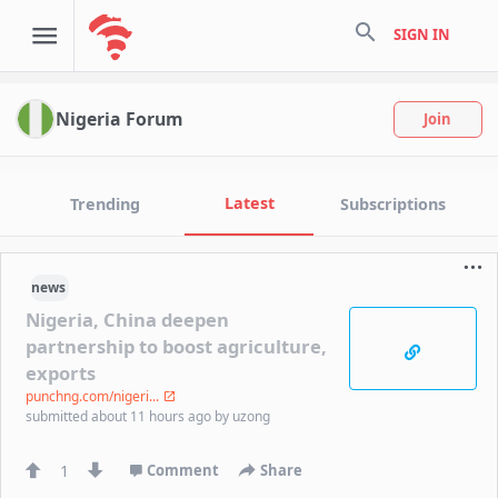
search
SIGN IN
Nigeria Forum
Join
Latest
Trending
Subscriptions
news
Nigeria, China deepen
partnership to boost agriculture,
exports
punchng.com/nigeri...
submitted
about 11 hours ago
by
uzong
1
Comment
Share