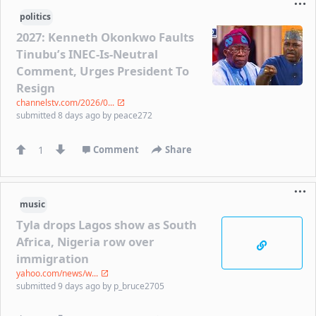
politics
2027: Kenneth Okonkwo Faults
Tinubu’s INEC-Is-Neutral
Comment, Urges President To
Resign
channelstv.com/2026/0...
submitted
8 days ago
by
peace272
1
Comment
Share
music
Tyla drops Lagos show as South
Africa, Nigeria row over
immigration
yahoo.com/news/w...
submitted
9 days ago
by
p_bruce2705