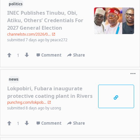
politics
INEC Publishes Tinubu, Obi,
Atiku, Others’ Credentials For
2027 General Election
channelstv.com/2026/0...
submitted
7 days ago
by
peace272
1
Comment
Share
news
Lokpobiri, Fubara inaugurate
protective coating plant in Rivers
punchng.com/lokpob...
submitted
8 days ago
by
uzong
1
Comment
Share