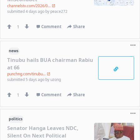
channelstv.com/2026/0...
submitted
4 days ago
by
peace272
1
Comment
Share
news
Tinubu hails BUA chairman Rabiu
at 66
punchng.com/tinubu...
submitted
5 days ago
by
uzong
1
Comment
Share
politics
Senator Hanga Leaves NDC,
Silent On Next Political