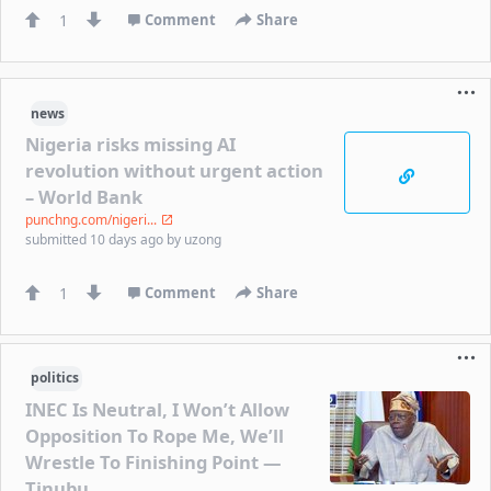
1
Comment
Share
news
Nigeria risks missing AI
revolution without urgent action
– World Bank
punchng.com/nigeri...
submitted
10 days ago
by
uzong
1
Comment
Share
politics
INEC Is Neutral, I Won’t Allow
Opposition To Rope Me, We’ll
Wrestle To Finishing Point —
Tinubu