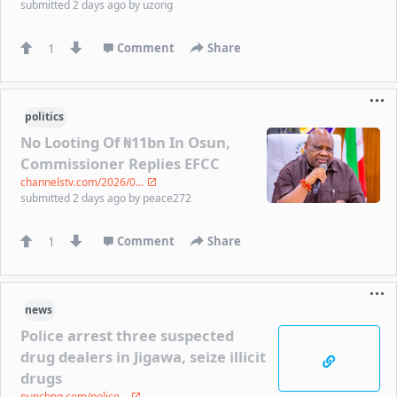
submitted
2 days ago
by
uzong
1
Comment
Share
politics
No Looting Of ₦11bn In Osun,
Commissioner Replies EFCC
channelstv.com/2026/0...
submitted
2 days ago
by
peace272
1
Comment
Share
news
Police arrest three suspected
drug dealers in Jigawa, seize illicit
drugs
punchng.com/police...