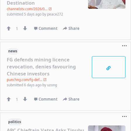
Destination
channelstv.com/2026/0...
submitted
5 days ago
by
peace272
1
Comment
Share
news
FG defends mining licence
revocation, denies favouring
Chinese investors
punchng.com/fg-def...
submitted
6 days ago
by
uzong
1
Comment
Share
politics
APC Chieftain Vatsa Asks Tinubu