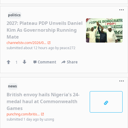
politics
2027: Plateau PDP Unveils Daniel
Kim As Governorship Running
Mate
channelstv.com/2026/0...
submitted
about 12 hours ago
by
peace272
1
Comment
Share
news
British envoy hails Nigeria’s 24-
medal haul at Commonwealth
Games
punchng.com/britis...
submitted
1 day ago
by
uzong