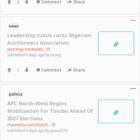
0
Comment
Share
news
Leadership tussle rocks Nigerian
Auctioneers Association
punchng.com/leader...
submitted
9 days ago
by
uzong
1
Comment
Share
politics
APC North-West Begins
Mobilisation For Tinubu Ahead Of
2027 Elections
channelstv.com/2026/0...
submitted
9 days ago
by
peace272