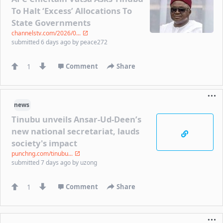
To Halt ‘Excess’ Allocations To
State Governments
channelstv.com/2026/0...
submitted
6 days ago
by
peace272
1
Comment
Share
news
Tinubu unveils Ansar-Ud-Deen’s
new national secretariat, lauds
society's impact
punchng.com/tinubu...
submitted
7 days ago
by
uzong
1
Comment
Share