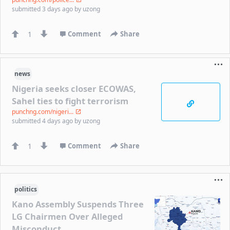
submitted
3 days ago
by
uzong
1
Comment
Share
news
Nigeria seeks closer ECOWAS,
Sahel ties to fight terrorism
punchng.com/nigeri...
submitted
4 days ago
by
uzong
1
Comment
Share
politics
Kano Assembly Suspends Three
LG Chairmen Over Alleged
Misconduct