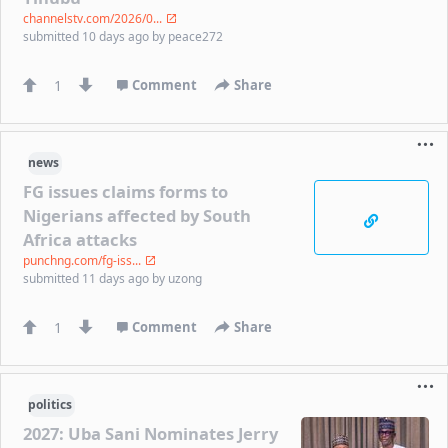
channelstv.com/2026/0...
submitted
10 days ago
by
peace272
1
Comment
Share
news
FG issues claims forms to
Nigerians affected by South
Africa attacks
punchng.com/fg-iss...
submitted
11 days ago
by
uzong
1
Comment
Share
politics
2027: Uba Sani Nominates Jerry