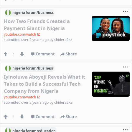
nigeria
forum/
business
How Two Friends Created a
Payment Giant in Nigeria
youtube.com/watch
submitted
over 2 years ago
by
chidera2kz
1
Comment
Share
nigeria
forum/
business
Iyinoluwa Aboyeji Reveals What it
Takes to Build a Successful Tech
Company from Nigeria
youtube.com/watch
submitted
over 2 years ago
by
chidera2kz
1
Comment
Share
nigeria
forum/
education