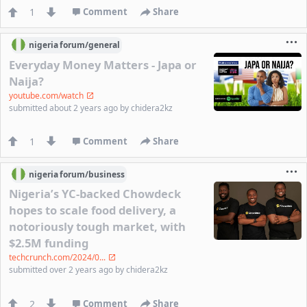
1
Comment
Share
nigeria
forum/
general
Everyday Money Matters - Japa or
Naija?
youtube.com/watch
submitted
about 2 years ago
by
chidera2kz
1
Comment
Share
nigeria
forum/
business
Nigeria’s YC-backed Chowdeck
hopes to scale food delivery, a
notoriously tough market, with
$2.5M funding
techcrunch.com/2024/0...
submitted
over 2 years ago
by
chidera2kz
2
Comment
Share