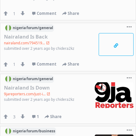
1
Comment
Share
nigeria
forum/
general
Nairaland Is Back
nairaland.com/794519...
submitted
over 2 years ago
by
chidera2kz
1
Comment
Share
nigeria
forum/
general
Nairaland Is Down
9jareporters.com/just-i...
submitted
over 2 years ago
by
chidera2kz
3
1
Share
nigeria
forum/
business