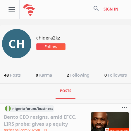
search
SIGN IN
chidera2kz
CH
Follow
48
Posts
0
Karma
2
Following
0
Followers
POSTS
nigeria
forum/
business
Bento CEO resigns, amid EFCC,
LIRS probe; gives up equity
techcabal.com/2025/0...