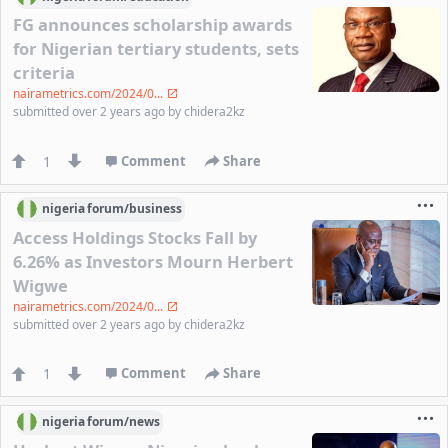
FG announces scholarship awards
for Nigerian tertiary students, sets
criteria
nairametrics.com/2024/0...
submitted
over 2 years ago
by
chidera2kz
1
Comment
Share
nigeria
forum/
business
Access Holdings Stocks Fall by
6.26% as Investors Mourn Herbert
Wigwe
nairametrics.com/2024/0...
submitted
over 2 years ago
by
chidera2kz
1
Comment
Share
nigeria
forum/
news