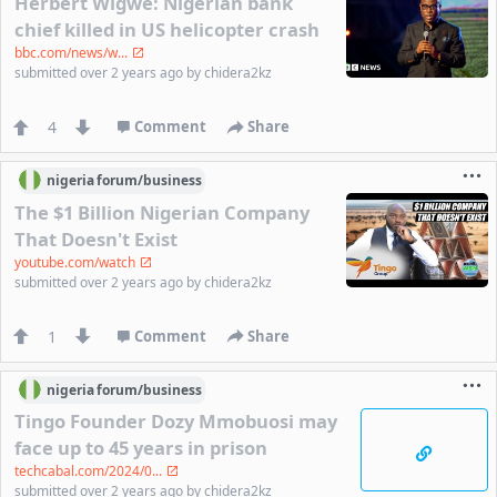
Herbert Wigwe: Nigerian bank
chief killed in US helicopter crash
bbc.com/news/w...
submitted
over 2 years ago
by
chidera2kz
4
Comment
Share
nigeria
forum/
business
The $1 Billion Nigerian Company
That Doesn't Exist
youtube.com/watch
submitted
over 2 years ago
by
chidera2kz
1
Comment
Share
nigeria
forum/
business
Tingo Founder Dozy Mmobuosi may
face up to 45 years in prison
techcabal.com/2024/0...
submitted
over 2 years ago
by
chidera2kz