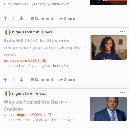
submitted
over 1 year ago
by
chidera2kz
2
Comment
Share
nigeria
forum/
business
Kobo360 CEO Cikü Mugambi
resigns one year after taking the
reins
techcabal.com/2024/1...
submitted
over 1 year ago
by
chidera2kz
1
Comment
Share
nigeria
forum/
news
Why we floated the Naira –
Cardoso
vanguardngr.com/2024/1...
submitted
almost 2 years ago
by
chidera2kz