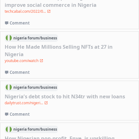
improve social commerce in Nigeria
techcabal.com/2022/0...
Comment
nigeria
forum/
business
How He Made Millions Selling NFTs at 27 in
Nigeria
youtube.com/watch
Comment
nigeria
forum/
business
Nigeria’s debt stock to hit N34tr with new loans
dailytrust.com/nigeri...
Comment
nigeria
forum/
business
How Nigerian non-profit, Enye, is upskilling