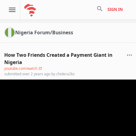
search
SIGN IN
Nigeria Forum/Business
How Two Friends Created a Payment Giant in
Nigeria
youtube.com/watch
submitted
over 2 years ago
by
chidera2kz