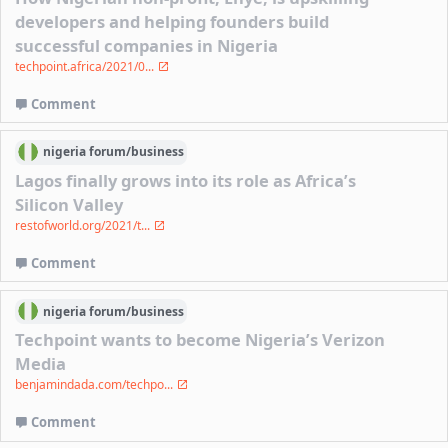
developers and helping founders build
successful companies in Nigeria
techpoint.africa/2021/0...
Comment
nigeria
forum/
business
Lagos finally grows into its role as Africa’s
Silicon Valley
restofworld.org/2021/t...
Comment
nigeria
forum/
business
Techpoint wants to become Nigeria’s Verizon
Media
benjamindada.com/techpo...
Comment