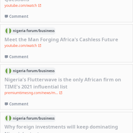
youtube.com/watch
Comment
nigeria
forum/
business
Meet the Man Forging Africa's Cashless Future
youtube.com/watch
Comment
nigeria
forum/
business
Nigeria’s Flutterwave is the only African firm on
TIME’s 2021 influential list
premiumtimesng.com/news/m...
Comment
nigeria
forum/
business
Why foreign investments will keep dominating