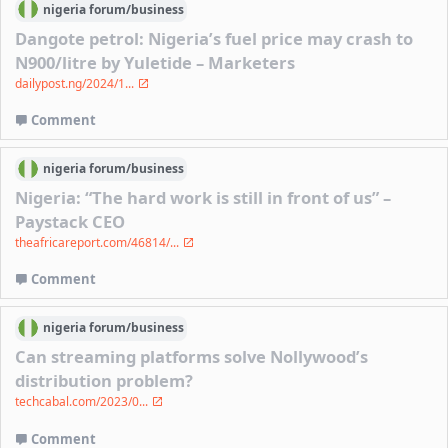
nigeria
forum/
business
Dangote petrol: Nigeria’s fuel price may crash to
N900/litre by Yuletide – Marketers
dailypost.ng/2024/1...
Comment
nigeria
forum/
business
Nigeria: “The hard work is still in front of us” –
Paystack CEO
theafricareport.com/46814/...
Comment
nigeria
forum/
business
Can streaming platforms solve Nollywood’s
distribution problem?
techcabal.com/2023/0...
Comment