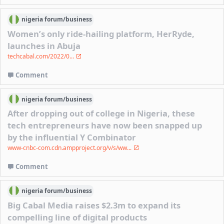
nigeria
forum/
business
Women’s only ride-hailing platform, HerRyde,
launches in Abuja
techcabal.com/2022/0...
Comment
nigeria
forum/
business
After dropping out of college in Nigeria, these
tech entrepreneurs have now been snapped up
by the influential Y Combinator
www-cnbc-com.cdn.ampproject.org/v/s/ww...
Comment
nigeria
forum/
business
Big Cabal Media raises $2.3m to expand its
compelling line of digital products