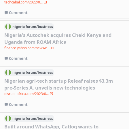
techcabal.com/2022/0...
Comment
nigeria
forum/
business
Nigeria's Autochek acquires Cheki Kenya and
Uganda from ROAM Africa
finance.yahoo.com/news/n...
Comment
nigeria
forum/
business
Nigerian agri-tech startup Releaf raises $3.3m
pre-Series A, unveils new technologies
disrupt-africa.com/2023/0...
Comment
nigeria
forum/
business
Built around WhatsApp, Catlog wants to