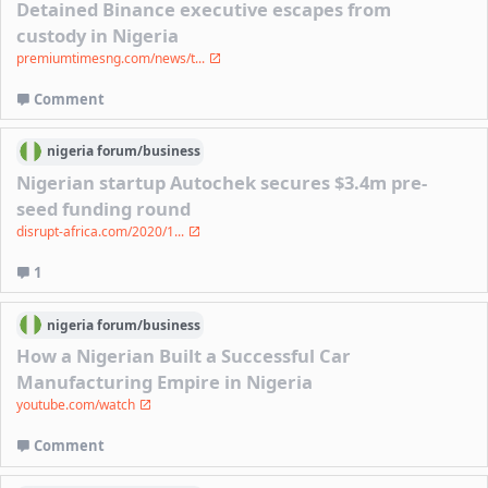
Detained Binance executive escapes from
custody in Nigeria
premiumtimesng.com/news/t...
Comment
nigeria
forum/
business
Nigerian startup Autochek secures $3.4m pre-
seed funding round
disrupt-africa.com/2020/1...
1
nigeria
forum/
business
How a Nigerian Built a Successful Car
Manufacturing Empire in Nigeria
youtube.com/watch
Comment