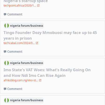
Nigeria’s startup space
techpoint.africa/2020/1...
Comment
nigeria
forum/
business
Tingo Founder Dozy Mmobuosi may face up to 45
years in prison
techcabal.com/2024/0...
Comment
nigeria
forum/
business
Imo State’s VAT Woes: What’s Really Going On
and How Ndi Imo Can Rise Again
afriksblog.com.ng/imo-st...
Comment
nigeria
forum/
business