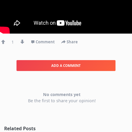
1
Comment
Share
ADD A COMMENT
No comments yet
Be the first to share your opinion!
Related Posts