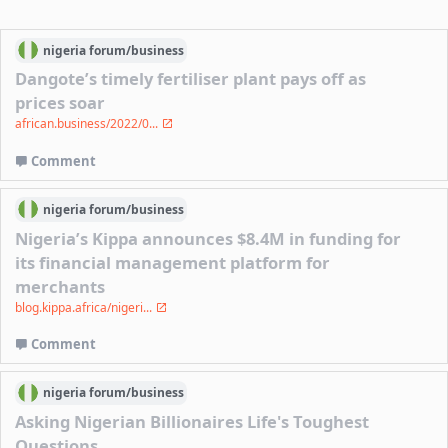
nigeria
forum/
business
Dangote’s timely fertiliser plant pays off as
prices soar
african.business/2022/0...
Comment
nigeria
forum/
business
Nigeria’s Kippa announces $8.4M in funding for
its financial management platform for
merchants
blog.kippa.africa/nigeri...
Comment
nigeria
forum/
business
Asking Nigerian Billionaires Life's Toughest
Questions