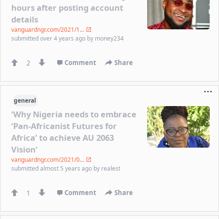
hours after posting account
details
vanguardngr.com/2021/1...
submitted
over 4 years ago
by
money234
2
Comment
Share
general
‘Why Nigeria needs to embrace
‘Pan-Africanist Futures for
Africa’ to achieve AU 2063
Vision’
vanguardngr.com/2021/0...
submitted
almost 5 years ago
by
realest
1
Comment
Share