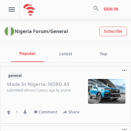
search
SIGN IN
Nigeria Forum/General
Subscribe
Popular
Latest
Top
general
Made In Nigeria: NORD A5
submitted
almost 2 years ago
by
anane
1
Comment
Share