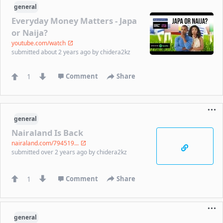
general
Everyday Money Matters - Japa
or Naija?
youtube.com/watch
submitted
about 2 years ago
by
chidera2kz
1
Comment
Share
general
Nairaland Is Back
nairaland.com/794519...
submitted
over 2 years ago
by
chidera2kz
1
Comment
Share
general