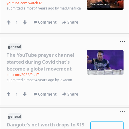
youtube.com/watch
submitted
almost 4 years ago
by
mad3inafrica
1
Comment
Share
general
The YouTube prayer channel
started during Covid that's
become a global movement
cnn.com/2022/0...
submitted
almost 4 years ago
by
lexacon
1
Comment
Share
general
Dangote’s net worth drops to $19