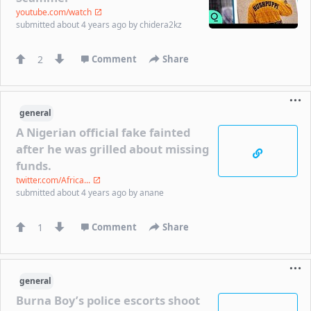
youtube.com/watch
submitted
about 4 years ago
by
chidera2kz
2
Comment
Share
general
A Nigerian official fake fainted
after he was grilled about missing
funds.
twitter.com/Africa...
submitted
about 4 years ago
by
anane
1
Comment
Share
general
Burna Boy’s police escorts shoot