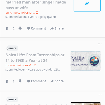
married man after singer made
pass at wife
punchng.com/burna-...
submitted
about 4 years ago
by
qween
2
Comment
Share
general
Naira Life: From Internships at
14 to $93K a Year at 24
zikoko.com/money/...
submitted
over 4 years ago
by
chidera2kz
1
Comment
Share
general