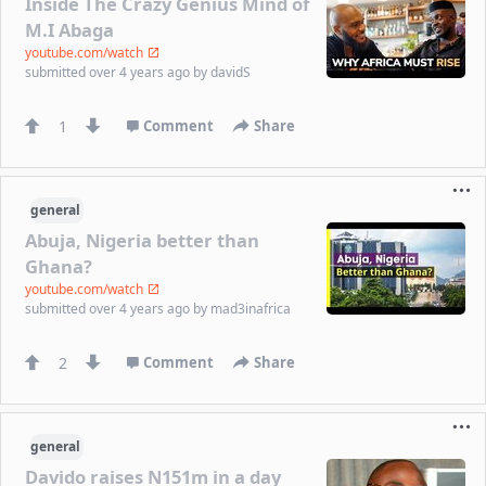
Inside The Crazy Genius Mind of
M.I Abaga
youtube.com/watch
submitted
over 4 years ago
by
davidS
1
Comment
Share
general
Abuja, Nigeria better than
Ghana?
youtube.com/watch
submitted
over 4 years ago
by
mad3inafrica
2
Comment
Share
general
Davido raises N151m in a day