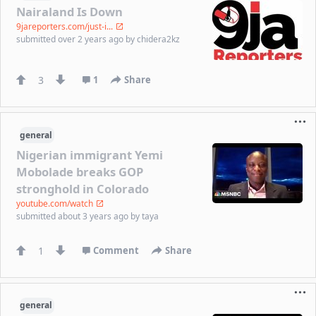
Nairaland Is Down
9jareporters.com/just-i...
submitted
over 2 years ago
by
chidera2kz
3
1
Share
general
Nigerian immigrant Yemi
Mobolade breaks GOP
stronghold in Colorado
youtube.com/watch
submitted
about 3 years ago
by
taya
1
Comment
Share
general