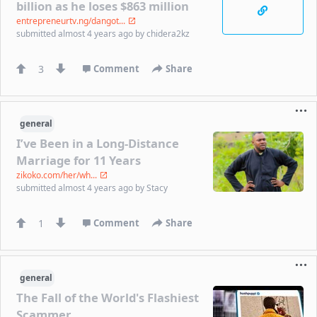
billion as he loses $863 million
entrepreneurtv.ng/dangot...
submitted
almost 4 years ago
by
chidera2kz
3
Comment
Share
general
I’ve Been in a Long-Distance
Marriage for 11 Years
zikoko.com/her/wh...
submitted
almost 4 years ago
by
Stacy
1
Comment
Share
general
The Fall of the World's Flashiest
Scammer