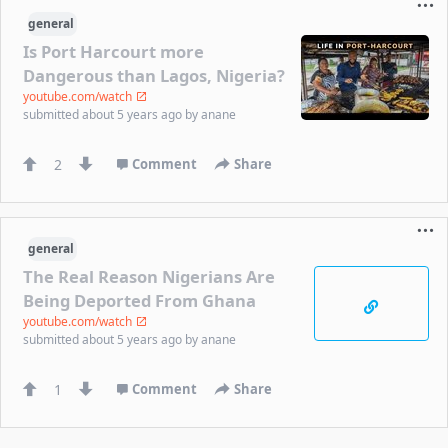
general
Is Port Harcourt more
Dangerous than Lagos, Nigeria?
youtube.com/watch
submitted
about 5 years ago
by
anane
2
Comment
Share
general
The Real Reason Nigerians Are
Being Deported From Ghana
youtube.com/watch
submitted
about 5 years ago
by
anane
1
Comment
Share