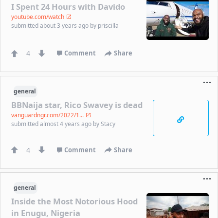
I Spent 24 Hours with Davido
youtube.com/watch
submitted
about 3 years ago
by
priscilla
4
Comment
Share
general
BBNaija star, Rico Swavey is dead
vanguardngr.com/2022/1...
submitted
almost 4 years ago
by
Stacy
4
Comment
Share
general
Inside the Most Notorious Hood
in Enugu, Nigeria