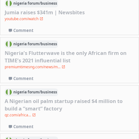
nigeria
forum/
business
Jumia raises $341m | Newsbites
youtube.com/watch
Comment
nigeria
forum/
business
Nigeria’s Flutterwave is the only African firm on
TIME’s 2021 influential list
premiumtimesng.com/news/m...
Comment
nigeria
forum/
business
A Nigerian oil palm startup raised $4 million to
build a “smart” factory
qz.com/africa...
Comment