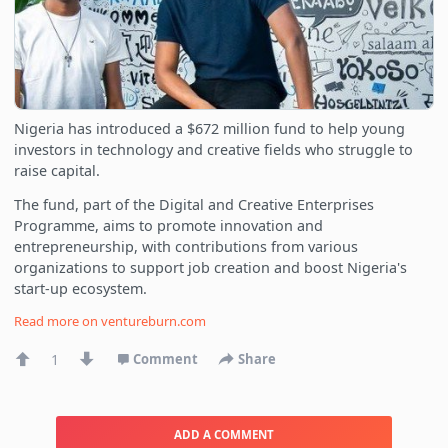
Nigeria has introduced a $672 million fund to help young
investors in technology and creative fields who struggle to
raise capital.
The fund, part of the Digital and Creative Enterprises
Programme, aims to promote innovation and
entrepreneurship, with contributions from various
organizations to support job creation and boost Nigeria's
start-up ecosystem.
Read more on
ventureburn.com
1
Comment
Share
ADD A COMMENT