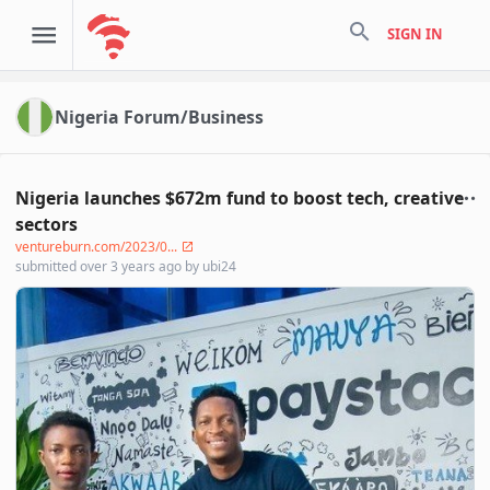
search
SIGN IN
Nigeria Forum/Business
Nigeria launches $672m fund to boost tech, creative
sectors
ventureburn.com/2023/0...
submitted
over 3 years ago
by
ubi24