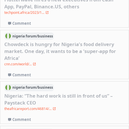
App, PayPal, Binance.US, others
techpoint.africa/2023/1...
Comment
nigeria
forum/
business
Chowdeck is hungry for Nigeria’s food delivery
market. One day, it wants to be a ‘super-app for
Africa’
cnn.com/world/...
Comment
nigeria
forum/
business
Nigeria: “The hard work is still in front of us” –
Paystack CEO
theafricareport.com/46814/...
Comment