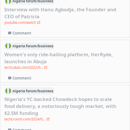
nigeria
forum/
business
Interview with Hanu Agbodje, the Founder and
CEO of Patricia
youtube.com/watch
Comment
nigeria
forum/
business
Women’s only ride-hailing platform, HerRyde,
launches in Abuja
techcabal.com/2022/0...
Comment
nigeria
forum/
business
Nigeria’s YC-backed Chowdeck hopes to scale
food delivery, a notoriously tough market, with
$2.5M funding
techcrunch.com/2024/0...