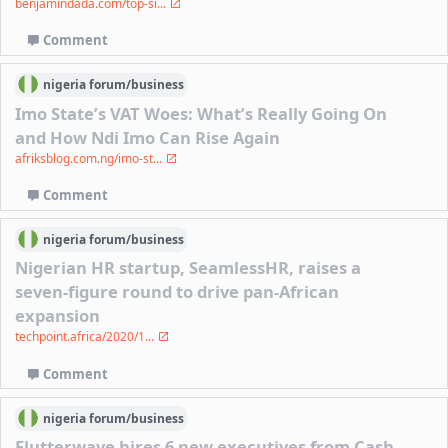
benjamindada.com/top-si...
Comment
nigeria
forum/
business
Imo State’s VAT Woes: What’s Really Going On
and How Ndi Imo Can Rise Again
afriksblog.com.ng/imo-st...
Comment
nigeria
forum/
business
Nigerian HR startup, SeamlessHR, raises a
seven-figure round to drive pan-African
expansion
techpoint.africa/2020/1...
Comment
nigeria
forum/
business
Flutterwave hires 6 new executives from Cash