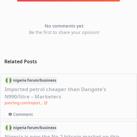
No comments yet
Be the first to share your opinion!
Related Posts
nigeria
forum/
business
Imported petrol cheaper than Dangote’s
N990/litre – Marketers
punchng.com/import...
Comment
nigeria
forum/
business
Nigeria is now the No.2 bitcoin market on this