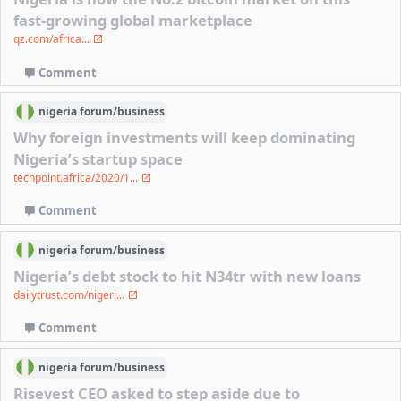
fast-growing global marketplace
qz.com/africa...
Comment
nigeria
forum/
business
Why foreign investments will keep dominating
Nigeria’s startup space
techpoint.africa/2020/1...
Comment
nigeria
forum/
business
Nigeria’s debt stock to hit N34tr with new loans
dailytrust.com/nigeri...
Comment
nigeria
forum/
business
Risevest CEO asked to step aside due to