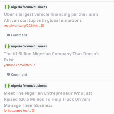
nigeria
forum/
business
Uber’s largest vehicle financing partner is an
African startup with global ambitions
restofworld.org/2024/m...
Comment
nigeria
forum/
business
The $1 Billion Nigerian Company That Doesn't
Exist
youtube.com/watch
Comment
nigeria
forum/
business
Meet The Nigerian Entrepreneur Who Just
Raised $20.5 Million To Help Truck Drivers
Manage Their Business
forbes.com/sites/...