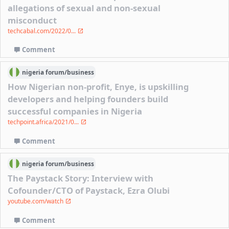
allegations of sexual and non-sexual
misconduct
techcabal.com/2022/0...
Comment
nigeria
forum/
business
How Nigerian non-profit, Enye, is upskilling
developers and helping founders build
successful companies in Nigeria
techpoint.africa/2021/0...
Comment
nigeria
forum/
business
The Paystack Story: Interview with
Cofounder/CTO of Paystack, Ezra Olubi
youtube.com/watch
Comment