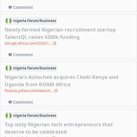
Comment
nigeria
forum/
business
Newly-formed Nigerian recruitment startup
TalentQL raises $300k funding
disrupt-africa.com/2020/1...
Comment
nigeria
forum/
business
Nigeria's Autochek acquires Cheki Kenya and
Uganda from ROAM Africa
finance.yahoo.com/news/n...
Comment
nigeria
forum/
business
Top sixty Nigerian tech entrepreneurs that
deserve to be celebrated