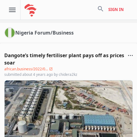
search
SIGN IN
Nigeria Forum/Business
Dangote’s timely fertiliser plant pays off as prices
soar
african.business/2022/0...
submitted
about 4 years ago
by
chidera2kz