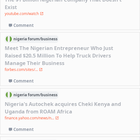
Exist
youtube.com/watch
Comment
nigeria
forum/
business
Meet The Nigerian Entrepreneur Who Just
Raised $20.5 Million To Help Truck Drivers
Manage Their Business
forbes.com/sites/...
Comment
nigeria
forum/
business
Nigeria's Autochek acquires Cheki Kenya and
Uganda from ROAM Africa
finance.yahoo.com/news/n...
Comment