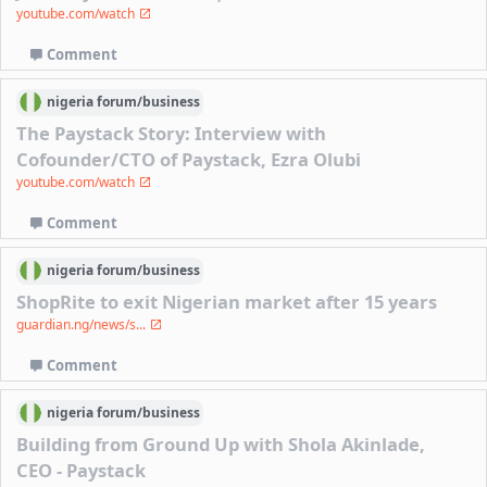
youtube.com/watch
Comment
nigeria
forum/
business
The Paystack Story: Interview with
Cofounder/CTO of Paystack, Ezra Olubi
youtube.com/watch
Comment
nigeria
forum/
business
ShopRite to exit Nigerian market after 15 years
guardian.ng/news/s...
Comment
nigeria
forum/
business
Building from Ground Up with Shola Akinlade,
CEO - Paystack