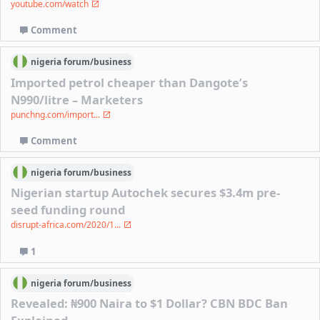
youtube.com/watch
Comment
nigeria
forum/
business
Imported petrol cheaper than Dangote’s
N990/litre – Marketers
punchng.com/import...
Comment
nigeria
forum/
business
Nigerian startup Autochek secures $3.4m pre-
seed funding round
disrupt-africa.com/2020/1...
1
nigeria
forum/
business
Revealed: ₦900 Naira to $1 Dollar? CBN BDC Ban