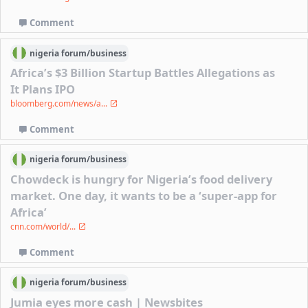
Comment
nigeria
forum/
business
Africa’s $3 Billion Startup Battles Allegations as
It Plans IPO
bloomberg.com/news/a...
Comment
nigeria
forum/
business
Chowdeck is hungry for Nigeria’s food delivery
market. One day, it wants to be a ‘super-app for
Africa’
cnn.com/world/...
Comment
nigeria
forum/
business
Jumia eyes more cash | Newsbites