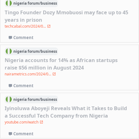
nigeria
forum/
business
Tingo Founder Dozy Mmobuosi may face up to 45
years in prison
techcabal.com/2024/0...
Comment
nigeria
forum/
business
Nigeria accounts for 14% as African startups
raise $56 million in August 2024
nairametrics.com/2024/0...
Comment
nigeria
forum/
business
Iyinoluwa Aboyeji Reveals What it Takes to Build
a Successful Tech Company from Nigeria
youtube.com/watch
Comment