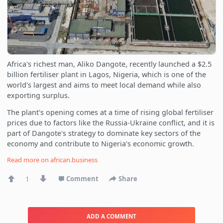
Africa's richest man, Aliko Dangote, recently launched a $2.5
billion fertiliser plant in Lagos, Nigeria, which is one of the
world's largest and aims to meet local demand while also
exporting surplus.
The plant's opening comes at a time of rising global fertiliser
prices due to factors like the Russia-Ukraine conflict, and it is
part of Dangote's strategy to dominate key sectors of the
economy and contribute to Nigeria's economic growth.
Read more on
african.business
1
Comment
Share
ADD A COMMENT