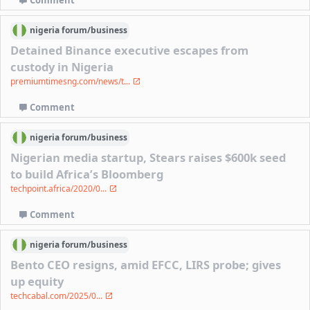
nigeria
forum/
business
Detained Binance executive escapes from
custody in Nigeria
premiumtimesng.com/news/t...
Comment
nigeria
forum/
business
Nigerian media startup, Stears raises $600k seed
to build Africa’s Bloomberg
techpoint.africa/2020/0...
Comment
nigeria
forum/
business
Bento CEO resigns, amid EFCC, LIRS probe; gives
up equity
techcabal.com/2025/0...