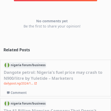
No comments yet
Be the first to share your opinion!
Related Posts
nigeria
forum/
business
Dangote petrol: Nigeria’s fuel price may crash to
N900/litre by Yuletide – Marketers
dailypost.ng/2024/1...
Comment
nigeria
forum/
business
The $1 Billion Nigerian Company That Doesn't