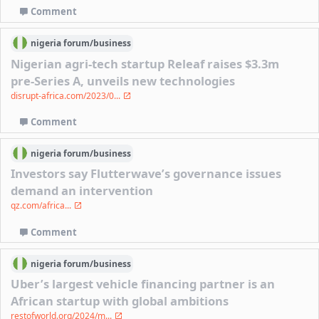
Comment
nigeria
forum/
business
Nigerian agri-tech startup Releaf raises $3.3m
pre-Series A, unveils new technologies
disrupt-africa.com/2023/0...
Comment
nigeria
forum/
business
Investors say Flutterwave’s governance issues
demand an intervention
qz.com/africa...
Comment
nigeria
forum/
business
Uber’s largest vehicle financing partner is an
African startup with global ambitions
restofworld.org/2024/m...