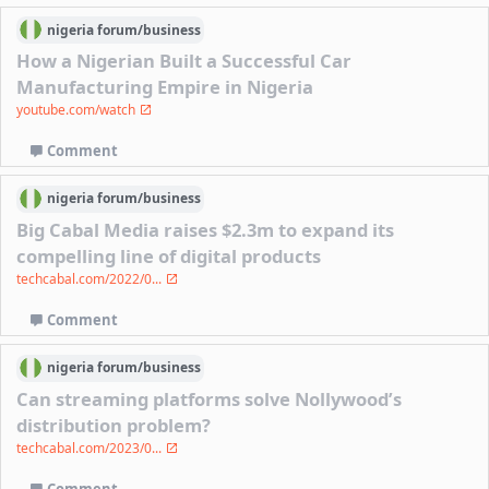
nigeria
forum/
business
How a Nigerian Built a Successful Car
Manufacturing Empire in Nigeria
youtube.com/watch
Comment
nigeria
forum/
business
Big Cabal Media raises $2.3m to expand its
compelling line of digital products
techcabal.com/2022/0...
Comment
nigeria
forum/
business
Can streaming platforms solve Nollywood’s
distribution problem?
techcabal.com/2023/0...
Comment