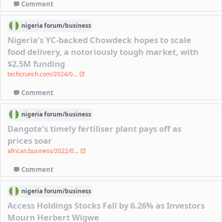
Comment
nigeria
forum/
business
Nigeria’s YC-backed Chowdeck hopes to scale
food delivery, a notoriously tough market, with
$2.5M funding
techcrunch.com/2024/0...
Comment
nigeria
forum/
business
Dangote’s timely fertiliser plant pays off as
prices soar
african.business/2022/0...
Comment
nigeria
forum/
business
Access Holdings Stocks Fall by 6.26% as Investors
Mourn Herbert Wigwe