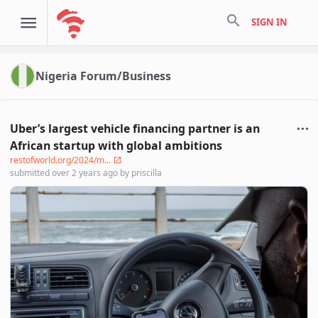
search
SIGN IN
Nigeria Forum/Business
Uber’s largest vehicle financing partner is an
African startup with global ambitions
restofworld.org/2024/m...
submitted
over 2 years ago
by
priscilla