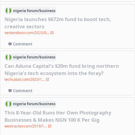
nigeria
forum/
business
Nigeria launches $672m fund to boost tech,
creative sectors
ventureburn.com/2023/0...
Comment
nigeria
forum/
business
Can Aduna Capital’s $20m fund bring northern
Nigeria’s tech ecosystem into the foray?
techcabal.com/2023/1...
Comment
nigeria
forum/
business
This 8-Year-Old Runs Her Own Photography
Businesses & Makes NGN 100 K Per Gig
weetracker.com/2019/1...