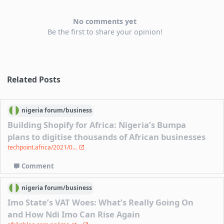
No comments yet
Be the first to share your opinion!
Related Posts
nigeria
forum/
business
Building Shopify for Africa: Nigeria’s Bumpa
plans to digitise thousands of African businesses
techpoint.africa/2021/0...
Comment
nigeria
forum/
business
Imo State’s VAT Woes: What’s Really Going On
and How Ndi Imo Can Rise Again