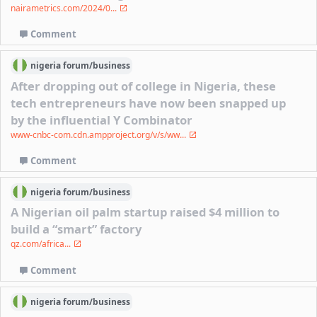
nairametrics.com/2024/0...
Comment
nigeria
forum/
business
After dropping out of college in Nigeria, these
tech entrepreneurs have now been snapped up
by the influential Y Combinator
www-cnbc-com.cdn.ampproject.org/v/s/ww...
Comment
nigeria
forum/
business
A Nigerian oil palm startup raised $4 million to
build a “smart” factory
qz.com/africa...
Comment
nigeria
forum/
business