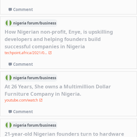
Comment
nigeria
forum/
business
How Nigerian non-profit, Enye, is upskilling
developers and helping founders build
successful companies in Nigeria
techpoint.africa/2021/0...
Comment
nigeria
forum/
business
At 26 Years, She owns a Multimillion Dollar
Furniture Company in Nigeria.
youtube.com/watch
Comment
nigeria
forum/
business
21-year-old Nigerian founders turn to hardware