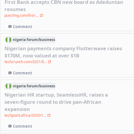
First Bank accepts CBN new board as Adeduntan
resumes
punchng.com/first-...
Comment
nigeria
forum/
business
Nigerian payments company Flutterwave raises
$170M, now valued at over $1B
techcrunch.com/2021/0...
Comment
nigeria
forum/
business
Nigerian HR startup, SeamlessHR, raises a
seven-figure round to drive pan-African
expansion
techpoint.africa/2020/1...
Comment