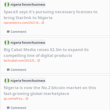
nigeria
forum/
business
SpaceX says it’s pursuing necessary licenses to
bring Starlink to Nigeria
nairametrics.com/2021/0...
Comment
nigeria
forum/
business
Big Cabal Media raises $2.3m to expand its
compelling line of digital products
techcabal.com/2022/0...
Comment
nigeria
forum/
business
Nigeria is now the No.2 bitcoin market on this
fast-growing global marketplace
qz.com/africa...
Comment