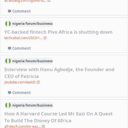
afriksblog.com.ng/imo-st...
Comment
nigeria
forum/
business
YC-backed fintech Pivo Africa is shutting down
techcabal.com/2023/1...
Comment
nigeria
forum/
business
Interview with Hanu Agbodje, the Founder and
CEO of Patricia
youtube.com/watch
Comment
nigeria
forum/
business
How A Harvard Course Led Mr Eazi On A Quest
To Build The Disney Of Africa
afrotech.com/mr-eaz...