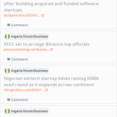
after building acquired and funded software
startups
techpoint.africa/2024/1...
Comment
nigeria
forum/
business
EFCC set to arraign Binance top officials
premiumtimesng.com/busine...
Comment
nigeria
forum/
business
Nigerian ed-tech startup Edves raising $500k
seed round as it expands across continent
disrupt-africa.com/2020/1...
Comment
nigeria
forum/
business