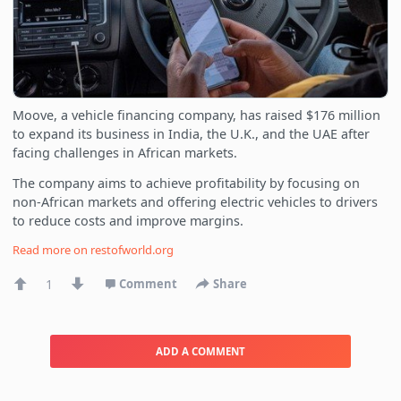
Moove, a vehicle financing company, has raised $176 million
to expand its business in India, the U.K., and the UAE after
facing challenges in African markets.
The company aims to achieve profitability by focusing on
non-African markets and offering electric vehicles to drivers
to reduce costs and improve margins.
Read more on
restofworld.org
1
Comment
Share
ADD A COMMENT