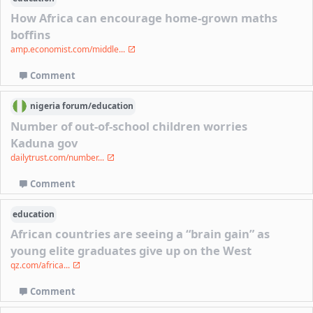
How Africa can encourage home-grown maths
boffins
amp.economist.com/middle...
Comment
nigeria
forum/
education
Number of out-of-school children worries
Kaduna gov
dailytrust.com/number...
Comment
education
African countries are seeing a “brain gain” as
young elite graduates give up on the West
qz.com/africa...
Comment