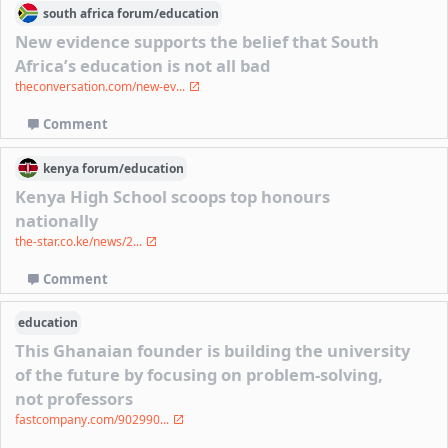
south africa
forum/
education
New evidence supports the belief that South
Africa’s education is not all bad
theconversation.com/new-ev...
Comment
kenya
forum/
education
Kenya High School scoops top honours
nationally
the-star.co.ke/news/2...
Comment
education
This Ghanaian founder is building the university
of the future by focusing on problem-solving,
not professors
fastcompany.com/902990...