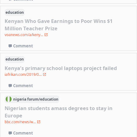
education
Kenyan Who Gave Earnings to Poor Wins $1
Million Teacher Prize
voanews.com/a/keny...
Comment
education
Kenya’s primary school laptops project failed
iafrikan.com/2019/0...
Comment
nigeria
forum/
education
Nigerian students amass degrees to stay in
Europe
bbc.com/news/w...
Comment