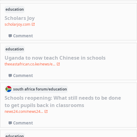
education
Scholars Joy
scholarjoy.com
Comment
education
Uganda to now teach Chinese in schools
theeastafrican.co.ke/news/e...
Comment
south africa
forum/
education
Schools reopening: What still needs to be done
to get pupils back in classrooms
news24.com/news24...
Comment
education