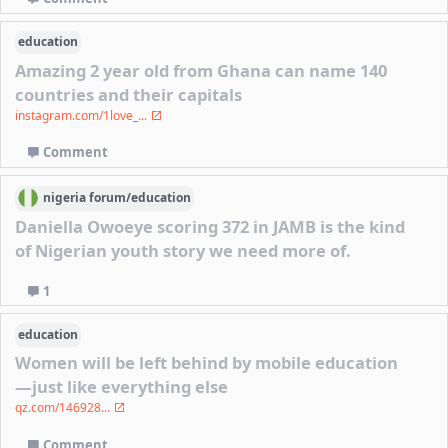
education
Amazing 2 year old from Ghana can name 140
countries and their capitals
instagram.com/1love_...
Comment
nigeria
forum/
education
Daniella Owoeye scoring 372 in JAMB is the kind
of Nigerian youth story we need more of.
1
education
Women will be left behind by mobile education
—just like everything else
qz.com/146928...
Comment