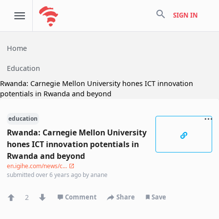
search
SIGN IN
Home
Education
Rwanda: Carnegie Mellon University hones ICT innovation
potentials in Rwanda and beyond
education
Rwanda: Carnegie Mellon University
hones ICT innovation potentials in
Rwanda and beyond
en.igihe.com/news/c...
submitted
over 6 years ago
by
anane
2
Comment
Share
Save