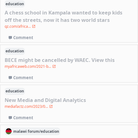
education
A chess school in Kampala wanted to keep kids
off the streets, now it has two world stars
qz.com/africa...
Comment
education
BECE might be cancelled by WAEC. View this
myafricaweb.com/2021-b...
Comment
education
New Media and Digital Analytics
mediafactz.com/2023/0...
Comment
malawi
forum/
education