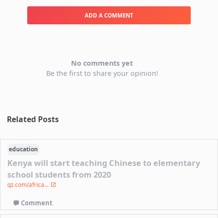
ADD A COMMENT
No comments yet
Be the first to share your opinion!
Related Posts
education
Kenya will start teaching Chinese to elementary
school students from 2020
qz.com/africa...
Comment