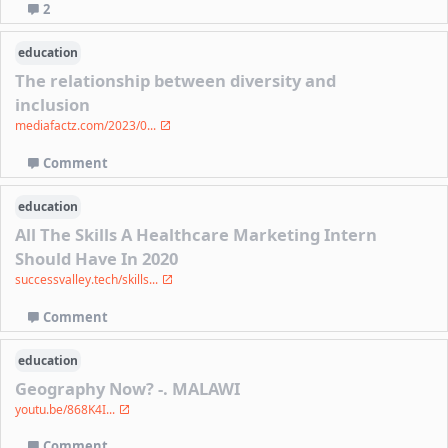
2
education
The relationship between diversity and
inclusion
mediafactz.com/2023/0...
Comment
education
All The Skills A Healthcare Marketing Intern
Should Have In 2020
successvalley.tech/skills...
Comment
education
Geography Now? -. MALAWI
youtu.be/868K4I...
Comment