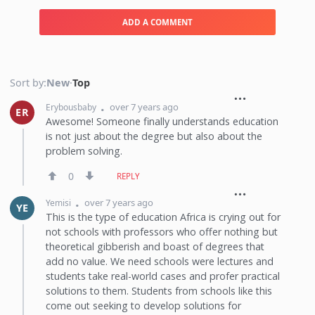
ADD A COMMENT
Sort by:
New
·
Top
over 7 years ago
Erybousbaby
ER
Awesome! Someone finally understands education
is not just about the degree but also about the
problem solving.
0
REPLY
over 7 years ago
Yemisi
YE
This is the type of education Africa is crying out for
not schools with professors who offer nothing but
theoretical gibberish and boast of degrees that
add no value. We need schools were lectures and
students take real-world cases and profer practical
solutions to them. Students from schools like this
come out seeking to develop solutions for