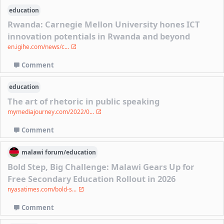
education
Rwanda: Carnegie Mellon University hones ICT
innovation potentials in Rwanda and beyond
en.igihe.com/news/c...
Comment
education
The art of rhetoric in public speaking
mymediajourney.com/2022/0...
Comment
malawi
forum/
education
Bold Step, Big Challenge: Malawi Gears Up for
Free Secondary Education Rollout in 2026
nyasatimes.com/bold-s...
Comment