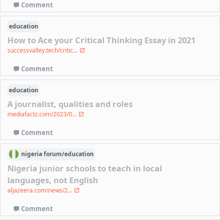
Comment
education
How to Ace your Critical Thinking Essay in 2021
successvalley.tech/critic...
Comment
education
A journalist, qualities and roles
mediafactz.com/2023/0...
Comment
nigeria
forum/
education
Nigeria junior schools to teach in local
languages, not English
aljazeera.com/news/2...
Comment