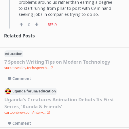
problems around us rather than earning a degree
to start runing from pillar to post with CV in hand
seeking jobs in companies trying to do so.
0
REPLY
Related Posts
education
7 Speech Writing Tips on Modern Technology
successvalley.tech/speech...
Comment
uganda
forum/
education
Uganda’s Creatures Animation Debuts Its First
Series, ‘Kunda & Friends’
cartoonbrew.com/interv...
Comment