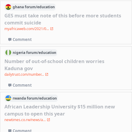
ghana
forum/
education
GES must take note of this before more students
commit suicide
myafricaweb.com/2021/0...
Comment
nigeria
forum/
education
Number of out-of-school children worries
Kaduna gov
dailytrust.com/number...
Comment
rwanda
forum/
education
African Leadership University $15 million new
campus to open this year
newtimes.co.rw/news/a...
Comment