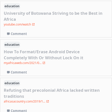
education
University of Botswana Striving to be the Best in
Africa
youtube.com/watch
Comment
education
How To Format/Erase Android Device
Completely With Or Without Lock On it
myafricaweb.com/2021/0...
Comment
education
Refuting that precolonial Africa lacked written
traditions
africasacountry.com/2019/1...
Comment