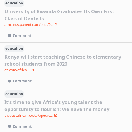
education
University of Rwanda Graduates Its Own First
Class of Dentists
africanexponent.com/post/9...
Comment
education
Kenya will start teaching Chinese to elementary
school students from 2020
qz.com/africa...
Comment
education
It’s time to give Africa’s young talent the
opportunity to flourish; we have the money
theeastafrican.co.ke/oped/c...
Comment