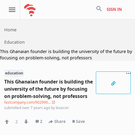
search
SIGN IN
Home
Education
This Ghanaian founder is building the university of the future by
focusing on problem-solving, not professors
education
This Ghanaian founder is building the
university of the future by focusing
on problem-solving, not professors
fastcompany.com/902990...
submitted
over 7 years ago
by
lexacon
2
2
Share
Save