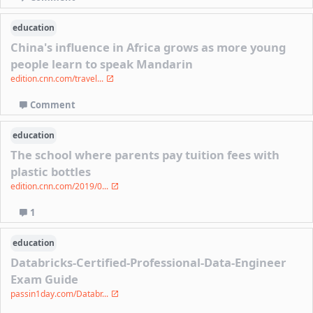
education
China's influence in Africa grows as more young
people learn to speak Mandarin
edition.cnn.com/travel...
Comment
education
The school where parents pay tuition fees with
plastic bottles
edition.cnn.com/2019/0...
1
education
Databricks-Certified-Professional-Data-Engineer
Exam Guide
passin1day.com/Databr...