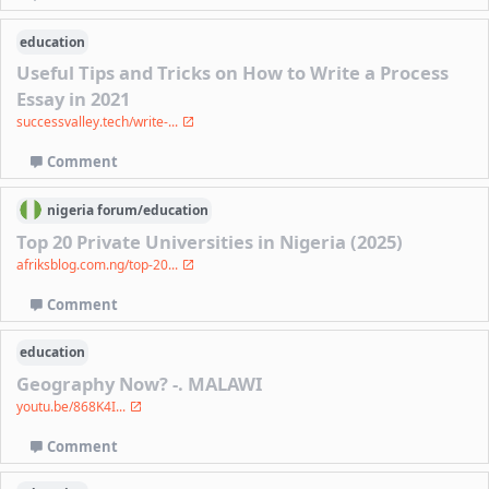
education
Useful Tips and Tricks on How to Write a Process
Essay in 2021
successvalley.tech/write-...
Comment
nigeria
forum/
education
Top 20 Private Universities in Nigeria (2025)
afriksblog.com.ng/top-20...
Comment
education
Geography Now? -. MALAWI
youtu.be/868K4I...
Comment