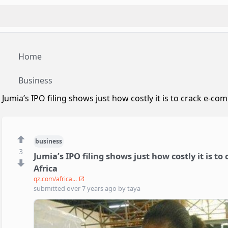
Home
Business
Jumia’s IPO filing shows just how costly it is to crack e-c
business
3
Jumia’s IPO filing shows just how costly it is t
Africa
qz.com/africa...
submitted
over 7 years ago
by
taya