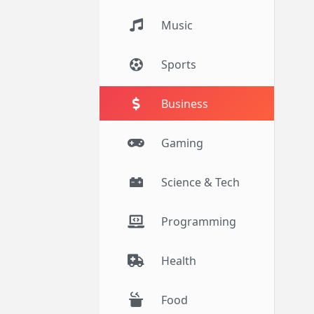
Music
Sports
Business
Gaming
Science & Tech
Programming
Health
Food