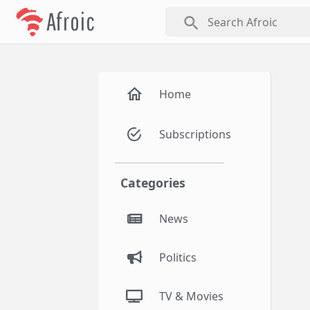
Afroic
search
Home
Subscriptions
Categories
News
Politics
TV & Movies