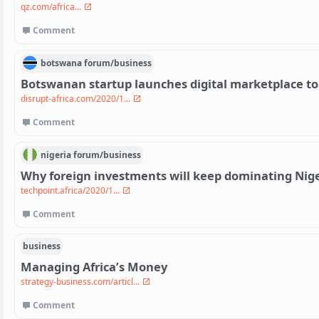
qz.com/africa...
Comment
botswana
forum/
business
Botswanan startup launches digital marketplace to 
disrupt-africa.com/2020/1...
Comment
nigeria
forum/
business
Why foreign investments will keep dominating Nige
techpoint.africa/2020/1...
Comment
business
Managing Africa’s Money
strategy-business.com/articl...
Comment