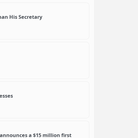
Than His Secretary
nesses
nnounces a $15 million first