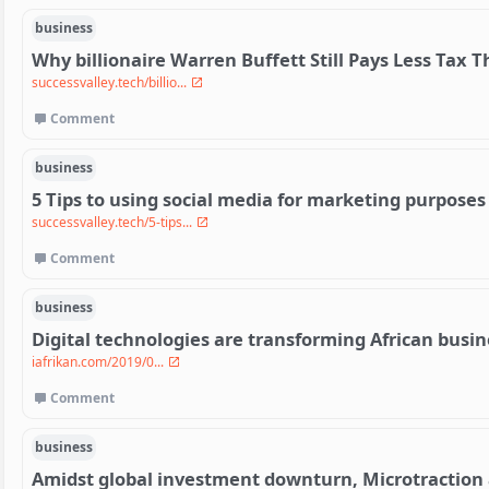
business
Why billionaire Warren Buffett Still Pays Less Tax 
successvalley.tech/billio...
Comment
business
5 Tips to using social media for marketing purposes
successvalley.tech/5-tips...
Comment
business
Digital technologies are transforming African busi
iafrikan.com/2019/0...
Comment
business
Amidst global investment downturn, Microtraction a