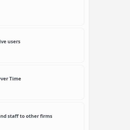
ive users
Over Time
d staff to other firms