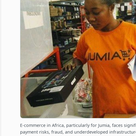
E-commerce in Africa, particularly for Jumia, faces signi
payment risks, fraud, and underdeveloped infrastructure