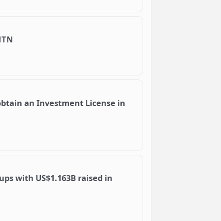
MTN
obtain an Investment License in
ups with US$1.163B raised in