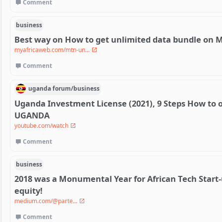
Comment
business
Best way on How to get unlimited data bundle on 
myafricaweb.com/mtn-un...
Comment
uganda
forum/
business
Uganda Investment License (2021), 9 Steps How to 
UGANDA
youtube.com/watch
Comment
business
2018 was a Monumental Year for African Tech Start-
equity!
medium.com/@parte...
Comment