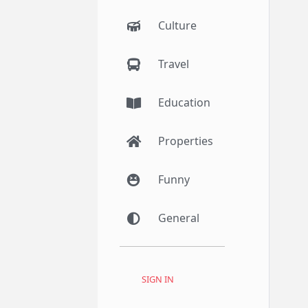
Culture
Travel
Education
Properties
Funny
General
SIGN IN