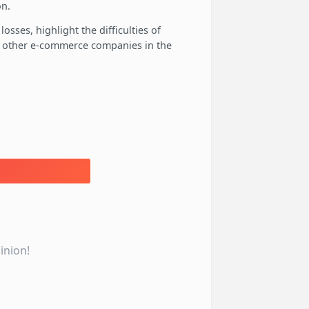
on.
losses, highlight the difficulties of
of other e-commerce companies in the
inion!