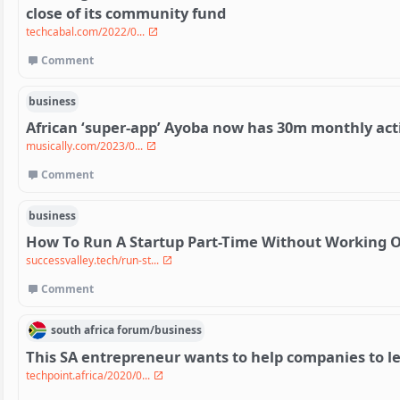
close of its community fund
techcabal.com/2022/0...
Comment
business
African ‘super-app’ Ayoba now has 30m monthly act
musically.com/2023/0...
Comment
business
How To Run A Startup Part-Time Without Working 
successvalley.tech/run-st...
Comment
south africa
forum/
business
This SA entrepreneur wants to help companies to len
techpoint.africa/2020/0...