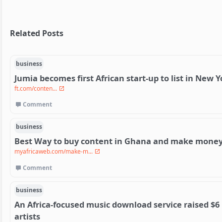
Related Posts
business
Jumia becomes first African start-up to list in New Y
ft.com/conten...
Comment
business
Best Way to buy content in Ghana and make money 
myafricaweb.com/make-m...
Comment
business
An Africa-focused music download service raised $6 
artists