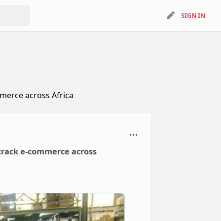
search
SIGN IN
SIGN IN
ommerce across Africa
o crack e-commerce across