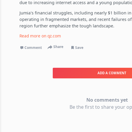
due to increasing internet access and a young populati
Jumia's financial struggles, including nearly $1 billion in 
operating in fragmented markets, and recent failures 
region further emphasize the tough landscape.
Read more on
qz.com
Share
Comment
Save
ADD A COMMENT
No comments yet
Be the first to share your op