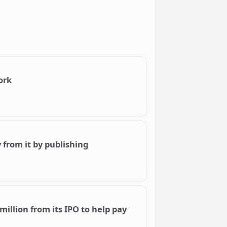
ork
from it by publishing
million from its IPO to help pay