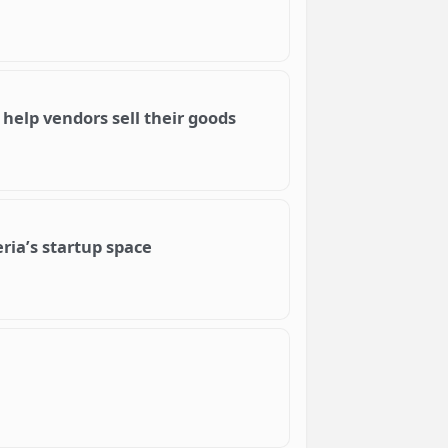
help vendors sell their goods
ria’s startup space