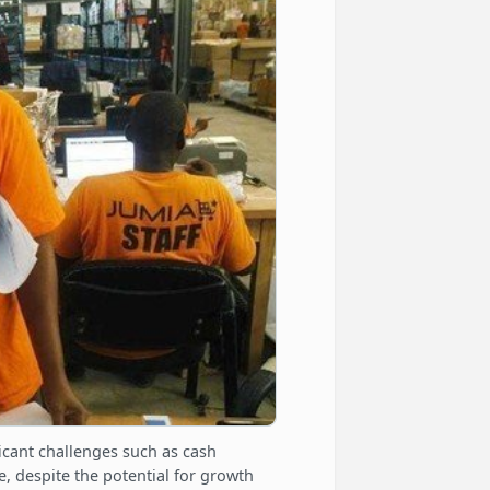
ficant challenges such as cash
, despite the potential for growth