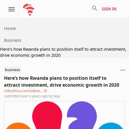
search
SIGN IN
Home
Business
Here’s how Rwanda plans to position itself to attract investment,
drive economic growth in 2020
business
Here’s how Rwanda plans to position itself to
attract investment, drive economic growth in 2020
cnbcafrica.com/videos...
submitted
over 6 years ago
by
taya