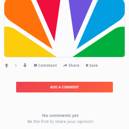
1
Comment
Share
Save
ADD A COMMENT
No comments yet
Be the first to share your opinion!