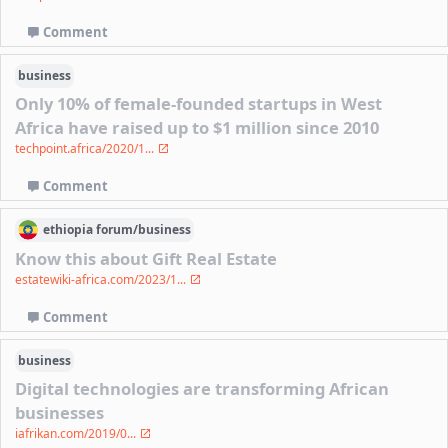
Comment
business
Only 10% of female-founded startups in West
Africa have raised up to $1 million since 2010
techpoint.africa/2020/1...
Comment
ethiopia
forum/
business
Know this about Gift Real Estate
estatewiki-africa.com/2023/1...
Comment
business
Digital technologies are transforming African
businesses
iafrikan.com/2019/0...