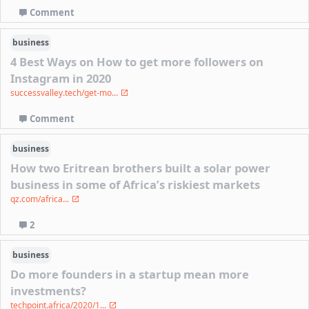
Comment
business
4 Best Ways on How to get more followers on
Instagram in 2020
successvalley.tech/get-mo...
Comment
business
How two Eritrean brothers built a solar power
business in some of Africa’s riskiest markets
qz.com/africa...
2
business
Do more founders in a startup mean more
investments?
techpoint.africa/2020/1...