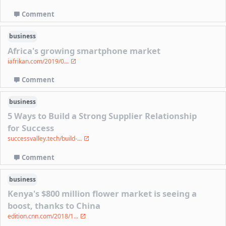
Comment
business
Africa's growing smartphone market
iafrikan.com/2019/0...
Comment
business
5 Ways to Build a Strong Supplier Relationship
for Success
successvalley.tech/build-...
Comment
business
Kenya's $800 million flower market is seeing a
boost, thanks to China
edition.cnn.com/2018/1...