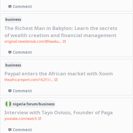
Comment
business
The Richest Man in Babylon: Learn the secrets
of wealth creation and financial management
original.newsbreak.com/@kwaku...
Comment
business
Paypal enters the African market with Xoom
theafricareport.com/16251/...
Comment
nigeria
forum/
business
Interview with Tayo Oviosu, Founder of Paga
youtube.com/watch
Comment