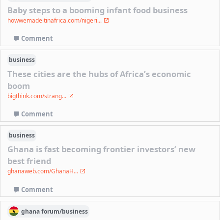
Baby steps to a booming infant food business
howwemadeitinafrica.com/nigeri...
Comment
business
These cities are the hubs of Africa’s economic
boom
bigthink.com/strang...
Comment
business
Ghana is fast becoming frontier investors’ new
best friend
ghanaweb.com/GhanaH...
Comment
ghana
forum/
business