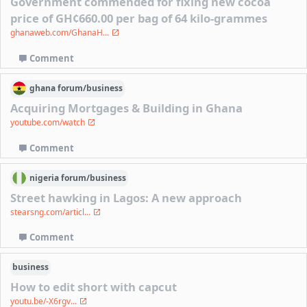
Government commended for fixing new cocoa
price of GH¢660.00 per bag of 64 kilo-grammes
ghanaweb.com/GhanaH...
Comment
ghana
forum/
business
Acquiring Mortgages & Building in Ghana
youtube.com/watch
Comment
nigeria
forum/
business
Street hawking in Lagos: A new approach
stearsng.com/articl...
Comment
business
How to edit short with capcut
youtu.be/-X6rgv...