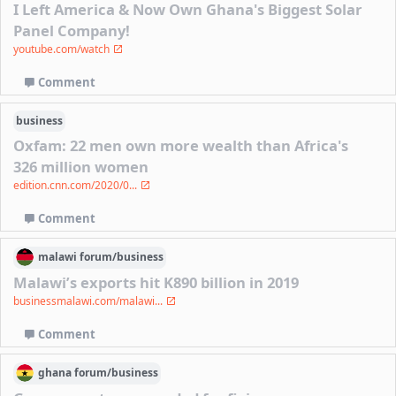
I Left America & Now Own Ghana's Biggest Solar
Panel Company!
youtube.com/watch
Comment
business
Oxfam: 22 men own more wealth than Africa's
326 million women
edition.cnn.com/2020/0...
Comment
malawi
forum/
business
Malawi’s exports hit K890 billion in 2019
businessmalawi.com/malawi...
Comment
ghana
forum/
business