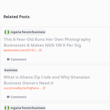
Related Posts
nigeria
forum/
business
This 8-Year-Old Runs Her Own Photography
Businesses & Makes NGN 100 K Per Gig
weetracker.com/2019/1...
Comment
business
What is Ghana Zip Code and Why Ghanaian
Business Owners Need it
successvalley.tech/ghana-...
Comment
nigeria
forum/
business