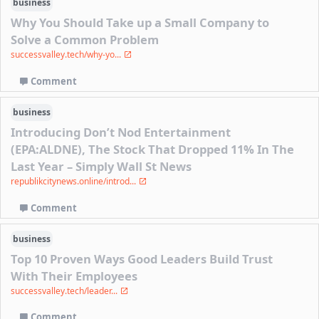
business
Why You Should Take up a Small Company to
Solve a Common Problem
successvalley.tech/why-yo...
Comment
business
Introducing Don’t Nod Entertainment
(EPA:ALDNE), The Stock That Dropped 11% In The
Last Year – Simply Wall St News
republikcitynews.online/introd...
Comment
business
Top 10 Proven Ways Good Leaders Build Trust
With Their Employees
successvalley.tech/leader...
Comment