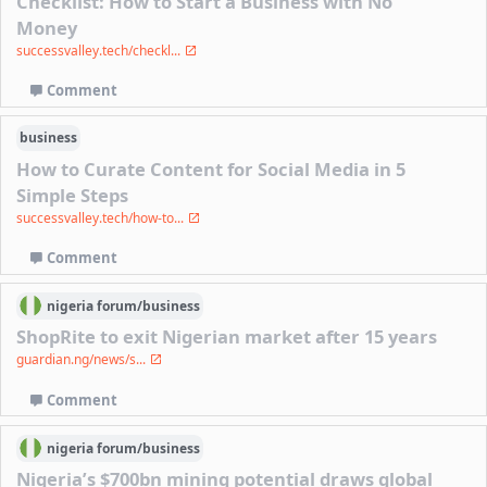
Checklist: How to Start a Business with No
Money
successvalley.tech/checkl...
Comment
business
How to Curate Content for Social Media in 5
Simple Steps
successvalley.tech/how-to...
Comment
nigeria
forum/
business
ShopRite to exit Nigerian market after 15 years
guardian.ng/news/s...
Comment
nigeria
forum/
business
Nigeria’s $700bn mining potential draws global