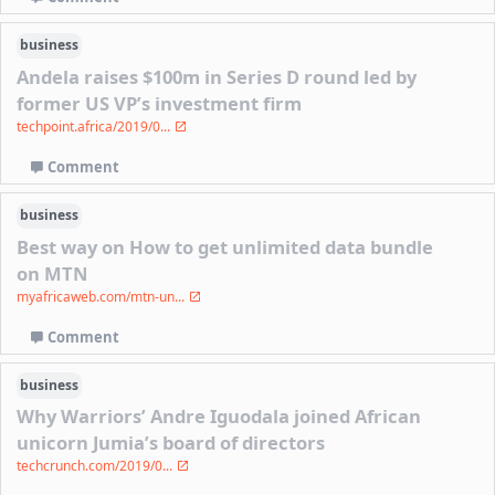
business
Andela raises $100m in Series D round led by
former US VP’s investment firm
techpoint.africa/2019/0...
Comment
business
Best way on How to get unlimited data bundle
on MTN
myafricaweb.com/mtn-un...
Comment
business
Why Warriors’ Andre Iguodala joined African
unicorn Jumia’s board of directors
techcrunch.com/2019/0...