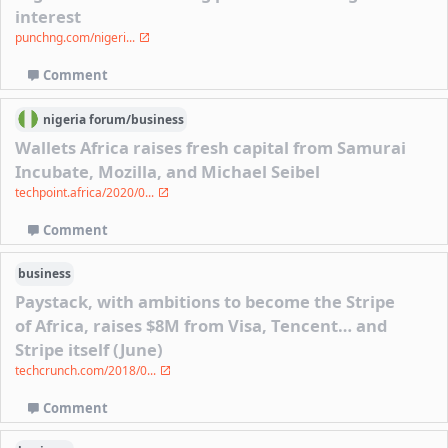
interest
punchng.com/nigeri...
Comment
nigeria
forum/
business
Wallets Africa raises fresh capital from Samurai
Incubate, Mozilla, and Michael Seibel
techpoint.africa/2020/0...
Comment
business
Paystack, with ambitions to become the Stripe
of Africa, raises $8M from Visa, Tencent… and
Stripe itself (June)
techcrunch.com/2018/0...
Comment