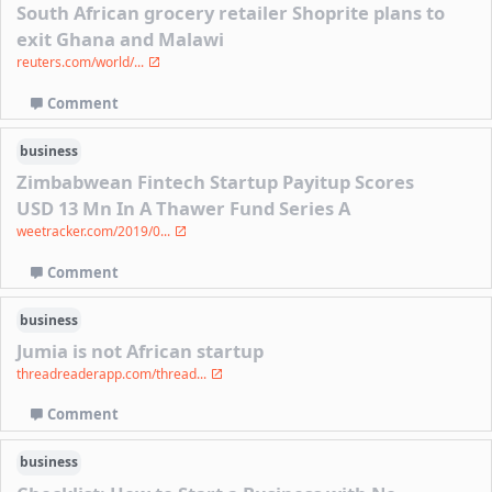
South African grocery retailer Shoprite plans to
exit Ghana and Malawi
reuters.com/world/...
Comment
business
Zimbabwean Fintech Startup Payitup Scores
USD 13 Mn In A Thawer Fund Series A
weetracker.com/2019/0...
Comment
business
Jumia is not African startup
threadreaderapp.com/thread...
Comment
business