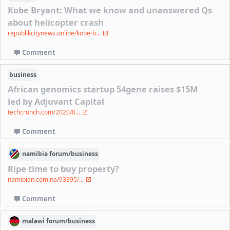
Kobe Bryant: What we know and unanswered Qs
about helicopter crash
republikcitynews.online/kobe-b...
Comment
business
African genomics startup 54gene raises $15M
led by Adjuvant Capital
techcrunch.com/2020/0...
Comment
namibia
forum/
business
Ripe time to buy property?
namibian.com.na/93395/...
Comment
malawi
forum/
business