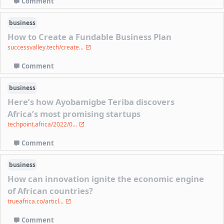
Comment
business
How to Create a Fundable Business Plan
successvalley.tech/create...
Comment
business
Here’s how Ayobamigbe Teriba discovers
Africa’s most promising startups
techpoint.africa/2022/0...
Comment
business
How can innovation ignite the economic engine
of African countries?
trueafrica.co/articl...
Comment