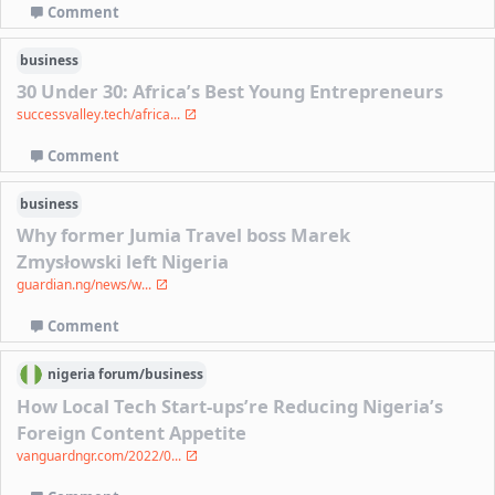
Comment
business
30 Under 30: Africa’s Best Young Entrepreneurs
successvalley.tech/africa...
Comment
business
Why former Jumia Travel boss Marek
Zmysłowski left Nigeria
guardian.ng/news/w...
Comment
nigeria
forum/
business
How Local Tech Start-ups’re Reducing Nigeria’s
Foreign Content Appetite
vanguardngr.com/2022/0...