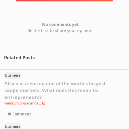
No comments yet
Be the first to share your opinion!
Related Posts
business
Africa is creating one of the world's largest
single markets. What does this mean for
entrepreneurs?
weforum.org/agenda...
Comment
business