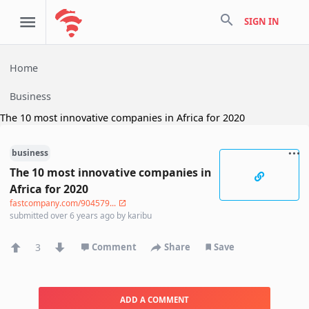
search
SIGN IN
Home
Business
The 10 most innovative companies in Africa for 2020
business
The 10 most innovative companies in
Africa for 2020
fastcompany.com/904579...
submitted
over 6 years ago
by
karibu
3
Comment
Share
Save
ADD A COMMENT