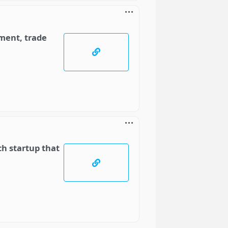
ment, trade
ch startup that