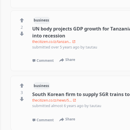
business
2
UN body projects GDP growth for Tanzania 
into recession
thecitizen.co.tz/tanzan...
submitted
over 5 years ago
by
tautau
Share
Comment
business
3
South Korean firm to supply SGR trains t
thecitizen.co.tz/news/S...
submitted
almost 6 years ago
by
tautau
Share
Comment