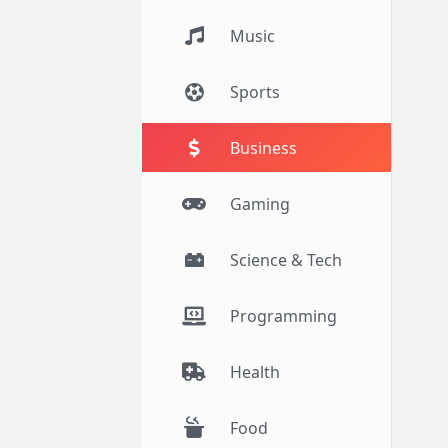
Music
Sports
Business
Gaming
Science & Tech
Programming
Health
Food