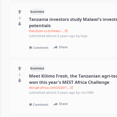
business
4
Tanzania investors study Malawi’s invest
potentials
thecitizen.co.tz/news/-...
submitted
almost 6 years ago
by
kojo
Share
Comment
business
2
Meet Kilimo Fresh, the Tanzanian agri-te
won this year’s MEST Africa Challenge
disrupt-africa.com/2020/1...
submitted
almost 6 years ago
by
ron1994
Share
Comment