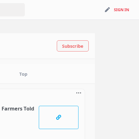
search
SIGN IN
SIGN IN
Subscribe
Top
, Farmers Told