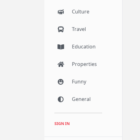
Culture
Travel
Education
Properties
Funny
General
SIGN IN