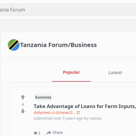
Tanzania Forum/Business
Popular
Latest
business
4
Take Advantage of Loans for Farm Inputs
dailynews.co.tz/news/2...
submitted
over 5 years ago
by
tautau
Share
2