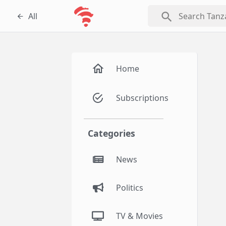
search
All
Home
Subscriptions
Categories
News
Politics
TV & Movies