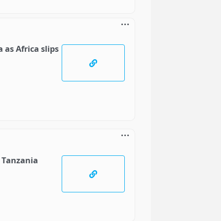
as Africa slips
o Tanzania