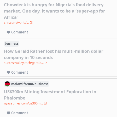
Chowdeck is hungry for Nigeria’s food delivery
market. One day, it wants to be a ‘super-app for
Africa’
cnn.com/world/...
Comment
business
How Gerald Ratner lost his multi-million dollar
company in 10 seconds
successvalley.tech/gerald...
Comment
malawi
forum/
business
US$300m Mining Investment Exploration in
Phalombe
nyasatimes.com/us300m...
Comment