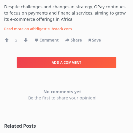
Despite challenges and changes in strategy, OPay continues
to focus on payments and financial services, aiming to grow
its e-commerce offerings in Africa.
Read more on
afridigest.substack.com
3
Comment
Share
Save
ADD A COMMENT
No comments yet
Be the first to share your opinion!
Related Posts