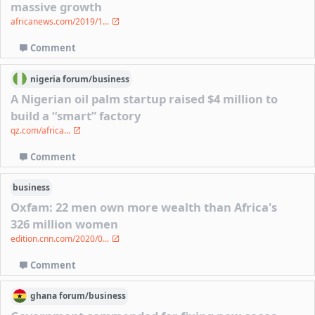
massive growth
africanews.com/2019/1...
Comment
nigeria
forum/
business
A Nigerian oil palm startup raised $4 million to
build a “smart” factory
qz.com/africa...
Comment
business
Oxfam: 22 men own more wealth than Africa's
326 million women
edition.cnn.com/2020/0...
Comment
ghana
forum/
business