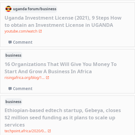
uganda
forum/
business
Uganda Investment License (2021), 9 Steps How
to obtain an Investment License in UGANDA
youtube.com/watch
Comment
business
16 Organizations That Will Give You Money To
Start And Grow A Business In Africa
risingafrica.org/blog/1...
Comment
business
Ethiopian-based edtech startup, Gebeya, closes
$2 million seed funding as it plans to scale up
services
techpoint.africa/2020/0...