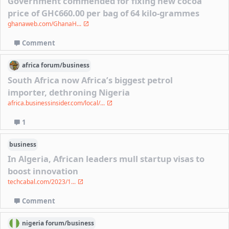
Government commended for fixing new cocoa
price of GH¢660.00 per bag of 64 kilo-grammes
ghanaweb.com/GhanaH...
Comment
africa
forum/
business
South Africa now Africa’s biggest petrol
importer, dethroning Nigeria
africa.businessinsider.com/local/...
1
business
In Algeria, African leaders mull startup visas to
boost innovation
techcabal.com/2023/1...
Comment
nigeria
forum/
business