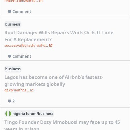
reuters.com/world/...
Comment
business
Roof Damage: Wills Repairs Work Or Is It Time
For A Replacement?
successvalley.tech/roof-d...
Comment
business
Lagos has become one of Airbnb’s fastest-
growing markets globally
qz.com/africa...
2
nigeria
forum/
business
Tingo Founder Dozy Mmobuosi may face up to 45
years in prison