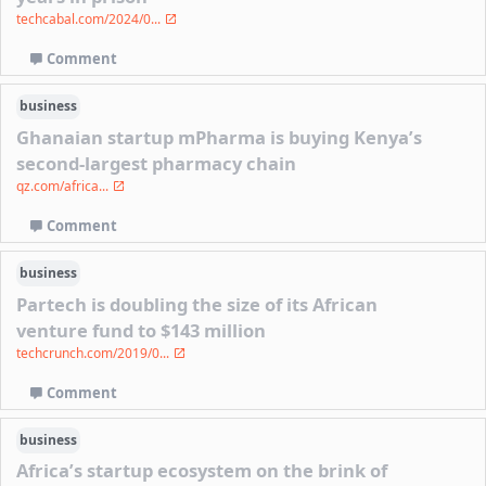
techcabal.com/2024/0...
Comment
business
Ghanaian startup mPharma is buying Kenya’s
second-largest pharmacy chain
qz.com/africa...
Comment
business
Partech is doubling the size of its African
venture fund to $143 million
techcrunch.com/2019/0...
Comment
business
Africa’s startup ecosystem on the brink of