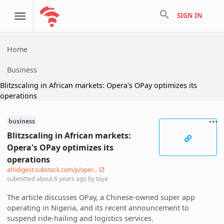
search
SIGN IN
Home
Business
Blitzscaling in African markets: Opera's OPay optimizes its
operations
business
Blitzscaling in African markets:
Opera's OPay optimizes its
operations
afridigest.substack.com/p/oper...
submitted
about 6 years ago
by
taya
The article discusses OPay, a Chinese-owned super app
operating in Nigeria, and its recent announcement to
suspend ride-hailing and logistics services.