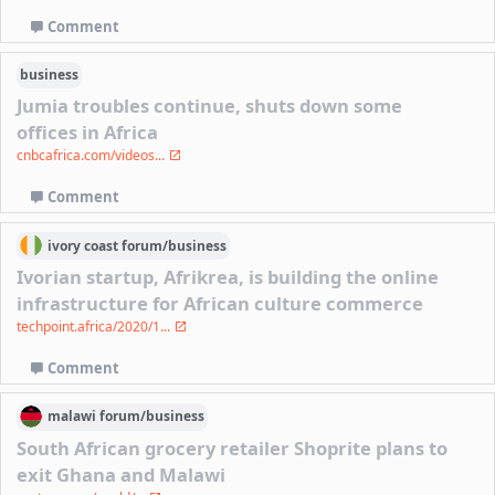
Comment
business
Jumia troubles continue, shuts down some
offices in Africa
cnbcafrica.com/videos...
Comment
ivory coast
forum/
business
Ivorian startup, Afrikrea, is building the online
infrastructure for African culture commerce
techpoint.africa/2020/1...
Comment
malawi
forum/
business
South African grocery retailer Shoprite plans to
exit Ghana and Malawi