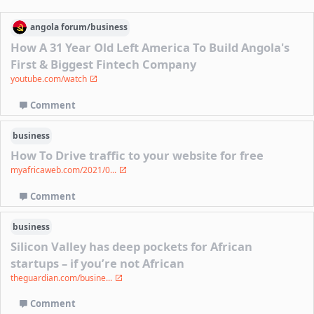
angola
forum/
business
How A 31 Year Old Left America To Build Angola's
First & Biggest Fintech Company
youtube.com/watch
Comment
business
How To Drive traffic to your website for free
myafricaweb.com/2021/0...
Comment
business
Silicon Valley has deep pockets for African
startups – if you’re not African
theguardian.com/busine...
Comment