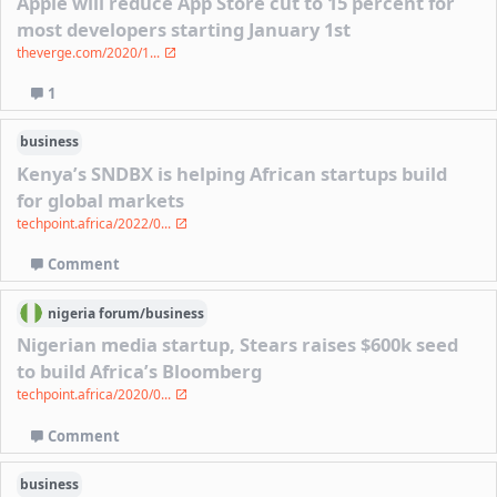
Apple will reduce App Store cut to 15 percent for
most developers starting January 1st
theverge.com/2020/1...
1
business
Kenya’s SNDBX is helping African startups build
for global markets
techpoint.africa/2022/0...
Comment
nigeria
forum/
business
Nigerian media startup, Stears raises $600k seed
to build Africa’s Bloomberg
techpoint.africa/2020/0...
Comment
business