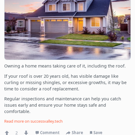
Owning a home means taking care of it, including the roof.
If your roof is over 20 years old, has visible damage like
curling or missing shingles, or excessive growths, it may be
time to consider a roof replacement.
Regular inspections and maintenance can help you catch
issues early and ensure your home stays safe and
comfortable.
Read more on
successvalley.tech
2
Comment
Share
Save