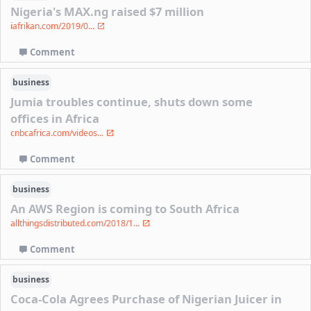
Nigeria's MAX.ng raised $7 million
iafrikan.com/2019/0...
Comment
business
Jumia troubles continue, shuts down some
offices in Africa
cnbcafrica.com/videos...
Comment
business
An AWS Region is coming to South Africa
allthingsdistributed.com/2018/1...
Comment
business
Coca-Cola Agrees Purchase of Nigerian Juicer in