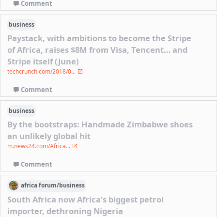
Comment
business
Paystack, with ambitions to become the Stripe
of Africa, raises $8M from Visa, Tencent… and
Stripe itself (June)
techcrunch.com/2018/0...
Comment
business
By the bootstraps: Handmade Zimbabwe shoes
an unlikely global hit
m.news24.com/Africa...
Comment
africa
forum/
business
South Africa now Africa’s biggest petrol
importer, dethroning Nigeria