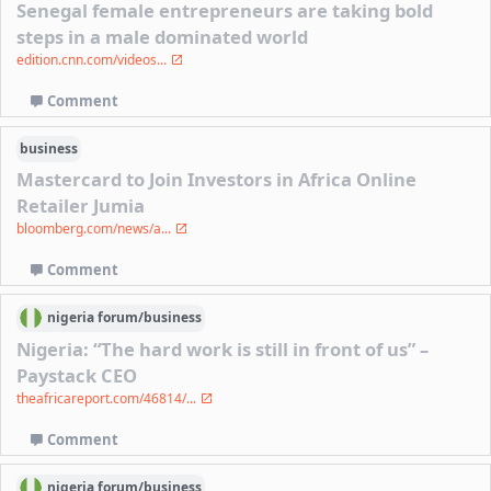
Senegal female entrepreneurs are taking bold
steps in a male dominated world
edition.cnn.com/videos...
Comment
business
Mastercard to Join Investors in Africa Online
Retailer Jumia
bloomberg.com/news/a...
Comment
nigeria
forum/
business
Nigeria: “The hard work is still in front of us” –
Paystack CEO
theafricareport.com/46814/...
Comment
nigeria
forum/
business