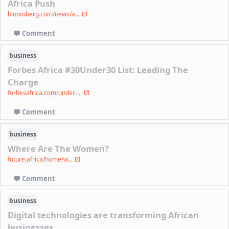
Africa Push
bloomberg.com/news/a...
Comment
business
Forbes Africa #30Under30 List: Leading The
Charge
forbesafrica.com/under-...
Comment
business
Where Are The Women?
future.africa/home/w...
Comment
business
Digital technologies are transforming African
businesses