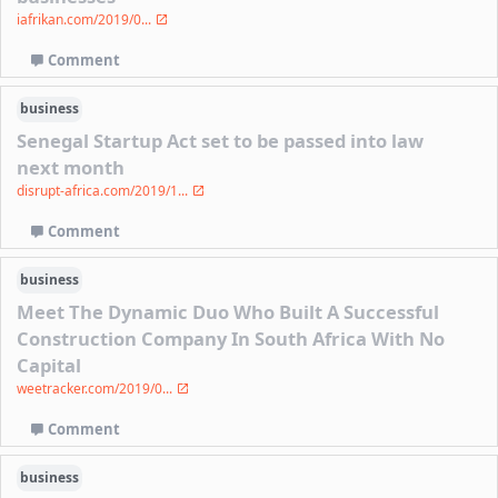
iafrikan.com/2019/0...
Comment
business
Senegal Startup Act set to be passed into law
next month
disrupt-africa.com/2019/1...
Comment
business
Meet The Dynamic Duo Who Built A Successful
Construction Company In South Africa With No
Capital
weetracker.com/2019/0...
Comment
business