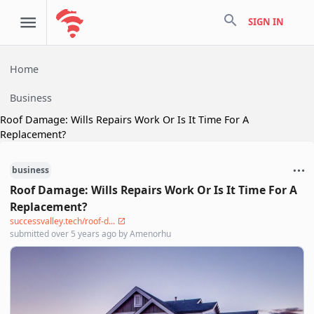
search
SIGN IN
Home
Business
Roof Damage: Wills Repairs Work Or Is It Time For A
Replacement?
business
Roof Damage: Wills Repairs Work Or Is It Time For A
Replacement?
successvalley.tech/roof-d...
submitted
over 5 years ago
by
Amenorhu