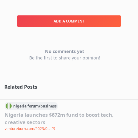
ADD A COMMENT
No comments yet
Be the first to share your opinion!
Related Posts
nigeria
forum/
business
Nigeria launches $672m fund to boost tech,
creative sectors
ventureburn.com/2023/0...