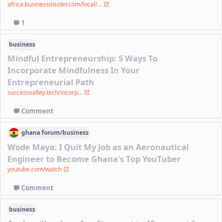
africa.businessinsider.com/local/...
1
business
Mindful Entrepreneurship: 5 Ways To
Incorporate Mindfulness In Your
Entrepreneurial Path
successvalley.tech/incorp...
Comment
ghana
forum/
business
Wode Maya: I Quit My Job as an Aeronautical
Engineer to Become Ghana's Top YouTuber
youtube.com/watch
Comment
business