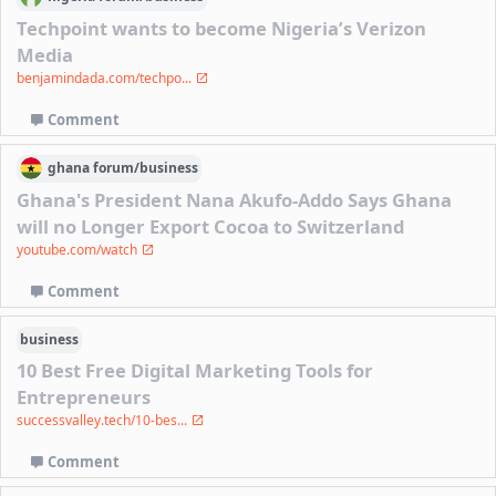
Techpoint wants to become Nigeria’s Verizon
Media
benjamindada.com/techpo...
Comment
ghana
forum/
business
Ghana's President Nana Akufo-Addo Says Ghana
will no Longer Export Cocoa to Switzerland
youtube.com/watch
Comment
business
10 Best Free Digital Marketing Tools for
Entrepreneurs
successvalley.tech/10-bes...
Comment