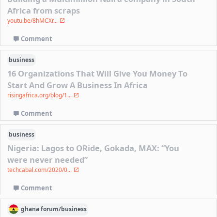
Africa from scraps
youtu.be/8hMCXr...
Comment
business
16 Organizations That Will Give You Money To
Start And Grow A Business In Africa
risingafrica.org/blog/1...
Comment
business
Nigeria: Lagos to ORide, Gokada, MAX: “You
were never needed”
techcabal.com/2020/0...
Comment
ghana
forum/
business