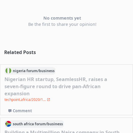
No comments yet
Be the first to share your opinion!
Related Posts
nigeria
forum/
business
Nigerian HR startup, SeamlessHR, raises a
seven-figure round to drive pan-African
expansion
techpoint.africa/2020/1...
Comment
south africa
forum/
business
Building a Multimillion Naira company in South