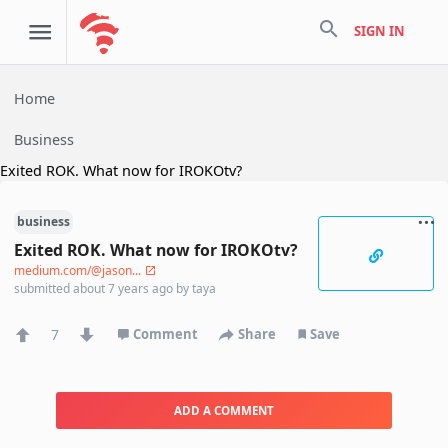
search
SIGN IN
Home
Business
Exited ROK. What now for IROKOtv?
business
Exited ROK. What now for IROKOtv?
medium.com/@jason...
submitted
about 7 years ago
by
taya
7
Comment
Share
Save
ADD A COMMENT