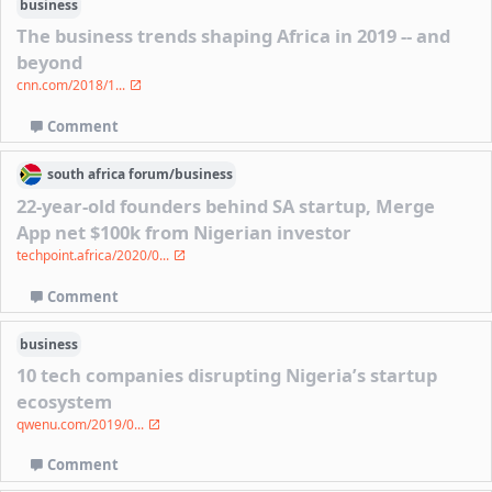
business
The business trends shaping Africa in 2019 -- and
beyond
cnn.com/2018/1...
Comment
south africa
forum/
business
22-year-old founders behind SA startup, Merge
App net $100k from Nigerian investor
techpoint.africa/2020/0...
Comment
business
10 tech companies disrupting Nigeria’s startup
ecosystem
qwenu.com/2019/0...
Comment