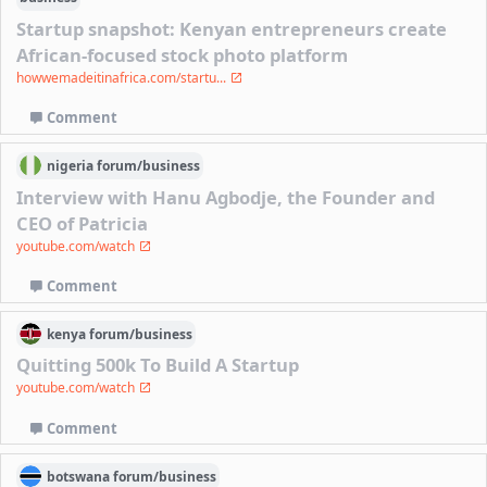
Startup snapshot: Kenyan entrepreneurs create
African-focused stock photo platform
howwemadeitinafrica.com/startu...
Comment
nigeria
forum/
business
Interview with Hanu Agbodje, the Founder and
CEO of Patricia
youtube.com/watch
Comment
kenya
forum/
business
Quitting 500k To Build A Startup
youtube.com/watch
Comment
botswana
forum/
business