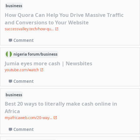
business
How Quora Can Help You Drive Massive Traffic
and Conversions to Your Website
successvalley.tech/how-qu...
Comment
nigeria
forum/
business
Jumia eyes more cash | Newsbites
youtube.com/watch
Comment
business
Best 20 ways to literally make cash online in
Africa
myafricaweb.com/20-way...
Comment