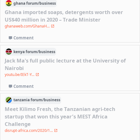
ghana
forum/
business
Ghana imported soaps, detergents worth over
US$40 million in 2020 – Trade Minister
ghanaweb.com/GhanaH...
Comment
kenya
forum/
business
Jack Ma's full public lecture at the University of
Nairobi
youtu.be/IEkT-Y...
Comment
tanzania
forum/
business
Meet Kilimo Fresh, the Tanzanian agri-tech
startup that won this year’s MEST Africa
Challenge
disrupt-africa.com/2020/1...