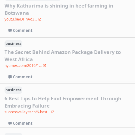
Why Kathurima is shining in beef farming in
Botswana
youtu.be/DHnAo3...
Comment
business
The Secret Behind Amazon Package Delivery to
West Africa
nytimes.com/2019/1...
Comment
business
6 Best Tips to Help Find Empowerment Through
Embracing Failure
successvalley.tech/6-best...
Comment