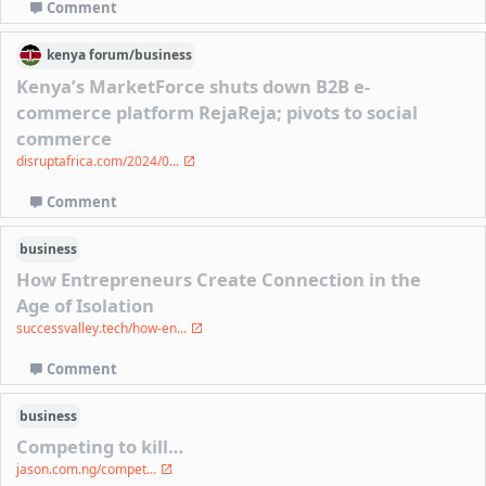
Comment
kenya
forum/
business
Kenya’s MarketForce shuts down B2B e-
commerce platform RejaReja; pivots to social
commerce
disruptafrica.com/2024/0...
Comment
business
How Entrepreneurs Create Connection in the
Age of Isolation
successvalley.tech/how-en...
Comment
business
Competing to kill…
jason.com.ng/compet...