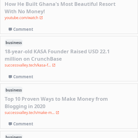
How He Built Ghana's Most Beautiful Resort
With No Money!
youtube.com/watch
Comment
business
18-year-old KASA Founder Raised USD 22.1
million on CrunchBase
successvalley.tech/kasa-f...
Comment
business
Top 10 Proven Ways to Make Money from
Blogging in 2020
successvalley.tech/make-m...
Comment
business