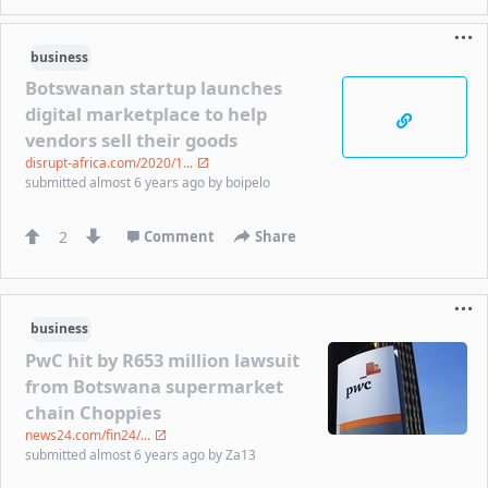
business
Botswanan startup launches
digital marketplace to help
vendors sell their goods
disrupt-africa.com/2020/1...
submitted
almost 6 years ago
by
boipelo
2
Comment
Share
business
PwC hit by R653 million lawsuit
from Botswana supermarket
chain Choppies
news24.com/fin24/...
submitted
almost 6 years ago
by
Za13