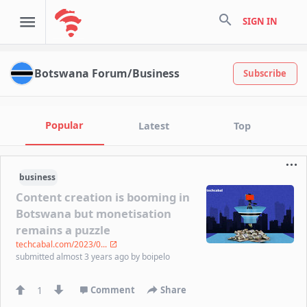
search
SIGN IN
Botswana Forum/Business
Subscribe
Popular
Latest
Top
business
Content creation is booming in
Botswana but monetisation
remains a puzzle
techcabal.com/2023/0...
submitted
almost 3 years ago
by
boipelo
1
Comment
Share