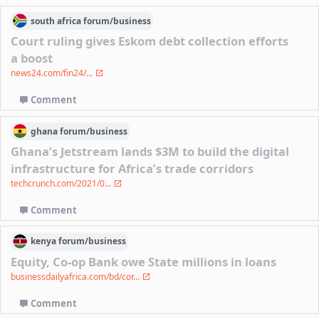
south africa
forum/
business
Court ruling gives Eskom debt collection efforts
a boost
news24.com/fin24/...
Comment
ghana
forum/
business
Ghana’s Jetstream lands $3M to build the digital
infrastructure for Africa’s trade corridors
techcrunch.com/2021/0...
Comment
kenya
forum/
business
Equity, Co-op Bank owe State millions in loans
businessdailyafrica.com/bd/cor...
Comment