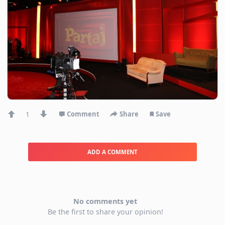
1
Comment
Share
Save
ADD A COMMENT
No comments yet
Be the first to share your opinion!