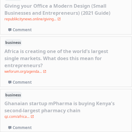
Giving your Office a Modern Design (Small
Businesses and Entrepreneurs) (2021 Guide)
republikcitynews.online/giving...
Comment
business
Africa is creating one of the world's largest
single markets. What does this mean for
entrepreneurs?
weforum.org/agenda...
Comment
business
Ghanaian startup mPharma is buying Kenya’s
second-largest pharmacy chain
qz.com/africa...
Comment