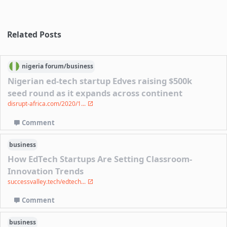
Related Posts
nigeria
forum/
business
Nigerian ed-tech startup Edves raising $500k
seed round as it expands across continent
disrupt-africa.com/2020/1...
Comment
business
How EdTech Startups Are Setting Classroom-
Innovation Trends
successvalley.tech/edtech...
Comment
business