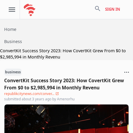
search
SIGN IN
Home
Business
ConvertKit Success Story 2023: How CovertKit Grew From $0 to
$2,985,994 in Monthly Revenu
business
ConvertKit Success Story 2023: How CovertKit Grew
From $0 to $2,985,994 in Monthly Revenu
republikcitynews.com/conver...
submitted
about 3 years ago
by
Amenorhu