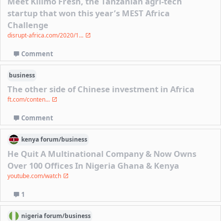
Meet Kilimo Fresh, the Tanzanian agri-tech
startup that won this year’s MEST Africa
Challenge
disrupt-africa.com/2020/1...
Comment
business
The other side of Chinese investment in Africa
ft.com/conten...
Comment
kenya
forum/
business
He Quit A Multinational Company & Now Owns
Over 100 Offices In Nigeria Ghana & Kenya
youtube.com/watch
1
nigeria
forum/
business