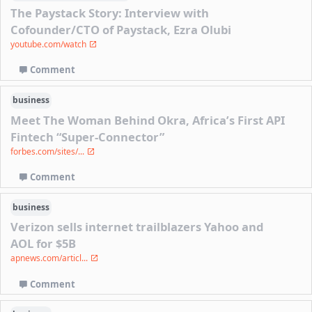
The Paystack Story: Interview with
Cofounder/CTO of Paystack, Ezra Olubi
youtube.com/watch
Comment
business
Meet The Woman Behind Okra, Africa’s First API
Fintech “Super-Connector”
forbes.com/sites/...
Comment
business
Verizon sells internet trailblazers Yahoo and
AOL for $5B
apnews.com/articl...
Comment