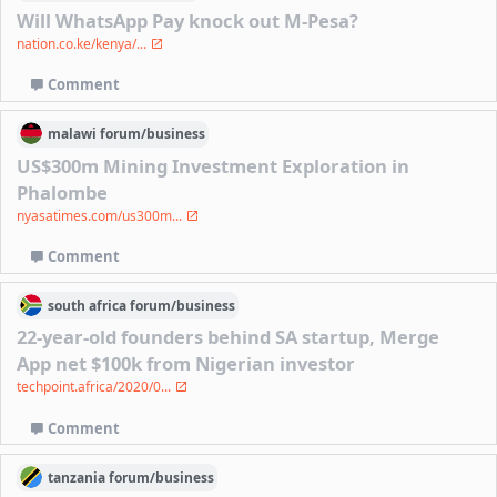
Will WhatsApp Pay knock out M-Pesa?
nation.co.ke/kenya/...
Comment
malawi
forum/
business
US$300m Mining Investment Exploration in
Phalombe
nyasatimes.com/us300m...
Comment
south africa
forum/
business
22-year-old founders behind SA startup, Merge
App net $100k from Nigerian investor
techpoint.africa/2020/0...
Comment
tanzania
forum/
business