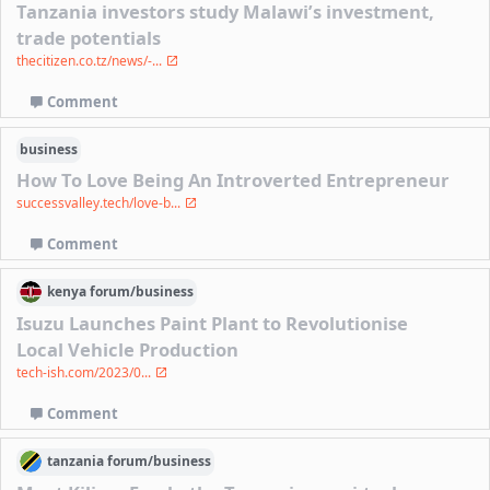
Tanzania investors study Malawi’s investment,
trade potentials
thecitizen.co.tz/news/-...
Comment
business
How To Love Being An Introverted Entrepreneur
successvalley.tech/love-b...
Comment
kenya
forum/
business
Isuzu Launches Paint Plant to Revolutionise
Local Vehicle Production
tech-ish.com/2023/0...
Comment
tanzania
forum/
business