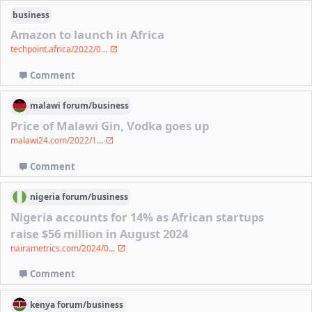
business
Amazon to launch in Africa
techpoint.africa/2022/0...
Comment
malawi
forum/
business
Price of Malawi Gin, Vodka goes up
malawi24.com/2022/1...
Comment
nigeria
forum/
business
Nigeria accounts for 14% as African startups
raise $56 million in August 2024
nairametrics.com/2024/0...
Comment
kenya
forum/
business