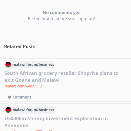
No comments yet
Be the first to share your opinion!
Related Posts
malawi
forum/
business
South African grocery retailer Shoprite plans to
exit Ghana and Malawi
reuters.com/world/...
Comment
malawi
forum/
business
US$300m Mining Investment Exploration in
Phalombe