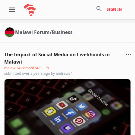
search
SIGN IN
Malawi Forum/Business
The Impact of Social Media on Livelihoods in
Malawi
malawi24.com/2024/0...
submitted
over 2 years ago
by
andrew24