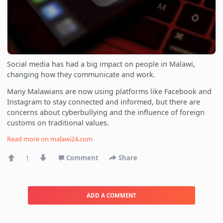
Social media has had a big impact on people in Malawi,
changing how they communicate and work.
Many Malawians are now using platforms like Facebook and
Instagram to stay connected and informed, but there are
concerns about cyberbullying and the influence of foreign
customs on traditional values.
Read more on
malawi24.com
1
Comment
Share
ADD A COMMENT