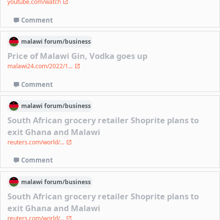
youtube.com/watch
Comment
malawi
forum/
business
Price of Malawi Gin, Vodka goes up
malawi24.com/2022/1...
Comment
malawi
forum/
business
South African grocery retailer Shoprite plans to
exit Ghana and Malawi
reuters.com/world/...
Comment
malawi
forum/
business
South African grocery retailer Shoprite plans to
exit Ghana and Malawi
reuters.com/world/...