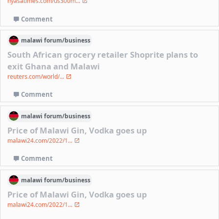
nyasatimes.com/us300m...
Comment
malawi
forum/
business
South African grocery retailer Shoprite plans to
exit Ghana and Malawi
reuters.com/world/...
Comment
malawi
forum/
business
Price of Malawi Gin, Vodka goes up
malawi24.com/2022/1...
Comment
malawi
forum/
business
Price of Malawi Gin, Vodka goes up
malawi24.com/2022/1...