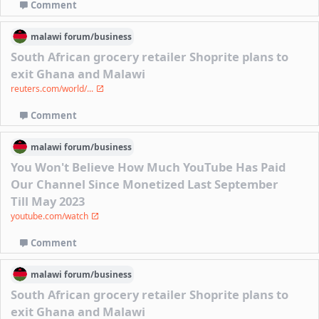
Comment
malawi
forum/
business
South African grocery retailer Shoprite plans to
exit Ghana and Malawi
reuters.com/world/...
Comment
malawi
forum/
business
You Won't Believe How Much YouTube Has Paid
Our Channel Since Monetized Last September
Till May 2023
youtube.com/watch
Comment
malawi
forum/
business
South African grocery retailer Shoprite plans to
exit Ghana and Malawi