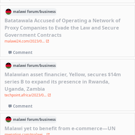
malawi
forum/
business
Batatawala Accused of Operating a Network of
Proxy Companies to Evade the Law and Secure
Government Contracts
malawi24.com/2023/0...
Comment
malawi
forum/
business
Malawian asset financier, Yellow, secures $14m
series B to expand its presence in Rwanda,
Uganda, Zambia
techpoint.africa/2023/0...
Comment
malawi
forum/
business
Malawi yet to benefit from e-commerce—UN
mwnation.com/malawi...