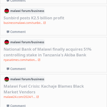
Comment
malawi
forum/
business
Sunbird posts K2.5 billion profit
businessmalawi.com/sunbir...
Comment
malawi
forum/
business
National Bank of Malawi finally acquires 51%
controlling stake in Tanzania's Akiba Bank
nyasatimes.com/nation...
Comment
malawi
forum/
business
Malawi Fuel Crisis: Kachaje Blames Black
Market Vendors
malawi24.com/2024/1...
Comment