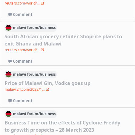
reuters.com/world/...
Comment
malawi
forum/
business
South African grocery retailer Shoprite plans to
exit Ghana and Malawi
reuters.com/world/...
Comment
malawi
forum/
business
Price of Malawi Gin, Vodka goes up
malawi24.com/2022/1...
Comment
malawi
forum/
business
Business Time on the effects of Cyclone Freddy
to growth prospects – 28 March 2023