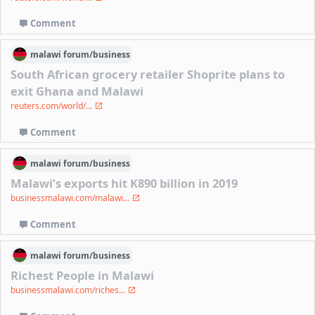
Comment
malawi
forum/
business
South African grocery retailer Shoprite plans to
exit Ghana and Malawi
reuters.com/world/...
Comment
malawi
forum/
business
Malawi’s exports hit K890 billion in 2019
businessmalawi.com/malawi...
Comment
malawi
forum/
business
Richest People in Malawi
businessmalawi.com/riches...