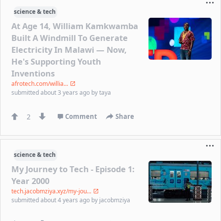
science & tech
At Age 14, William Kamkwamba
Built A Windmill To Generate
Electricity In Malawi — Now,
He's Supporting Youth
Inventions
afrotech.com/willia...
submitted
about 3 years ago
by
taya
2
Comment
Share
science & tech
My Journey to Tech - Episode 1:
Year 2000
tech.jacobmziya.xyz/my-jou...
submitted
about 4 years ago
by
jacobmziya