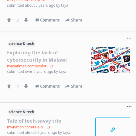
submitted
about 5 years ago
by
taya
2
Comment
Share
science & tech
Exploring the lack of
cybersecurity in Malawi
nyasatimes.com/explor...
submitted
over 5 years ago
by
taya
2
Comment
Share
science & tech
Tale of tech-savvy trio
mwnation.com/tale-o...
submitted
almost 6 years ago
by
taya