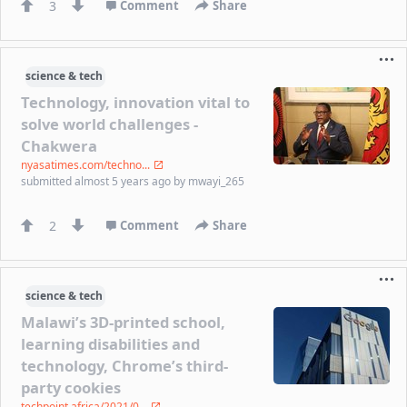
3
Comment
Share
science & tech
Technology, innovation vital to
solve world challenges -
Chakwera
nyasatimes.com/techno...
submitted
almost 5 years ago
by
mwayi_265
2
Comment
Share
science & tech
Malawi’s 3D-printed school,
learning disabilities and
technology, Chrome’s third-
party cookies
techpoint.africa/2021/0...