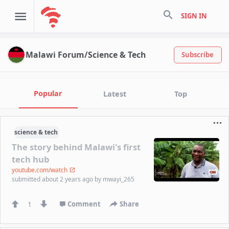
search
SIGN IN
Malawi Forum/Science & Tech
Subscribe
Popular
Latest
Top
science & tech
The story behind Malawi's first
tech hub
youtube.com/watch
submitted
about 2 years ago
by
mwayi_265
1
Comment
Share