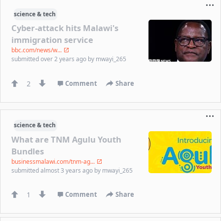
science & tech
Cyber-attack hits Malawi's
immigration service
bbc.com/news/w...
submitted
over 2 years ago
by
mwayi_265
2
Comment
Share
science & tech
What are TNM Agulu Youth
Bundles
businessmalawi.com/tnm-ag...
submitted
almost 3 years ago
by
mwayi_265
1
Comment
Share