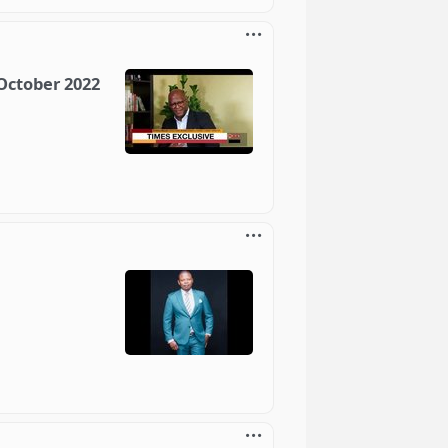
 October 2022
1