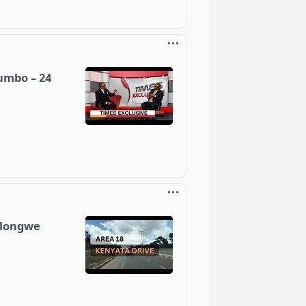
umbo – 24
ilongwe