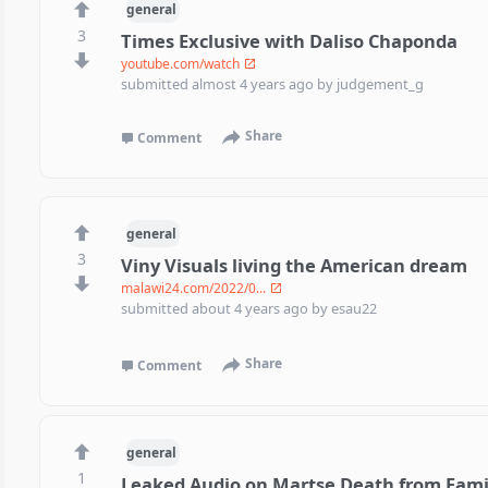
general
3
Times Exclusive with Daliso Chaponda
youtube.com/watch
submitted
almost 4 years ago
by
judgement_g
Share
Comment
general
3
Viny Visuals living the American dream
malawi24.com/2022/0...
submitted
about 4 years ago
by
esau22
Share
Comment
general
1
Leaked Audio on Martse Death from Fam