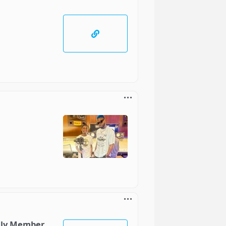
ily Member