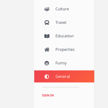
Culture
Travel
Education
Properties
Funny
General
SIGN IN