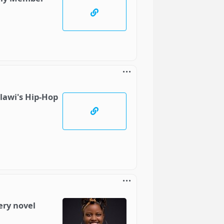
lawi's Hip-Hop
ery novel