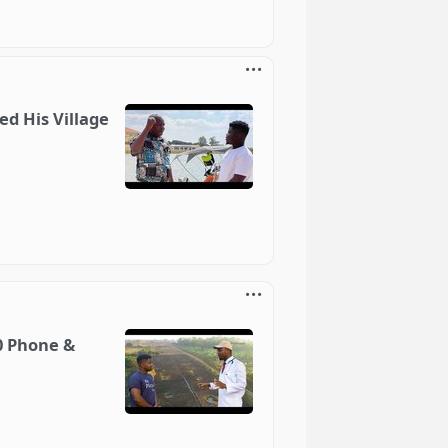
d His Village
0 Phone &