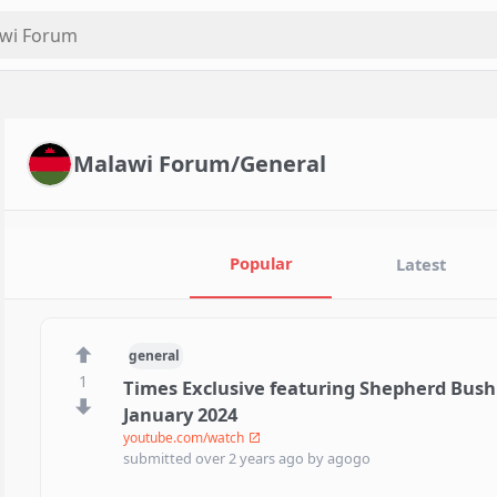
Malawi Forum/General
Popular
Latest
general
1
Times Exclusive featuring Shepherd Bushi
January 2024
youtube.com/watch
submitted
over 2 years ago
by
agogo