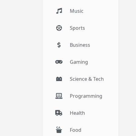
Music
Sports
Business
Gaming
Science & Tech
Programming
Health
Food