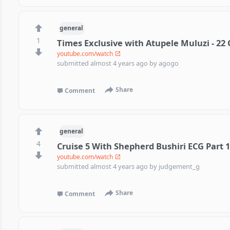
general
1
Times Exclusive with Atupele Muluzi - 22
youtube.com/watch
submitted
almost 4 years ago
by
agogo
Share
Comment
general
4
Cruise 5 With Shepherd Bushiri ECG Part 
youtube.com/watch
submitted
almost 4 years ago
by
judgement_g
Share
Comment