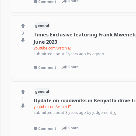
Share
Comment
general
3
Times Exclusive featuring Frank Mwenef
June 2023
youtube.com/watch
submitted
about 3 years ago
by
agogo
Share
Comment
general
1
Update on roadworks in Kenyatta drive L
youtube.com/watch
submitted
about 3 years ago
by
judgement_g
Share
Comment