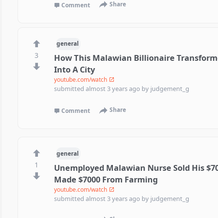
Share
Comment
general
3
How This Malawian Billionaire Transforme
Into A City
youtube.com/watch
submitted
almost 3 years ago
by
judgement_g
Share
Comment
general
1
Unemployed Malawian Nurse Sold His $7
Made $7000 From Farming
youtube.com/watch
submitted
almost 3 years ago
by
judgement_g