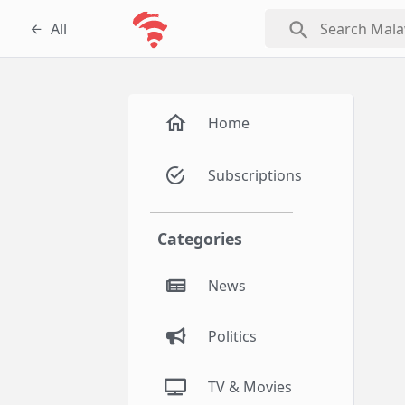
search
All
Home
Subscriptions
Categories
News
Politics
TV & Movies