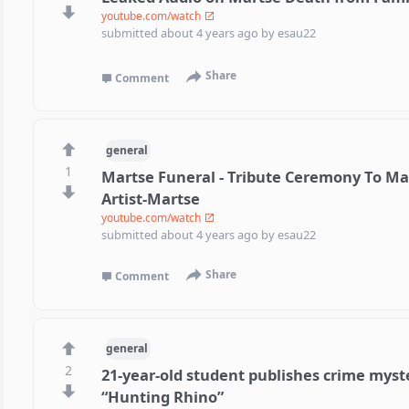
youtube.com/watch
submitted
about 4 years ago
by
esau22
Share
Comment
general
1
Martse Funeral - Tribute Ceremony To Ma
Artist-Martse
youtube.com/watch
submitted
about 4 years ago
by
esau22
Share
Comment
general
2
21-year-old student publishes crime myst
“Hunting Rhino”