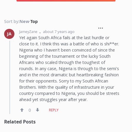
Sort by:
New
·
Top
about 7 years ago
JameyZane
JA
Yet again South Africa fails at the last hurdle or
close to it. I think this was a battle of who is shi**er.
Nigeria who I haven't been convinced of since the
beginning of the tournament or the lucky South
Africans who scaled through the toughest of
rounds. In any case, Nigeria is through to the semi's
and in the most dramatic but heartbreaking fashion
for their opponents. Sorry to my South African
Brothers. With the quality of infrastructure in your
country compared to Nigeria, you should be streets
ahead yet struggles year after year.
0
REPLY
Related Posts