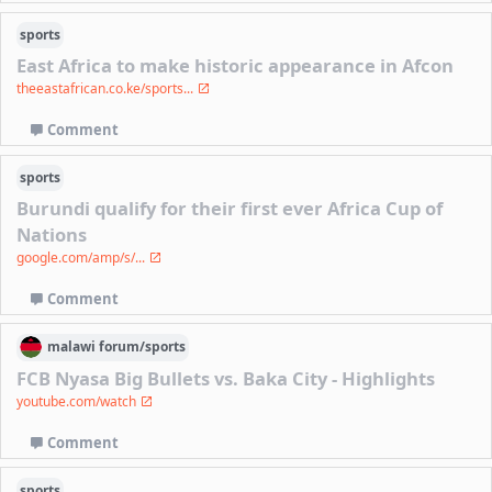
sports
East Africa to make historic appearance in Afcon
theeastafrican.co.ke/sports...
Comment
sports
Burundi qualify for their first ever Africa Cup of
Nations
google.com/amp/s/...
Comment
malawi
forum/
sports
FCB Nyasa Big Bullets vs. Baka City - Highlights
youtube.com/watch
Comment
sports