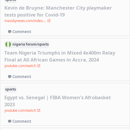
Kevin de Bruyne: Manchester City playmaker
tests positive for Covid-19
maxskynews.com/index....
Comment
nigeria
forum/
sports
Team Nigeria Triumphs in Mixed 4x400m Relay
Final at All African Games in Accra, 2024
youtube.com/watch
Comment
sports
Egypt vs. Senegal | FIBA Women's Afrobasket
2023
youtube.com/watch
Comment