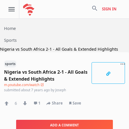
search
SIGN IN
Home
Sports
Nigeria vs South Africa 2-1 - All Goals & Extended Highlights
sports
Nigeria vs South Africa 2-1 - All Goals
& Extended Highlights
m.youtube.com/watch
submitted
about 7 years ago
by
Joseph
6
1
Share
Save
ADD A COMMENT