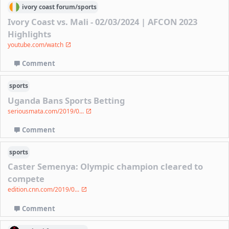
ivory coast
forum/
sports
Ivory Coast vs. Mali - 02/03/2024 | AFCON 2023
Highlights
youtube.com/watch
Comment
sports
Uganda Bans Sports Betting
seriousmata.com/2019/0...
Comment
sports
Caster Semenya: Olympic champion cleared to
compete
edition.cnn.com/2019/0...
Comment