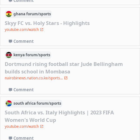
Comment
ghana
forum/
sports
Skyy FC vs. Holy Stars - Highlights
youtube.com/watch
Comment
kenya
forum/
sports
Dortmund rising football star Jude Bellingham
builds school in Mombasa
nairobinews.nation.co.ke/sports...
Comment
south africa
forum/
sports
South Africa vs. Italy Highlights | 2023 FIFA
Women's World Cup
youtube.com/watch
Comment