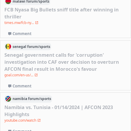
malawi
forum/
sports
FCB Nyasa Big Bullets sniff title after winning in
thriller
times.mw/fcb-ny...
Comment
senegal
forum/
sports
Senegal government calls for 'corruption'
investigation into CAF over decision to overturn
AFCON final result in Morocco's favour
goal.com/en-us/...
Comment
namibia
forum/
sports
Namibia vs. Tunisia - 01/14/2024 | AFCON 2023
Highlights
youtube.com/watch