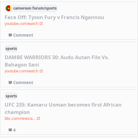
cameroon
forum/
sports
Face Off: Tyson Fury v Francis Ngannou
youtube.com/watch
Comment
sports
DAMBE WARRIORS 30: Audu Autan Filo Vs.
Bahagon Sani
youtube.com/watch
Comment
sports
UFC 235: Kamaru Usman becomes first African
champion
bbc.com/news/a...
4