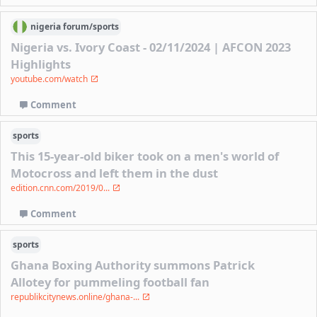
nigeria
forum/
sports
Nigeria vs. Ivory Coast - 02/11/2024 | AFCON 2023
Highlights
youtube.com/watch
Comment
sports
This 15-year-old biker took on a men's world of
Motocross and left them in the dust
edition.cnn.com/2019/0...
Comment
sports
Ghana Boxing Authority summons Patrick
Allotey for pummeling football fan
republikcitynews.online/ghana-...