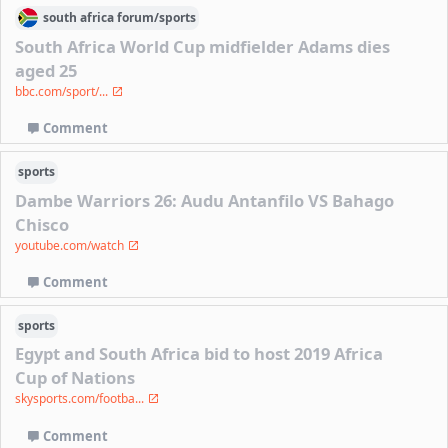
south africa
forum/
sports
South Africa World Cup midfielder Adams dies
aged 25
bbc.com/sport/...
Comment
sports
Dambe Warriors 26: Audu Antanfilo VS Bahago
Chisco
youtube.com/watch
Comment
sports
Egypt and South Africa bid to host 2019 Africa
Cup of Nations
skysports.com/footba...
Comment