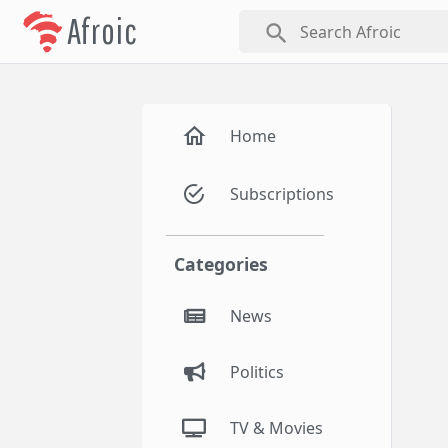
Afroic
search
Home
Subscriptions
Categories
News
Politics
TV & Movies