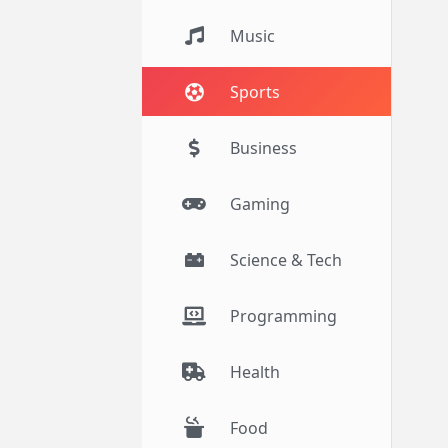
Music
Sports
Business
Gaming
Science & Tech
Programming
Health
Food