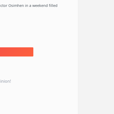
ctor Osimhen in a weekend filled
inion!