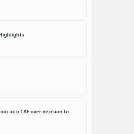
Highlights
ion into CAF over decision to