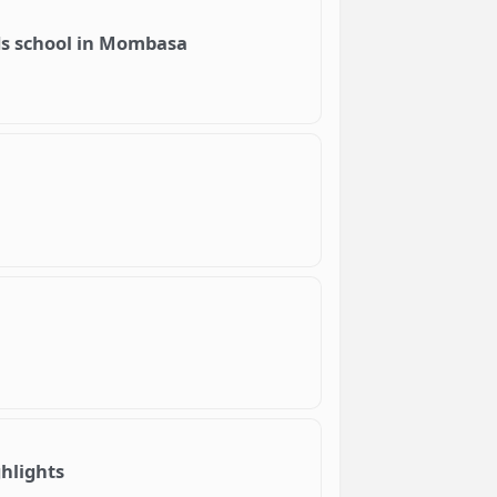
lds school in Mombasa
hlights