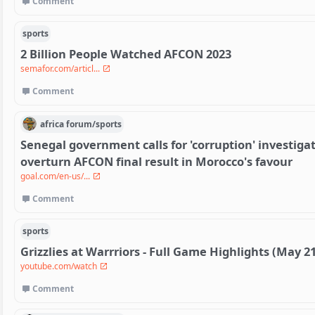
Comment
sports
2 Billion People Watched AFCON 2023
semafor.com/articl...
Comment
africa
forum/
sports
Senegal government calls for 'corruption' investigat
overturn AFCON final result in Morocco's favour
goal.com/en-us/...
Comment
sports
Grizzlies at Warrriors - Full Game Highlights (May 21
youtube.com/watch
Comment