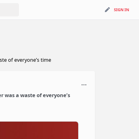
search
SIGN IN
SIGN IN
ste of everyone’s time
er was a waste of everyone’s