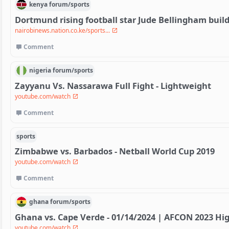
kenya
forum/
sports
Dortmund rising football star Jude Bellingham bui
nairobinews.nation.co.ke/sports...
Comment
nigeria
forum/
sports
Zayyanu Vs. Nassarawa Full Fight - Lightweight
youtube.com/watch
Comment
sports
Zimbabwe vs. Barbados - Netball World Cup 2019
youtube.com/watch
Comment
ghana
forum/
sports
Ghana vs. Cape Verde - 01/14/2024 | AFCON 2023 Hig
youtube.com/watch