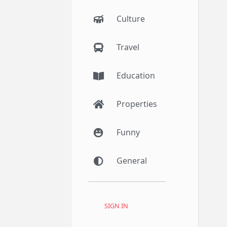
Culture
Travel
Education
Properties
Funny
General
SIGN IN