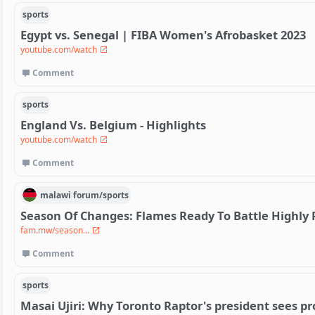
sports
Egypt vs. Senegal | FIBA Women's Afrobasket 2023
youtube.com/watch
Comment
sports
England Vs. Belgium - Highlights
youtube.com/watch
Comment
malawi
forum/
sports
Season Of Changes: Flames Ready To Battle Highly
fam.mw/season...
Comment
sports
Masai Ujiri: Why Toronto Raptor's president sees pr