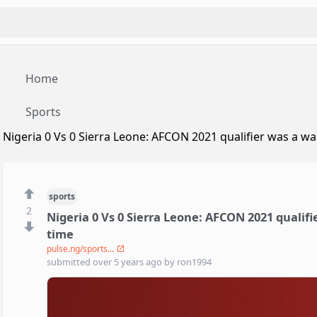
Home
Sports
Nigeria 0 Vs 0 Sierra Leone: AFCON 2021 qualifier was a wa
sports
2
Nigeria 0 Vs 0 Sierra Leone: AFCON 2021 qualifi
time
pulse.ng/sports...
submitted
over 5 years ago
by
ron1994