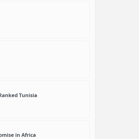
 Ranked Tunisia
omise in Africa