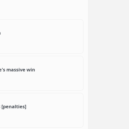
h
re's massive win
 [penalties]