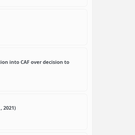
ion into CAF over decision to
, 2021)