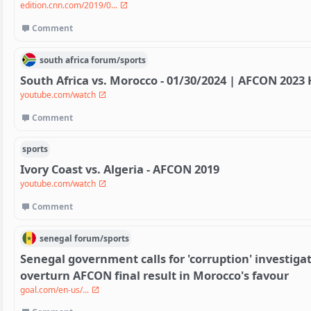
edition.cnn.com/2019/0...
Comment
south africa
forum/
sports
South Africa vs. Morocco - 01/30/2024 | AFCON 2023 
youtube.com/watch
Comment
sports
Ivory Coast vs. Algeria - AFCON 2019
youtube.com/watch
Comment
senegal
forum/
sports
Senegal government calls for 'corruption' investigat
overturn AFCON final result in Morocco's favour
goal.com/en-us/...