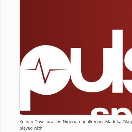
Keinan Davis praised Nigerian goalkeeper Maduka Okoye
played with.