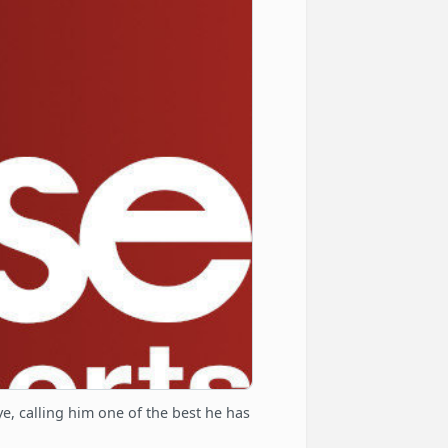
, calling him one of the best he has