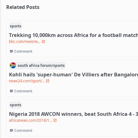
Related Posts
sports
Trekking 10,000km across Africa for a football matc
bbc.com/news/w...
Comment
south africa
forum/
sports
Kohli hails 'super-human' De Villiers after Bangalo
news24.com/sport/...
Comment
sports
Nigeria 2018 AWCON winners, beat South Africa 4 - 3
africanews.com/2018/1...
Comment