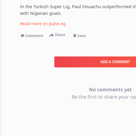
In the Turkish Super Lig, Paul Onuachu outperformed Vi
with Nigerian goals.
Read more on
pulse.ng
Share
Comment
Save
ADD A COMMENT
No comments yet
Be the first to share your op