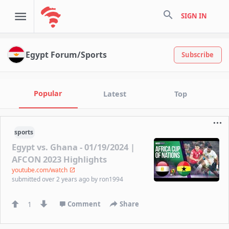
search
SIGN IN
Egypt Forum/Sports
Subscribe
Popular
Latest
Top
sports
Egypt vs. Ghana - 01/19/2024 |
AFCON 2023 Highlights
youtube.com/watch
submitted
over 2 years ago
by
ron1994
1
Comment
Share