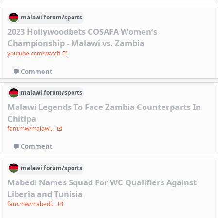
malawi
forum/
sports
2023 Hollywoodbets COSAFA Women’s
Championship - Malawi vs. Zambia
youtube.com/watch
Comment
malawi
forum/
sports
Malawi Legends To Face Zambia Counterparts In
Chitipa
fam.mw/malawi...
Comment
malawi
forum/
sports
Mabedi Names Squad For WC Qualifiers Against
Liberia and Tunisia
fam.mw/mabedi...