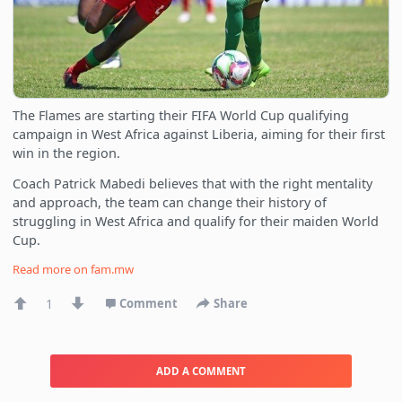
The Flames are starting their FIFA World Cup qualifying
campaign in West Africa against Liberia, aiming for their first
win in the region.
Coach Patrick Mabedi believes that with the right mentality
and approach, the team can change their history of
struggling in West Africa and qualify for their maiden World
Cup.
Read more on
fam.mw
1
Comment
Share
ADD A COMMENT