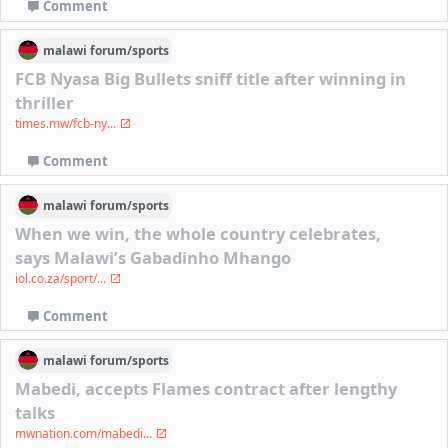
Comment
malawi
forum/
sports
FCB Nyasa Big Bullets sniff title after winning in
thriller
times.mw/fcb-ny...
Comment
malawi
forum/
sports
When we win, the whole country celebrates,
says Malawi’s Gabadinho Mhango
iol.co.za/sport/...
Comment
malawi
forum/
sports
Mabedi, accepts Flames contract after lengthy
talks
mwnation.com/mabedi...