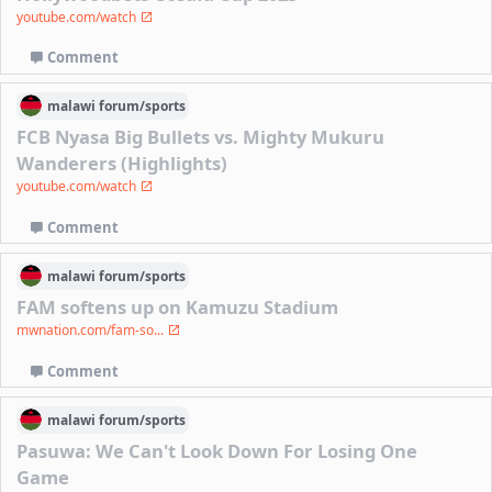
youtube.com/watch
Comment
malawi
forum/
sports
FCB Nyasa Big Bullets vs. Mighty Mukuru
Wanderers (Highlights)
youtube.com/watch
Comment
malawi
forum/
sports
FAM softens up on Kamuzu Stadium
mwnation.com/fam-so...
Comment
malawi
forum/
sports
Pasuwa: We Can't Look Down For Losing One
Game