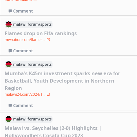
Comment
malawi
forum/
sports
Flames drop on Fifa rankings
mwnation.com/flames...
Comment
malawi
forum/
sports
Mumba’s K45m investment sparks new era for
Basketball, Youth Development in Northern
Region
malawi24.com/2024/1...
Comment
malawi
forum/
sports
Malawi vs. Seychelles (2-0) Highlights |
Hollywoodbets Cosafa Cup 2023