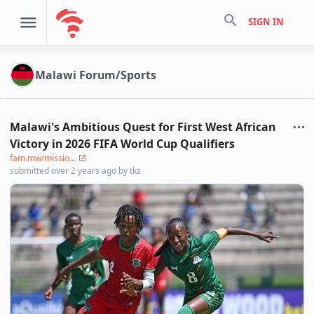
search
SIGN IN
Malawi Forum/Sports
Malawi's Ambitious Quest for First West African
Victory in 2026 FIFA World Cup Qualifiers
fam.mw/missio...
submitted
over 2 years ago
by
tkz