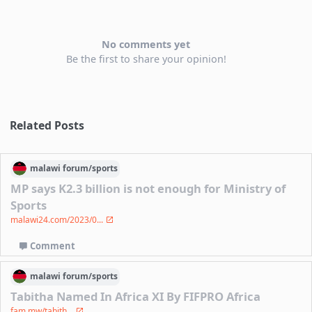
No comments yet
Be the first to share your opinion!
Related Posts
malawi
forum/
sports
MP says K2.3 billion is not enough for Ministry of
Sports
malawi24.com/2023/0...
Comment
malawi
forum/
sports
Tabitha Named In Africa XI By FIFPRO Africa
fam.mw/tabith...