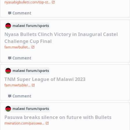
nyasabigbullets.com/top-st...
Comment
malawi
forum/
sports
Nyasa Bullets Clinch Victory in Inaugural Castel
Challenge Cup Final
fam.mw/bullet...
Comment
malawi
forum/
sports
TNM Super League of Malawi 2023
fam.mw/table/...
Comment
malawi
forum/
sports
Pasuwa breaks silence on future with Bullets
mwnation.com/pasuwa...