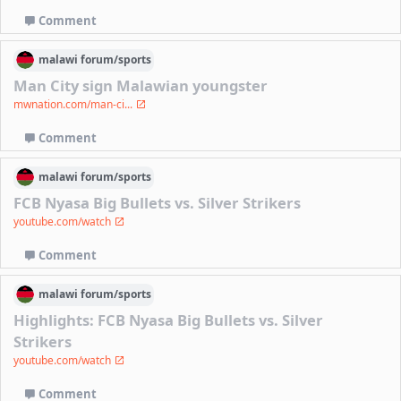
Comment
malawi
forum/
sports
Man City sign Malawian youngster
mwnation.com/man-ci...
Comment
malawi
forum/
sports
FCB Nyasa Big Bullets vs. Silver Strikers
youtube.com/watch
Comment
malawi
forum/
sports
Highlights: FCB Nyasa Big Bullets vs. Silver
Strikers
youtube.com/watch
Comment