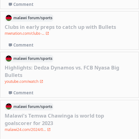
Comment
malawi
forum/
sports
Clubs in early preps to catch up with Bullets
mwnation.com/clubs-...
Comment
malawi
forum/
sports
Highlights: Dedza Dynamos vs. FCB Nyasa Big
Bullets
youtube.com/watch
Comment
malawi
forum/
sports
Malawi’s Temwa Chawinga is world top
goalscorer for 2023
malawi24.com/2024/0...