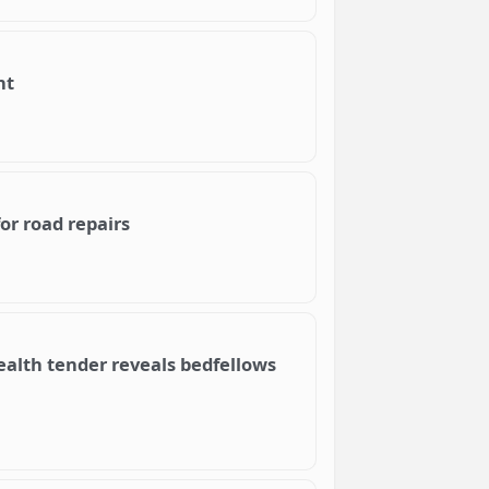
nt
or road repairs
lth tender reveals bedfellows