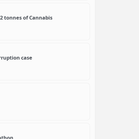
92 tonnes of Cannabis
rruption case
rathon