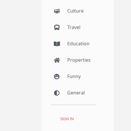
Culture
Travel
Education
Properties
Funny
General
SIGN IN