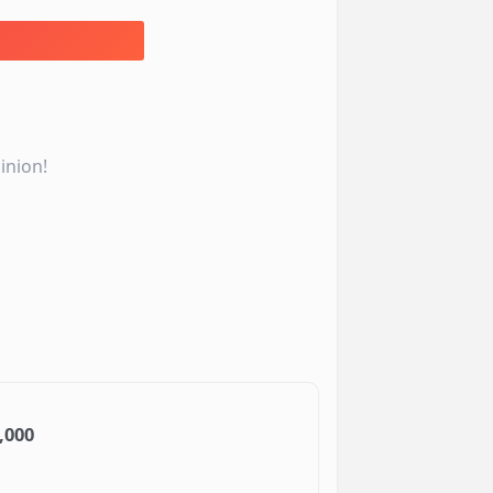
inion!
,000