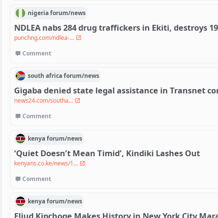
nigeria
forum/
news
NDLEA nabs 284 drug traffickers in Ekiti, destroys 1
punchng.com/ndlea-...
Comment
south africa
forum/
news
Gigaba denied state legal assistance in Transnet co
news24.com/southa...
Comment
kenya
forum/
news
‘Quiet Doesn’t Mean Timid’, Kindiki Lashes Out
kenyans.co.ke/news/1...
Comment
kenya
forum/
news
Eliud Kipchoge Makes History in New York City Ma