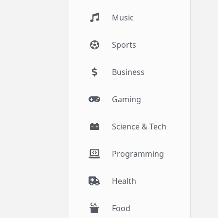
Music
Sports
Business
Gaming
Science & Tech
Programming
Health
Food