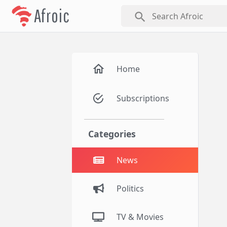
Afroic
search
Home
Subscriptions
Categories
News
Politics
TV & Movies