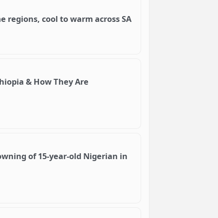
me regions, cool to warm across SA
hiopia & How They Are
wning of 15-year-old Nigerian in