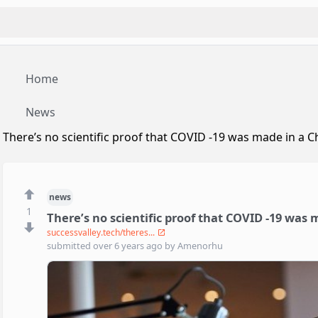
Home
News
There’s no scientific proof that COVID -19 was made in a C
news
1
There’s no scientific proof that COVID -19 was 
successvalley.tech/theres...
submitted
over 6 years ago
by
Amenorhu