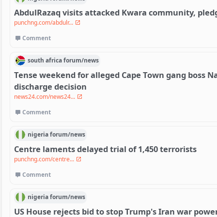
AbdulRazaq visits attacked Kwara community, pledg
punchng.com/abdulr...
Comment
south africa
forum/
news
Tense weekend for alleged Cape Town gang boss Na
discharge decision
news24.com/news24...
Comment
nigeria
forum/
news
Centre laments delayed trial of 1,450 terrorists
punchng.com/centre...
Comment
nigeria
forum/
news
US House rejects bid to stop Trump's Iran war powe