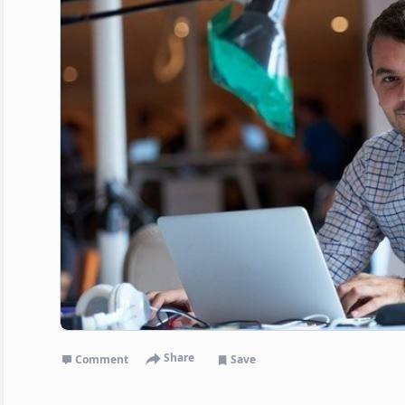
Share
Comment
Save