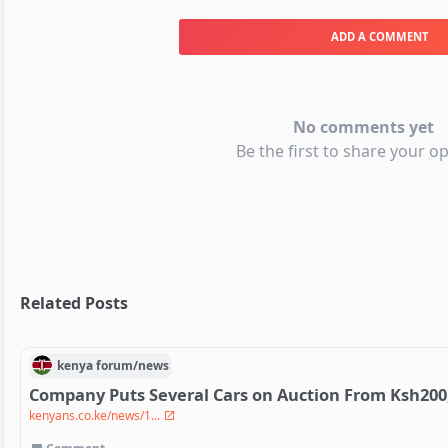
ADD A COMMENT
No comments yet
Be the first to share your op
Related Posts
kenya
forum/
news
Company Puts Several Cars on Auction From Ksh200
kenyans.co.ke/news/1...