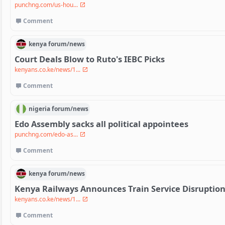
punchng.com/us-hou...
Comment
kenya
forum/
news
Court Deals Blow to Ruto's IEBC Picks
kenyans.co.ke/news/1...
Comment
nigeria
forum/
news
Edo Assembly sacks all political appointees
punchng.com/edo-as...
Comment
kenya
forum/
news
Kenya Railways Announces Train Service Disruptio
kenyans.co.ke/news/1...
Comment