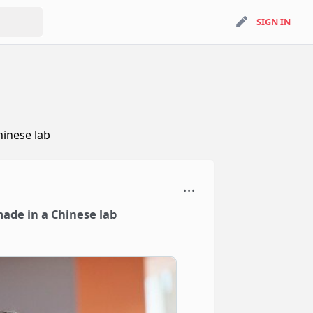
search
SIGN IN
SIGN IN
hinese lab
made in a Chinese lab