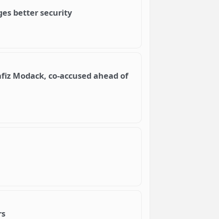
es better security
fiz Modack, co-accused ahead of
rs