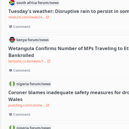
south africa
forum/
news
Tuesday's weather: Disruptive rain to persist in so
news24.com/news24...
Comment
kenya
forum/
news
Wetangula Confirms Number of MPs Traveling to Et
Bankrolled
kenyans.co.ke/news/1...
Comment
nigeria
forum/
news
Coroner blames inadequate safety measures for dro
Wales
punchng.com/corone...
Comment
nigeria
forum/
news