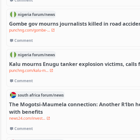
Comment
nigeria
forum/
news
Gombe gov mourns journalists killed in road accide
punchng.com/gombe-...
Comment
nigeria
forum/
news
Kalu mourns Enugu tanker explosion victims, calls f
punchng.com/kalu-m...
Comment
south africa
forum/
news
The Mogotsi-Maumela connection: Another R1bn hea
with benefits
news24.com/invest...
Comment