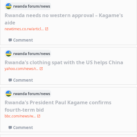
rwanda
forum/
news
Rwanda needs no western approval – Kagame's
aide
newtimes.co.rw/articl...
Comment
rwanda
forum/
news
Rwanda's clothing spat with the US helps China
yahoo.com/news/r...
Comment
rwanda
forum/
news
Rwanda's President Paul Kagame confirms
fourth-term bid
bbc.com/news/w...
Comment