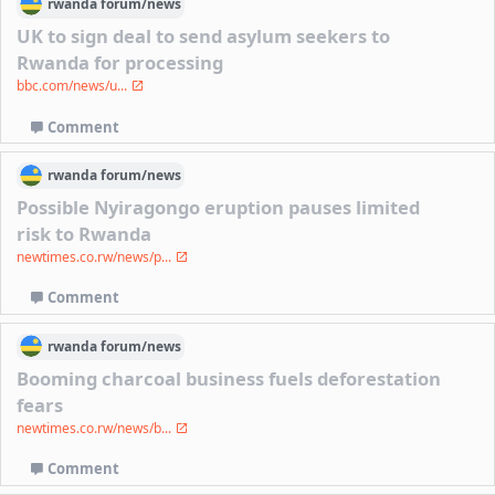
rwanda
forum/
news
UK to sign deal to send asylum seekers to
Rwanda for processing
bbc.com/news/u...
Comment
rwanda
forum/
news
Possible Nyiragongo eruption pauses limited
risk to Rwanda
newtimes.co.rw/news/p...
Comment
rwanda
forum/
news
Booming charcoal business fuels deforestation
fears
newtimes.co.rw/news/b...
Comment