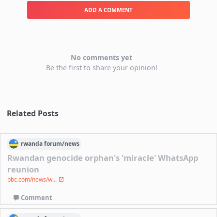
ADD A COMMENT
No comments yet
Be the first to share your opinion!
Related Posts
rwanda
forum/
news
Rwandan genocide orphan's 'miracle' WhatsApp
reunion
bbc.com/news/w...
Comment