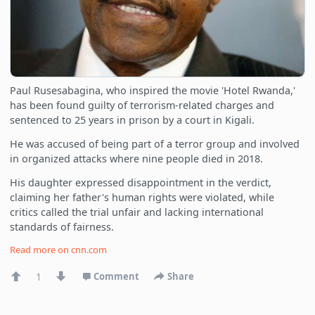
Paul Rusesabagina, who inspired the movie 'Hotel Rwanda,'
has been found guilty of terrorism-related charges and
sentenced to 25 years in prison by a court in Kigali.
He was accused of being part of a terror group and involved
in organized attacks where nine people died in 2018.
His daughter expressed disappointment in the verdict,
claiming her father's human rights were violated, while
critics called the trial unfair and lacking international
standards of fairness.
Read more on
cnn.com
1
Comment
Share