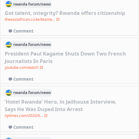
rwanda
forum/
news
Got talent, integrity? Rwanda offers citizenship
theeastafrican.co.ke/tea/ne...
Comment
rwanda
forum/
news
President Paul Kagame Shuts Down Two French
Journalists In Paris
youtube.com/watch
Comment
rwanda
forum/
news
‘Hotel Rwanda’ Hero, in Jailhouse Interview,
Says He Was Duped Into Arrest
nytimes.com/2020/0...
Comment