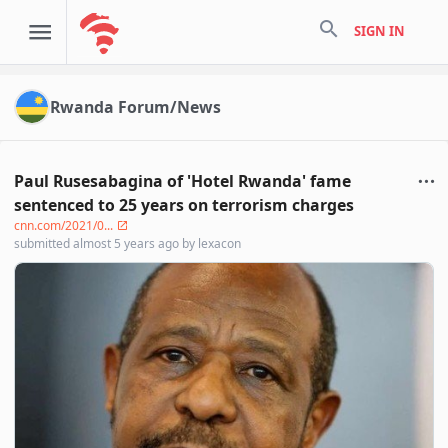
search
SIGN IN
Rwanda Forum/News
Paul Rusesabagina of 'Hotel Rwanda' fame
sentenced to 25 years on terrorism charges
cnn.com/2021/0...
submitted
almost 5 years ago
by
lexacon