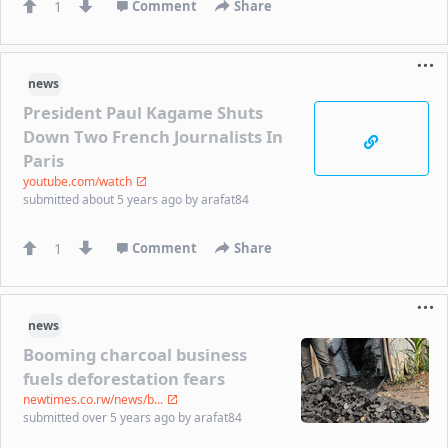
1
Comment
Share
news
President Paul Kagame Shuts
Down Two French Journalists In
Paris
youtube.com/watch
submitted
about 5 years ago
by
arafat84
1
Comment
Share
news
Booming charcoal business
fuels deforestation fears
newtimes.co.rw/news/b...
submitted
over 5 years ago
by
arafat84