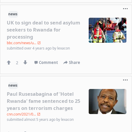
news
UK to sign deal to send asylum
seekers to Rwanda for
processing
bbc.com/news/u...
submitted
over 4 years ago
by
lexacon
2
Comment
Share
news
Paul Rusesabagina of 'Hotel
Rwanda' fame sentenced to 25
years on terrorism charges
cnn.com/2021/0...
submitted
almost 5 years ago
by
lexacon