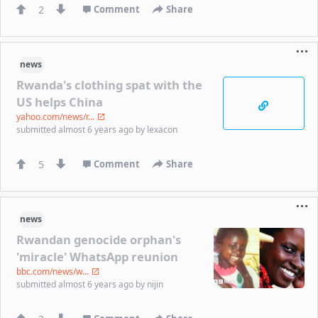
2
Comment
Share
news
Rwanda's clothing spat with the
US helps China
yahoo.com/news/r...
submitted
almost 6 years ago
by
lexacon
5
Comment
Share
news
Rwandan genocide orphan's
'miracle' WhatsApp reunion
bbc.com/news/w...
submitted
almost 6 years ago
by
nijin