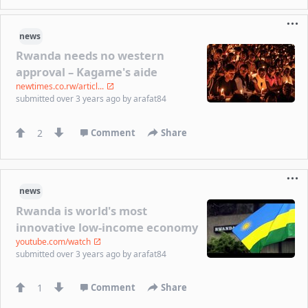
news
Rwanda needs no western
approval – Kagame's aide
newtimes.co.rw/articl...
submitted
over 3 years ago
by
arafat84
2
Comment
Share
news
Rwanda is world's most
innovative low-income economy
youtube.com/watch
submitted
over 3 years ago
by
arafat84
1
Comment
Share