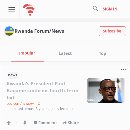
search
SIGN IN
Rwanda Forum/News
Subscribe
Popular
Latest
Top
news
Rwanda's President Paul
Kagame confirms fourth-term
bid
bbc.com/news/w...
submitted
almost 3 years ago
by
lexacon
1
Comment
Share