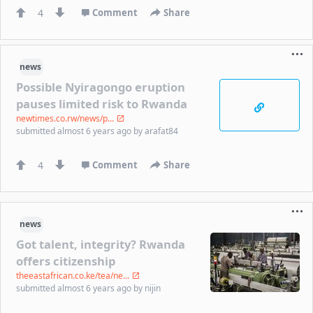
4
Comment
Share
news
Possible Nyiragongo eruption
pauses limited risk to Rwanda
newtimes.co.rw/news/p...
submitted
almost 6 years ago
by
arafat84
4
Comment
Share
news
Got talent, integrity? Rwanda
offers citizenship
theeastafrican.co.ke/tea/ne...
submitted
almost 6 years ago
by
nijin