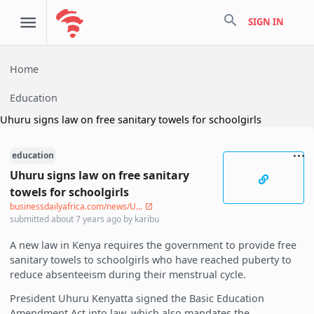
search
SIGN IN
Home
Education
Uhuru signs law on free sanitary towels for schoolgirls
education
Uhuru signs law on free sanitary
towels for schoolgirls
businessdailyafrica.com/news/U...
submitted
about 7 years ago
by
karibu
A new law in Kenya requires the government to provide free
sanitary towels to schoolgirls who have reached puberty to
reduce absenteeism during their menstrual cycle.
President Uhuru Kenyatta signed the Basic Education
Amendment Act into law, which also mandates the