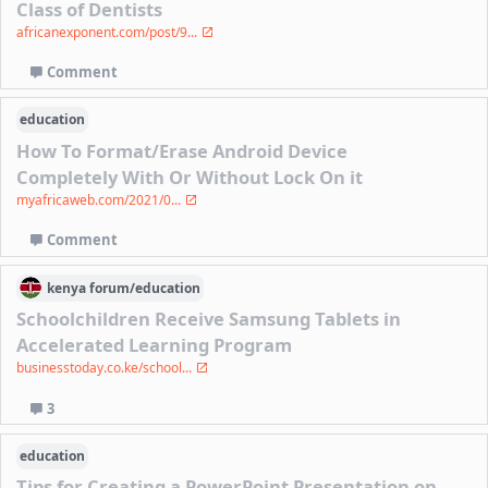
Class of Dentists
africanexponent.com/post/9...
Comment
education
How To Format/Erase Android Device
Completely With Or Without Lock On it
myafricaweb.com/2021/0...
Comment
kenya
forum/
education
Schoolchildren Receive Samsung Tablets in
Accelerated Learning Program
businesstoday.co.ke/school...
3
education
Tips for Creating a PowerPoint Presentation on