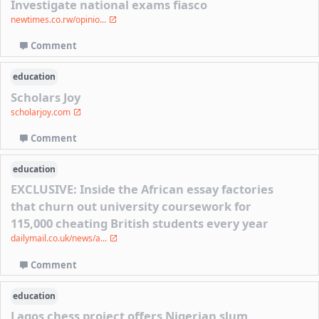
Investigate national exams fiasco
newtimes.co.rw/opinio...
Comment
education
Scholars Joy
scholarjoy.com
Comment
education
EXCLUSIVE: Inside the African essay factories
that churn out university coursework for
115,000 cheating British students every year
dailymail.co.uk/news/a...
Comment
education
Lagos chess project offers Nigerian slum