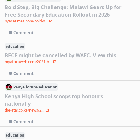
Bold Step, Big Challenge: Malawi Gears Up for
Free Secondary Education Rollout in 2026
nyasatimes.com/bold-s...
Comment
education
BECE might be cancelled by WAEC. View this
myafricaweb.com/2021-b...
Comment
kenya
forum/
education
Kenya High School scoops top honours
nationally
the-star.co.ke/news/2...
Comment
education