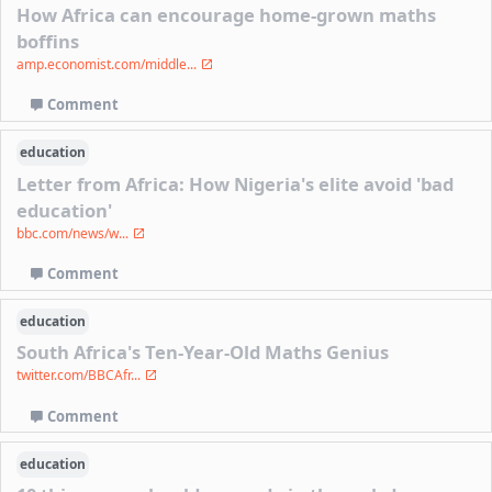
How Africa can encourage home-grown maths
boffins
amp.economist.com/middle...
Comment
education
Letter from Africa: How Nigeria's elite avoid 'bad
education'
bbc.com/news/w...
Comment
education
South Africa's Ten-Year-Old Maths Genius
twitter.com/BBCAfr...
Comment
education