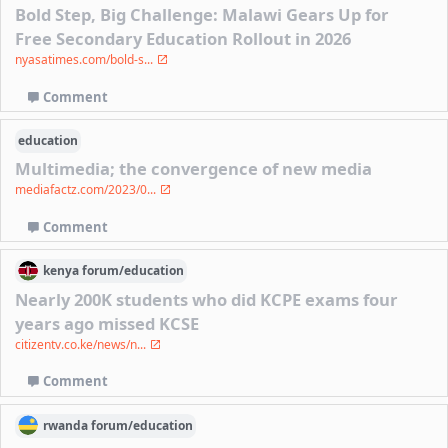
Bold Step, Big Challenge: Malawi Gears Up for
Free Secondary Education Rollout in 2026
nyasatimes.com/bold-s...
Comment
education
Multimedia; the convergence of new media
mediafactz.com/2023/0...
Comment
kenya
forum/
education
Nearly 200K students who did KCPE exams four
years ago missed KCSE
citizentv.co.ke/news/n...
Comment
rwanda
forum/
education