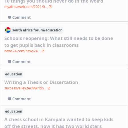
10 things you should never do in the wolrd
myafricaweb.com/2021/0...
Comment
south africa
forum/
education
Schools reopening: What still needs to be done
to get pupils back in classrooms
news24.com/news24...
Comment
education
Writing a Thesis or Dissertation
successvalley.tech/writin...
Comment
education
A chess school in Kampala wanted to keep kids
off the streets, now it has two world stars