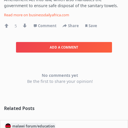
government to ensure safe disposal of the sanitary towels.
Read more on
businessdailyafrica.com
5
Comment
Share
Save
ADD A COMMENT
No comments yet
Be the first to share your opinion!
Related Posts
malawi
forum/
education