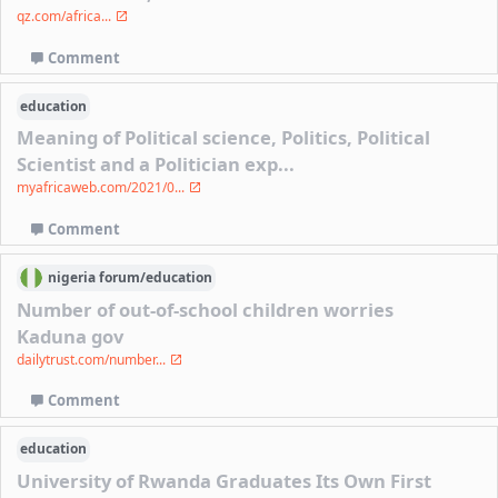
qz.com/africa...
Comment
education
Meaning of Political science, Politics, Political
Scientist and a Politician exp...
myafricaweb.com/2021/0...
Comment
nigeria
forum/
education
Number of out-of-school children worries
Kaduna gov
dailytrust.com/number...
Comment
education
University of Rwanda Graduates Its Own First