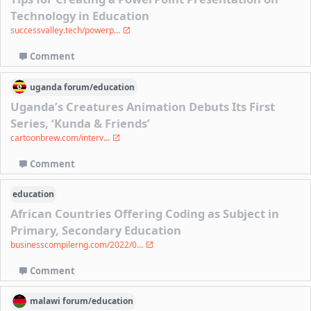
Technology in Education
successvalley.tech/powerp...
Comment
uganda
forum/
education
Uganda’s Creatures Animation Debuts Its First
Series, ‘Kunda & Friends’
cartoonbrew.com/interv...
Comment
education
African Countries Offering Coding as Subject in
Primary, Secondary Education
businesscompilerng.com/2022/0...
Comment
malawi
forum/
education