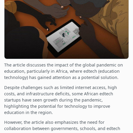
The article discusses the impact of the global pandemic on
education, particularly in Africa, where edtech (education
technology) has gained attention as a potential solution.
Despite challenges such as limited internet access, high
costs, and infrastructure deficits, some African edtech
startups have seen growth during the pandemic,
highlighting the potential for technology to improve
education in the region.
However, the article also emphasizes the need for
collaboration between governments, schools, and edtech