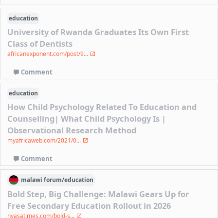
education
University of Rwanda Graduates Its Own First
Class of Dentists
africanexponent.com/post/9...
Comment
education
How Child Psychology Related To Education and
Counselling| What Child Psychology Is |
Observational Research Method
myafricaweb.com/2021/0...
Comment
malawi
forum/
education
Bold Step, Big Challenge: Malawi Gears Up for
Free Secondary Education Rollout in 2026
nyasatimes.com/bold-s...