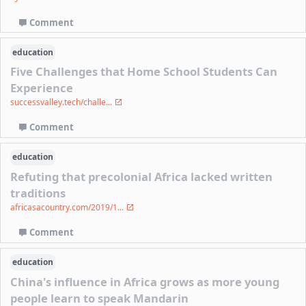
Comment
education
Five Challenges that Home School Students Can
Experience
successvalley.tech/challe...
Comment
education
Refuting that precolonial Africa lacked written
traditions
africasacountry.com/2019/1...
Comment
education
China's influence in Africa grows as more young
people learn to speak Mandarin