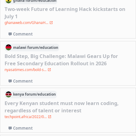
ghana
forum/
education
Two-week Future of Learning Hack kickstarts on
July 1
ghanaweb.com/GhanaH...
Comment
malawi
forum/
education
Bold Step, Big Challenge: Malawi Gears Up for
Free Secondary Education Rollout in 2026
nyasatimes.com/bold-s...
Comment
kenya
forum/
education
Every Kenyan student must now learn coding,
regardless of talent or interest
techpoint.africa/2022/0...
Comment