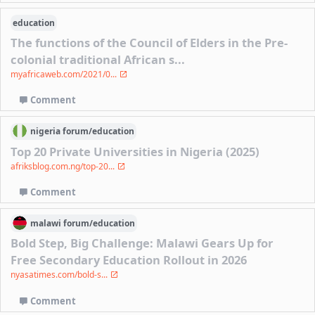
education
The functions of the Council of Elders in the Pre-
colonial traditional African s...
myafricaweb.com/2021/0...
Comment
nigeria
forum/
education
Top 20 Private Universities in Nigeria (2025)
afriksblog.com.ng/top-20...
Comment
malawi
forum/
education
Bold Step, Big Challenge: Malawi Gears Up for
Free Secondary Education Rollout in 2026
nyasatimes.com/bold-s...
Comment