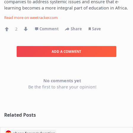
companies to address systemic issues and ensure that e-
learning becomes a more integral part of education in Africa.
Read more on
weetracker.com
2
Comment
Share
Save
ADD A COMMENT
No comments yet
Be the first to share your opinion!
Related Posts