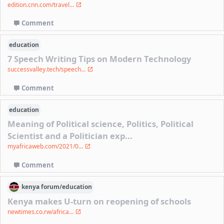
edition.cnn.com/travel...
Comment
education
7 Speech Writing Tips on Modern Technology
successvalley.tech/speech...
Comment
education
Meaning of Political science, Politics, Political
Scientist and a Politician exp...
myafricaweb.com/2021/0...
Comment
kenya
forum/
education
Kenya makes U-turn on reopening of schools
newtimes.co.rw/africa...