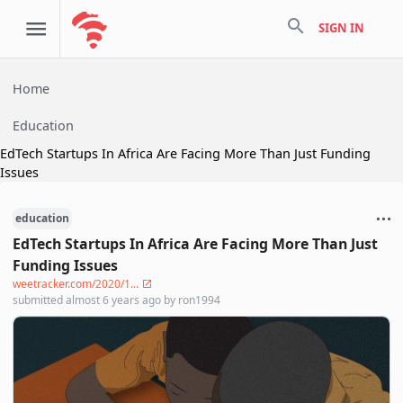
search
SIGN IN
Home
Education
EdTech Startups In Africa Are Facing More Than Just Funding
Issues
education
EdTech Startups In Africa Are Facing More Than Just
Funding Issues
weetracker.com/2020/1...
submitted
almost 6 years ago
by
ron1994