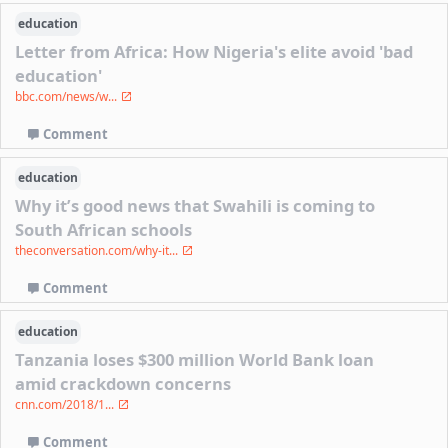
education
Letter from Africa: How Nigeria's elite avoid 'bad
education'
bbc.com/news/w...
Comment
education
Why it’s good news that Swahili is coming to
South African schools
theconversation.com/why-it...
Comment
education
Tanzania loses $300 million World Bank loan
amid crackdown concerns
cnn.com/2018/1...
Comment