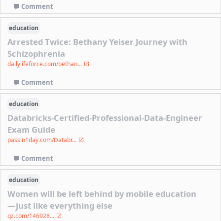
Comment
education
Arrested Twice: Bethany Yeiser Journey with
Schizophrenia
dailylifeforce.com/bethan...
Comment
education
Databricks-Certified-Professional-Data-Engineer
Exam Guide
passin1day.com/Databr...
Comment
education
Women will be left behind by mobile education
—just like everything else
qz.com/146928...