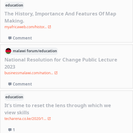
education
The History, Importance And Features Of Map
Making.
myafricaweb.com/histor...
Comment
malawi
forum/
education
National Resolution for Change Public Lecture
2023
businessmalawi.com/nation...
Comment
education
It’s time to reset the lens through which we
view skills
techarena.co.ke/2020/1...
1