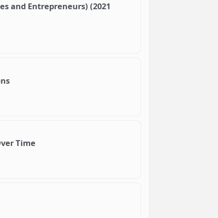
ses and Entrepreneurs) (2021
ons
Over Time