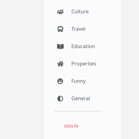
Culture
Travel
Education
Properties
Funny
General
SIGN IN