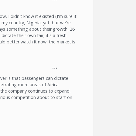
ow, I didn't know it existed (I'm sure it
 my country, Nigeria, yet, but we're
 says something about their growth, 26
 dictate their own fair, it's a fresh
uld better watch it now, the market is
ver is that passengers can dictate
netrating more areas of Africa
as the company continues to expand.
erious competition about to start on