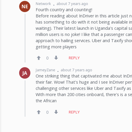
Network
about 7 years ago
NE
Fourth country and counting!
Before reading about InDriver in this article just n
has something to do with it not being available in
waiting). Their latest launch in Uganda's capital
million users is no joke! I like that a passenger can
approach to hailing services. Uber and Taxify sho
getting more players
0
REPLY
JameyZane
about 7 years ago
JA
One striking thing that captivated me about InDri
their fair. Wow! That's huge and I see InDriver pe
challenging other services like Uber and Taxify 
With more than 200 cities onboard, there's is a s
the African
0
REPLY