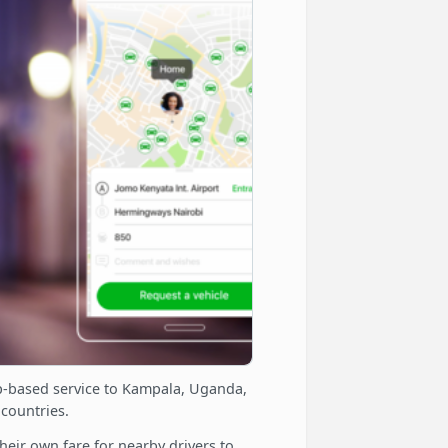
app-based service to Kampala, Uganda,
 countries.
eir own fare for nearby drivers to