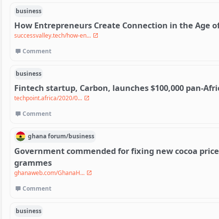
business
How Entrepreneurs Create Connection in the Age of
successvalley.tech/how-en...
Comment
business
Fintech startup, Carbon, launches $100,000 pan-Afri
techpoint.africa/2020/0...
Comment
ghana
forum/
business
Government commended for fixing new cocoa price o
grammes
ghanaweb.com/GhanaH...
Comment
business