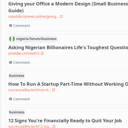
Giving your Office a Modern Design (Small Busines
Guide)
republikcitynews.online/giving...
Comment
nigeria
forum/
business
Asking Nigerian Billionaires Life's Toughest Questi
youtube.com/watch
Comment
business
How To Run A Startup Part-Time Without Working 
successvalley.tech/run-st...
Comment
business
12 Signs You’re Financially Ready to Quit Your Job
successvalley.tech/12-sig...