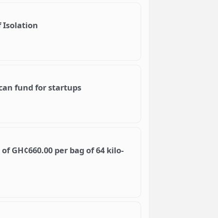
 Isolation
can fund for startups
f GH¢660.00 per bag of 64 kilo-