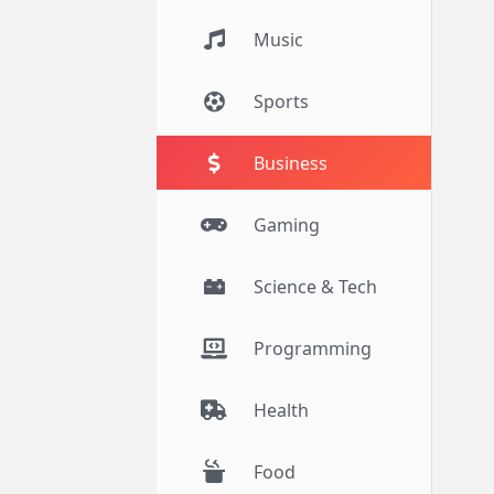
Music
Sports
Business
Gaming
Science & Tech
Programming
Health
Food