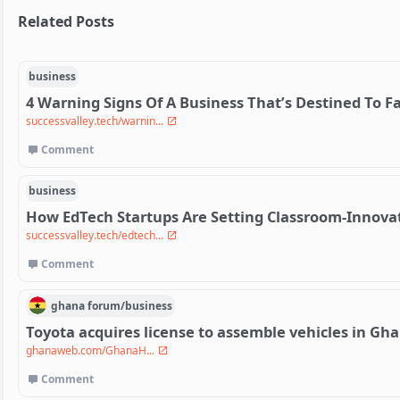
Related Posts
business
4 Warning Signs Of A Business That’s Destined To Fa
successvalley.tech/warnin...
Comment
business
How EdTech Startups Are Setting Classroom-Innova
successvalley.tech/edtech...
Comment
ghana
forum/
business
Toyota acquires license to assemble vehicles in Gh
ghanaweb.com/GhanaH...
Comment