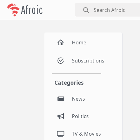
Afroic
search
Home
Subscriptions
Categories
News
Politics
TV & Movies