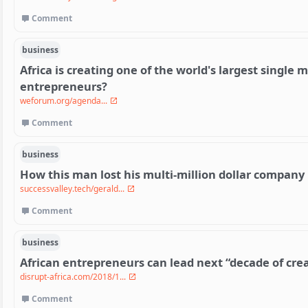
Comment
business
Africa is creating one of the world's largest single
entrepreneurs?
weforum.org/agenda...
Comment
business
How this man lost his multi-million dollar company 
successvalley.tech/gerald...
Comment
business
African entrepreneurs can lead next “decade of crea
disrupt-africa.com/2018/1...
Comment