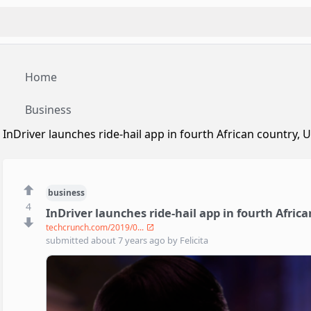
Home
Business
InDriver launches ride-hail app in fourth African country,
business
4
InDriver launches ride-hail app in fourth Afric
techcrunch.com/2019/0...
submitted
about 7 years ago
by
Felicita