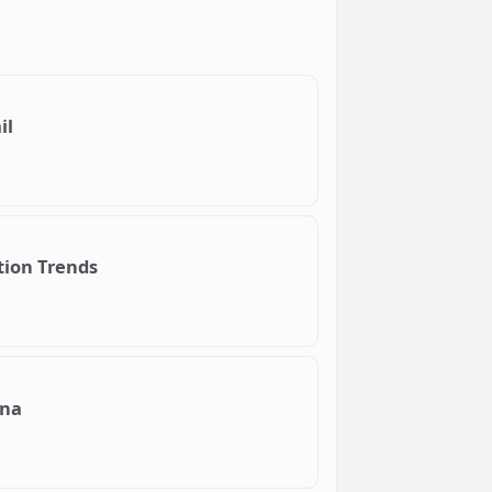
il
tion Trends
ana