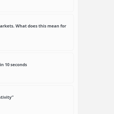
 markets. What does this mean for
in 10 seconds
tivity”