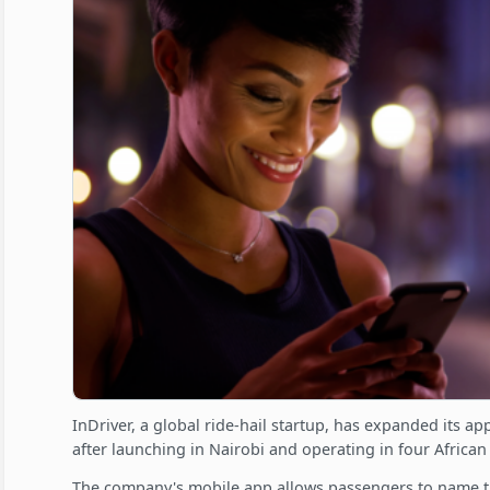
InDriver, a global ride-hail startup, has expanded its 
after launching in Nairobi and operating in four African
The company's mobile app allows passengers to name th