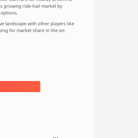
a's growing ride-hail market by
 options.
ve landscape with other players like
ying for market share in the on-