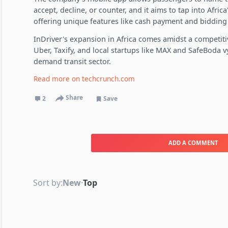
accept, decline, or counter, and it aims to tap into Afric
offering unique features like cash payment and bidding
InDriver's expansion in Africa comes amidst a competiti
Uber, Taxify, and local startups like MAX and SafeBoda v
demand transit sector.
Read more on
techcrunch.com
Share
2
Save
ADD A COMMENT
Sort by:
New
·
Top