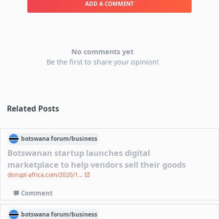
ADD A COMMENT
No comments yet
Be the first to share your opinion!
Related Posts
botswana
forum/
business
Botswanan startup launches digital
marketplace to help vendors sell their goods
disrupt-africa.com/2020/1...
Comment
botswana
forum/
business