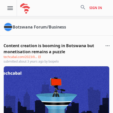
search
SIGN IN
Botswana Forum/Business
Content creation is booming in Botswana but
monetisation remains a puzzle
techcabal.com/2023/0...
submitted
about 3 years ago
by
boipelo