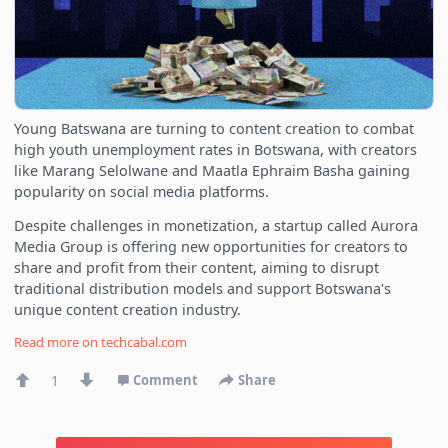
Young Batswana are turning to content creation to combat
high youth unemployment rates in Botswana, with creators
like Marang Selolwane and Maatla Ephraim Basha gaining
popularity on social media platforms.
Despite challenges in monetization, a startup called Aurora
Media Group is offering new opportunities for creators to
share and profit from their content, aiming to disrupt
traditional distribution models and support Botswana's
unique content creation industry.
Read more on
techcabal.com
1
Comment
Share