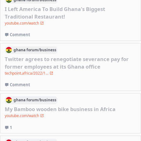
I Left America To Build Ghana's Biggest
Traditional Restaurant!
youtube.com/watch
Comment
ghana
forum/
business
Twitter agrees to renegotiate severance pay for
former employees at its Ghana office
techpoint.africa/2022/1...
Comment
ghana
forum/
business
My Bamboo wooden bike business in Africa
youtube.com/watch
1