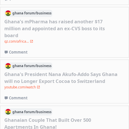
ghana
forum/
business
Ghana’s mPharma has raised another $17
million and appointed an ex-CVS boss to its
board
qz.com/africa...
Comment
ghana
forum/
business
Ghana's President Nana Akufo-Addo Says Ghana
will no Longer Export Cocoa to Switzerland
youtube.com/watch
Comment
ghana
forum/
business
Ghanaian Couple That Built Over 500
Apartments In Ghana!