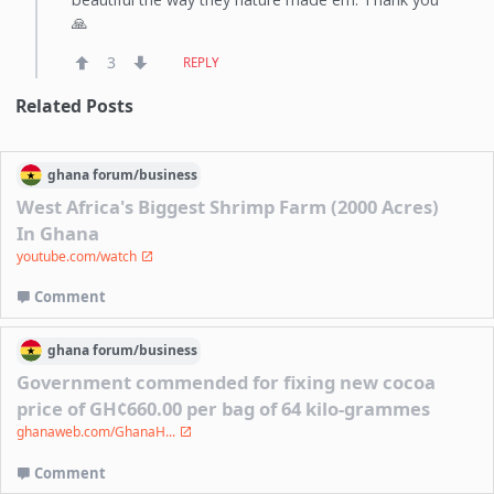
🙏
3
REPLY
Related Posts
ghana
forum/
business
West Africa's Biggest Shrimp Farm (2000 Acres)
In Ghana
youtube.com/watch
Comment
ghana
forum/
business
Government commended for fixing new cocoa
price of GH¢660.00 per bag of 64 kilo-grammes
ghanaweb.com/GhanaH...
Comment