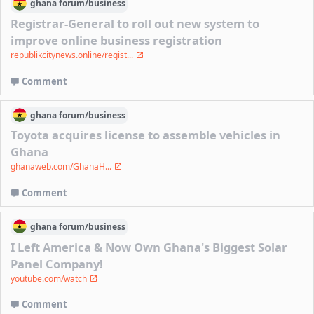
ghana
forum/
business
Registrar-General to roll out new system to
improve online business registration
republikcitynews.online/regist...
Comment
ghana
forum/
business
Toyota acquires license to assemble vehicles in
Ghana
ghanaweb.com/GhanaH...
Comment
ghana
forum/
business
I Left America & Now Own Ghana's Biggest Solar
Panel Company!
youtube.com/watch
Comment