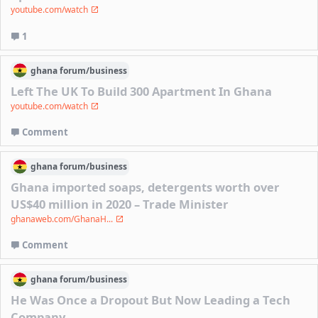
youtube.com/watch
1
ghana
forum/
business
Left The UK To Build 300 Apartment In Ghana
youtube.com/watch
Comment
ghana
forum/
business
Ghana imported soaps, detergents worth over
US$40 million in 2020 – Trade Minister
ghanaweb.com/GhanaH...
Comment
ghana
forum/
business
He Was Once a Dropout But Now Leading a Tech
Company