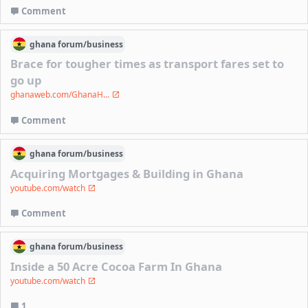
Comment
ghana
forum/
business
Brace for tougher times as transport fares set to
go up
ghanaweb.com/GhanaH...
Comment
ghana
forum/
business
Acquiring Mortgages & Building in Ghana
youtube.com/watch
Comment
ghana
forum/
business
Inside a 50 Acre Cocoa Farm In Ghana
youtube.com/watch
1