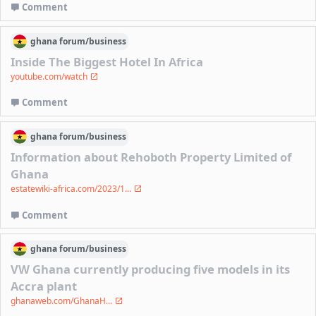
Comment
ghana
forum/
business
Inside The Biggest Hotel In Africa
youtube.com/watch
Comment
ghana
forum/
business
Information about Rehoboth Property Limited of
Ghana
estatewiki-africa.com/2023/1...
Comment
ghana
forum/
business
VW Ghana currently producing five models in its
Accra plant
ghanaweb.com/GhanaH...