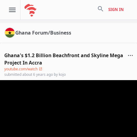
search
SIGN IN
Ghana Forum/Business
Ghana's $1.2 Billion Beachfront and Skyline Mega
Project In Accra
youtube.com/watch
submitted
about 6 years ago
by
kojo