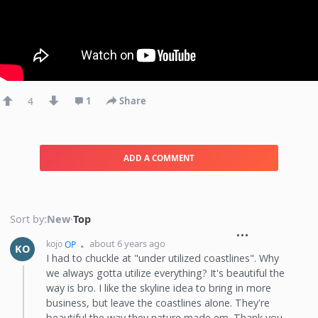
4
1
Share
ADD A COMMENT
Sort by:
New
·
Top
about 6 years ago
kojo
OP
KO
I had to chuckle at "under utilized coastlines". Why
we always gotta utilize everything? It's beautiful the
way is bro. I like the skyline idea to bring in more
business, but leave the coastlines alone. They're
beautiful the way they nature made em. Thank you