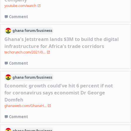
youtube.com/watch
Comment
ghana
forum/
business
Ghana’s Jetstream lands $3M to build the digital
infrastructure for Africa’s trade corridors
techcrunch.com/2021/0...
Comment
ghana
forum/
business
Economic growth could’ve hit 6 percent if not
for coronavirus says economist Dr George
Domfeh
ghanaweb.com/GhanaH...
Comment
ghana
forum/
business