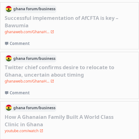
ghana
forum/
business
Successful implementation of AfCFTA is key –
Bawumia
ghanaweb.com/GhanaH...
Comment
ghana
forum/
business
Twitter chief confirms desire to relocate to
Ghana, uncertain about timing
ghanaweb.com/GhanaH...
Comment
ghana
forum/
business
How A Ghanaian Family Built A World Class
Clinic in Ghana
youtube.com/watch