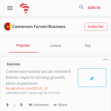
search
SIGN IN
Cameroon Forum/Business
Subscribe
Popular
Latest
Top
business
Cameroon-based social network
Dikalo reports strong growth,
plots expansion
disrupt-africa.com/2021/0...
submitted
over 5 years ago
by
ron1994
2
Comment
Share