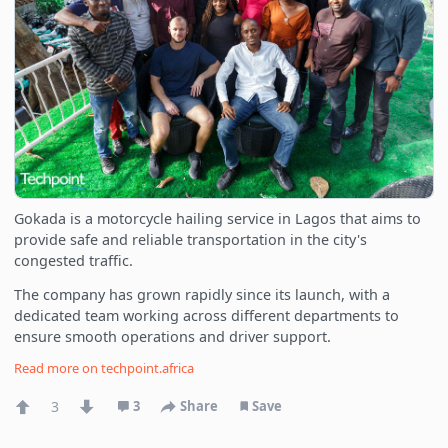
Gokada is a motorcycle hailing service in Lagos that aims to
provide safe and reliable transportation in the city's
congested traffic.
The company has grown rapidly since its launch, with a
dedicated team working across different departments to
ensure smooth operations and driver support.
Read more on
techpoint.africa
3
3
Share
Save