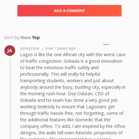
ADD A COMMENT
Sort by:
New
·
Top
over 7 years ago
JameyZane
JA
Lagos is like the one African city with the worst case
of traffic congestion. Gokada is a good innovation
to beat the notorious traffic safely and
professionally. This will really be helpful
transporting students, workers and just about
anybody around the busy, bustling city, especially in
the morning rush-hour. Deji Odutan, CEO of
Gokada and his team has done a very good job
working tirelessly to ensure that Lagosians get
through traffic hassle-free, not forgetting, some of
the additional features like Gomedic that the
company offers. To add, I am inspired by the office
designs, the walls tell even futuristic projections of