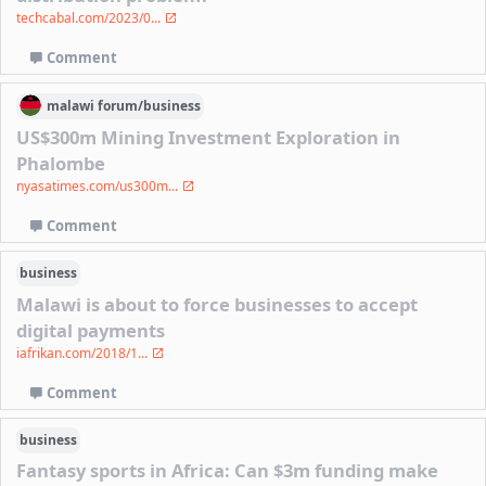
techcabal.com/2023/0...
Comment
malawi
forum/
business
US$300m Mining Investment Exploration in
Phalombe
nyasatimes.com/us300m...
Comment
business
Malawi is about to force businesses to accept
digital payments
iafrikan.com/2018/1...
Comment
business
Fantasy sports in Africa: Can $3m funding make