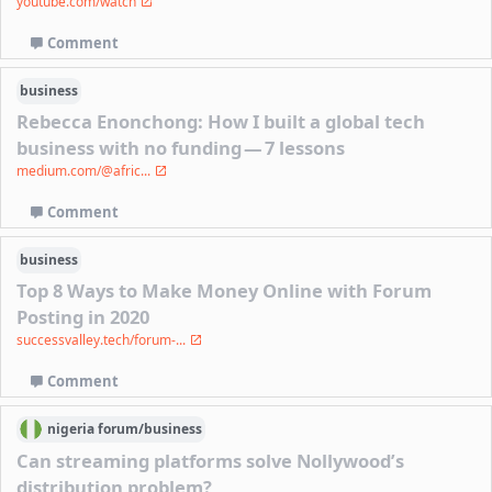
youtube.com/watch
Comment
business
Rebecca Enonchong: How I built a global tech
business with no funding — 7 lessons
medium.com/@afric...
Comment
business
Top 8 Ways to Make Money Online with Forum
Posting in 2020
successvalley.tech/forum-...
Comment
nigeria
forum/
business
Can streaming platforms solve Nollywood’s
distribution problem?