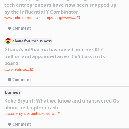
tech entrepreneurs have now been snapped up
by the influential Y Combinator
www-cnbc-com.cdn.ampproject.org/v/s/ww...
Comment
ghana
forum/
business
Ghana’s mPharma has raised another $17
million and appointed an ex-CVS boss to its
board
qz.com/africa...
Comment
business
Kobe Bryant: What we know and unanswered Qs
about helicopter crash
republikcitynews.online/kobe-b...
Comment