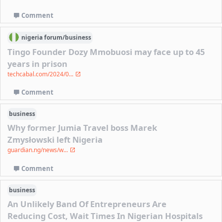
Comment
nigeria
forum/
business
Tingo Founder Dozy Mmobuosi may face up to 45
years in prison
techcabal.com/2024/0...
Comment
business
Why former Jumia Travel boss Marek
Zmysłowski left Nigeria
guardian.ng/news/w...
Comment
business
An Unlikely Band Of Entrepreneurs Are
Reducing Cost, Wait Times In Nigerian Hospitals