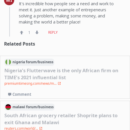
MI
It's incredible how people see a need and work to
meet it. Just another example of entrepeneurs
solving a problem, making some money, and
making the world a better place!
1
REPLY
Related Posts
nigeria
forum/
business
Nigeria’s Flutterwave is the only African firm on
TIME’s 2021 influential list
premiumtimesng.com/news/m...
Comment
malawi
forum/
business
South African grocery retailer Shoprite plans to
exit Ghana and Malawi
reuters.com/world/...