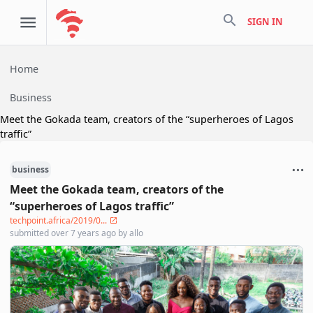
search
SIGN IN
Home
Business
Meet the Gokada team, creators of the “superheroes of Lagos
traffic”
business
Meet the Gokada team, creators of the
“superheroes of Lagos traffic”
techpoint.africa/2019/0...
submitted
over 7 years ago
by
allo