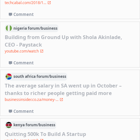
techcabal.com/2018/1...
Comment
nigeria
forum/
business
Building from Ground Up with Shola Akinlade,
CEO - Paystack
youtube.com/watch
Comment
south africa
forum/
business
The average salary in SA went up in October –
thanks to richer people getting paid more
businessinsider.co.za/money-...
Comment
kenya
forum/
business
Quitting 500k To Build A Startup