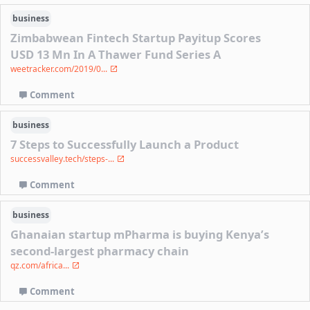
business
Zimbabwean Fintech Startup Payitup Scores
USD 13 Mn In A Thawer Fund Series A
weetracker.com/2019/0...
Comment
business
7 Steps to Successfully Launch a Product
successvalley.tech/steps-...
Comment
business
Ghanaian startup mPharma is buying Kenya’s
second-largest pharmacy chain
qz.com/africa...
Comment