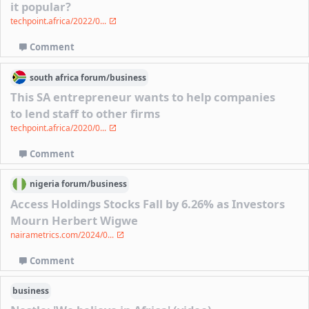
it popular?
techpoint.africa/2022/0...
Comment
south africa
forum/
business
This SA entrepreneur wants to help companies
to lend staff to other firms
techpoint.africa/2020/0...
Comment
nigeria
forum/
business
Access Holdings Stocks Fall by 6.26% as Investors
Mourn Herbert Wigwe
nairametrics.com/2024/0...
Comment
business