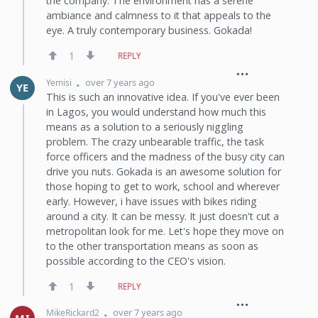
the company. The environment has a serene
ambiance and calmness to it that appeals to the
eye. A truly contemporary business. Gokada!
1
REPLY
over 7 years ago
Yemisi
YE
This is such an innovative idea. If you've ever been
in Lagos, you would understand how much this
means as a solution to a seriously niggling
problem. The crazy unbearable traffic, the task
force officers and the madness of the busy city can
drive you nuts. Gokada is an awesome solution for
those hoping to get to work, school and wherever
early. However, i have issues with bikes riding
around a city. It can be messy. It just doesn't cut a
metropolitan look for me. Let's hope they move on
to the other transportation means as soon as
possible according to the CEO's vision.
1
REPLY
over 7 years ago
MikeRickard2