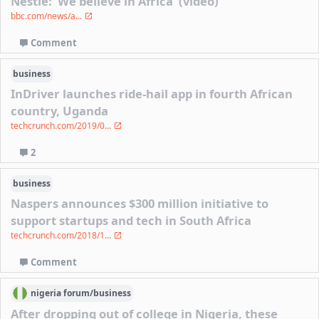
Nestle: 'We believe in Africa' (video)
bbc.com/news/a...
Comment
business
InDriver launches ride-hail app in fourth African
country, Uganda
techcrunch.com/2019/0...
2
business
Naspers announces $300 million initiative to
support startups and tech in South Africa
techcrunch.com/2018/1...
Comment
nigeria
forum/
business
After dropping out of college in Nigeria, these