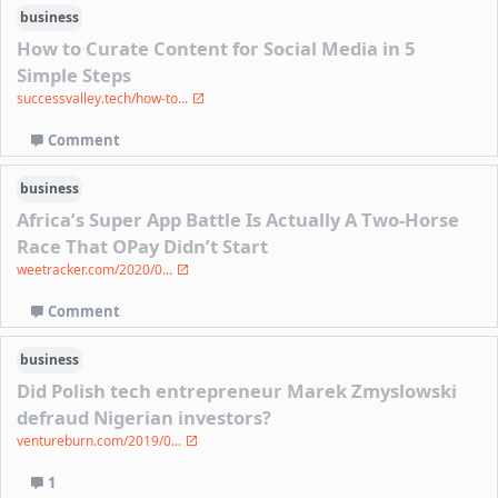
business
How to Curate Content for Social Media in 5
Simple Steps
successvalley.tech/how-to...
Comment
business
Africa’s Super App Battle Is Actually A Two-Horse
Race That OPay Didn’t Start
weetracker.com/2020/0...
Comment
business
Did Polish tech entrepreneur Marek Zmyslowski
defraud Nigerian investors?
ventureburn.com/2019/0...
1