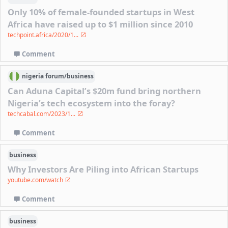
Only 10% of female-founded startups in West
Africa have raised up to $1 million since 2010
techpoint.africa/2020/1...
Comment
nigeria
forum/
business
Can Aduna Capital’s $20m fund bring northern
Nigeria’s tech ecosystem into the foray?
techcabal.com/2023/1...
Comment
business
Why Investors Are Piling into African Startups
youtube.com/watch
Comment
business