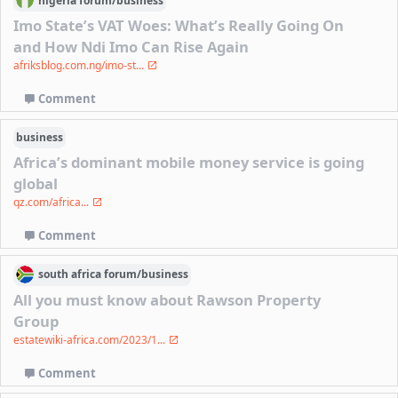
nigeria
forum/
business
Imo State’s VAT Woes: What’s Really Going On
and How Ndi Imo Can Rise Again
afriksblog.com.ng/imo-st...
Comment
business
Africa’s dominant mobile money service is going
global
qz.com/africa...
Comment
south africa
forum/
business
All you must know about Rawson Property
Group
estatewiki-africa.com/2023/1...
Comment