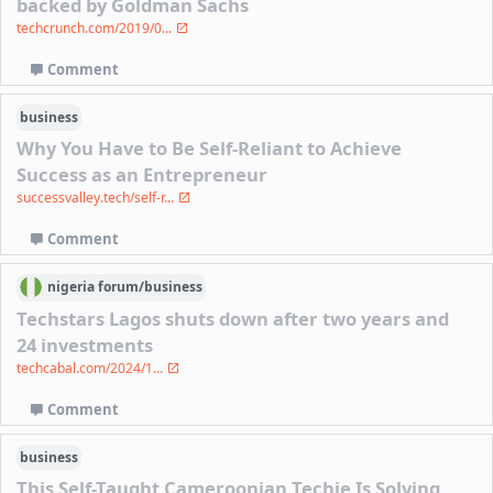
backed by Goldman Sachs
techcrunch.com/2019/0...
Comment
business
Why You Have to Be Self-Reliant to Achieve
Success as an Entrepreneur
successvalley.tech/self-r...
Comment
nigeria
forum/
business
Techstars Lagos shuts down after two years and
24 investments
techcabal.com/2024/1...
Comment
business
This Self-Taught Cameroonian Techie Is Solving