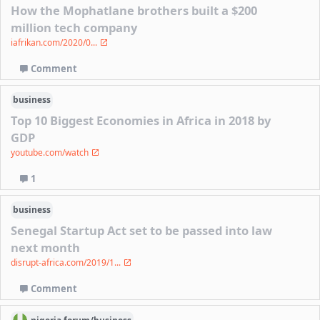
How the Mophatlane brothers built a $200
million tech company
iafrikan.com/2020/0...
Comment
business
Top 10 Biggest Economies in Africa in 2018 by
GDP
youtube.com/watch
1
business
Senegal Startup Act set to be passed into law
next month
disrupt-africa.com/2019/1...
Comment