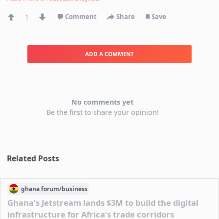
1
Comment
Share
Save
ADD A COMMENT
No comments yet
Be the first to share your opinion!
Related Posts
ghana
forum/
business
Ghana’s Jetstream lands $3M to build the digital
infrastructure for Africa’s trade corridors