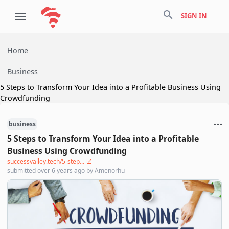
search
SIGN IN
Home
Business
5 Steps to Transform Your Idea into a Profitable Business Using
Crowdfunding
business
5 Steps to Transform Your Idea into a Profitable
Business Using Crowdfunding
successvalley.tech/5-step...
submitted
over 6 years ago
by
Amenorhu