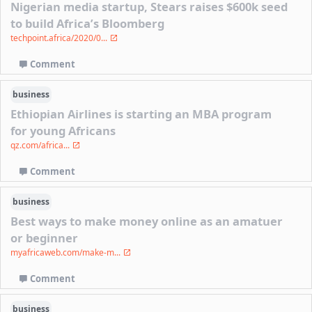
Nigerian media startup, Stears raises $600k seed
to build Africa’s Bloomberg
techpoint.africa/2020/0...
Comment
business
Ethiopian Airlines is starting an MBA program
for young Africans
qz.com/africa...
Comment
business
Best ways to make money online as an amatuer
or beginner
myafricaweb.com/make-m...
Comment
business