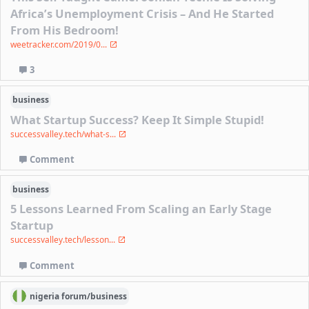
Africa’s Unemployment Crisis – And He Started
From His Bedroom!
weetracker.com/2019/0...
3
business
What Startup Success? Keep It Simple Stupid!
successvalley.tech/what-s...
Comment
business
5 Lessons Learned From Scaling an Early Stage
Startup
successvalley.tech/lesson...
Comment
nigeria
forum/
business