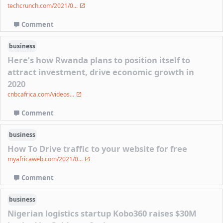
techcrunch.com/2021/0...
Comment
business
Here’s how Rwanda plans to position itself to
attract investment, drive economic growth in
2020
cnbcafrica.com/videos...
Comment
business
How To Drive traffic to your website for free
myafricaweb.com/2021/0...
Comment
business
Nigerian logistics startup Kobo360 raises $30M