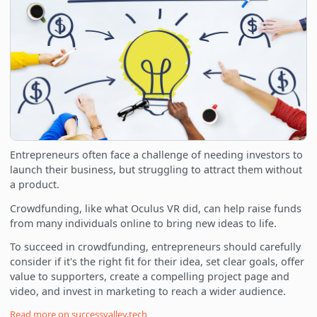
Entrepreneurs often face a challenge of needing investors to
launch their business, but struggling to attract them without
a product.
Crowdfunding, like what Oculus VR did, can help raise funds
from many individuals online to bring new ideas to life.
To succeed in crowdfunding, entrepreneurs should carefully
consider if it's the right fit for their idea, set clear goals, offer
value to supporters, create a compelling project page and
video, and invest in marketing to reach a wider audience.
Read more on
successvalley.tech