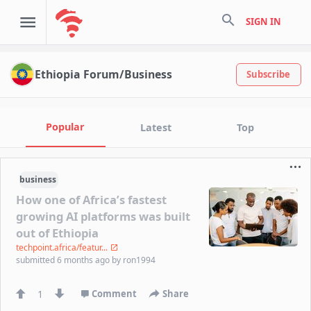
search
SIGN IN
Ethiopia Forum/Business
Subscribe
Popular
Latest
Top
business
How one of Africa’s fastest
growing AI platforms was built
out of Ethiopia
techpoint.africa/featur...
submitted
6 months ago
by
ron1994
1
Comment
Share