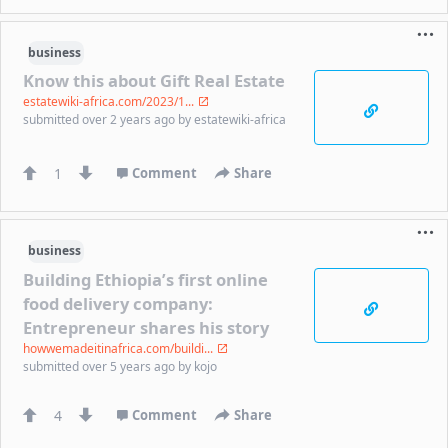
business
Know this about Gift Real Estate
estatewiki-africa.com/2023/1...
submitted
over 2 years ago
by
estatewiki-africa
1
Comment
Share
business
Building Ethiopia’s first online
food delivery company:
Entrepreneur shares his story
howwemadeitinafrica.com/buildi...
submitted
over 5 years ago
by
kojo
4
Comment
Share