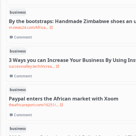
business
By the bootstraps: Handmade Zimbabwe shoes an un
m.news24.com/Africa...
Comment
business
3 Ways you can Increase Your Business By Using In
successvalley.tech/increa...
Comment
business
Paypal enters the African market with Xoom
theafricareport.com/16251/...
Comment
business