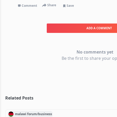
Share
Comment
Save
ADD A COMMENT
No comments yet
Be the first to share your op
Related Posts
malawi
forum/
business