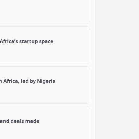
frica’s startup space
n Africa, led by Nigeria
e and deals made