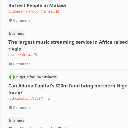
Richest People in Malawi
businessmalawi.com/riches...
Comment
business
The largest music streaming service in Africa raised 
rivals
qz.com/africa...
Comment
nigeria
forum/
business
Can Aduna Capital’s $20m fund bring northern Niger
foray?
techcabal.com/2023/1...
Comment
business