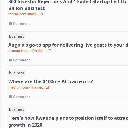
300 Investor Rejections And 1 Failed Startup Led Th
Billion Business
forbes.com/sites/...
Comment
business
Angola’s go-to app for delivering live goats to your 
economist.com/middle...
Comment
business
Where are the $100m+ African exits?
medium.com/@jason...
Comment
business
Here’s how Rwanda plans to position itself to attra
growth in 2020