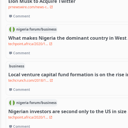
Elon Musk to Acquire Twitter
prnewswire.com/news-r...
Comment
nigeria
forum/
business
What makes Nigeria the dominant country in West A
techpoint.africa/2020/1...
Comment
business
Local venture capital fund formation is on the rise i
techcrunch.com/2018/1...
Comment
nigeria
forum/
business
Nigerian investors are second only to the US in siz
techpoint.africa/2020/1...
Comment