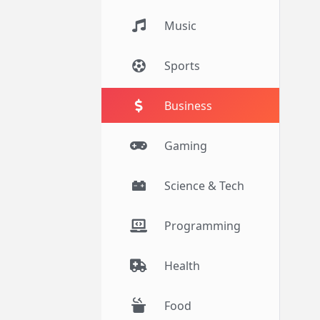
Music
Sports
Business
Gaming
Science & Tech
Programming
Health
Food