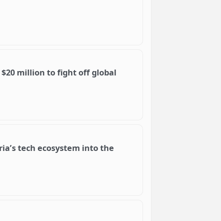
$20 million to fight off global
ia’s tech ecosystem into the