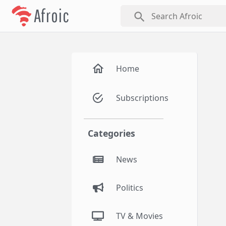
Afroic
search
Home
Subscriptions
Categories
News
Politics
TV & Movies