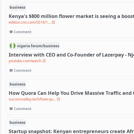
business
Kenya's $800 million flower market is seeing a boos
edition.cnn.com/2018/1...
Comment
nigeria
forum/
business
Interview with CEO and Co-Founder of Lazerpay - 
youtube.com/watch
Comment
business
How Quora Can Help You Drive Massive Traffic and 
successvalley.tech/how-qu...
Comment
business
Startup snapshot: Kenyan entrepreneurs create Afr