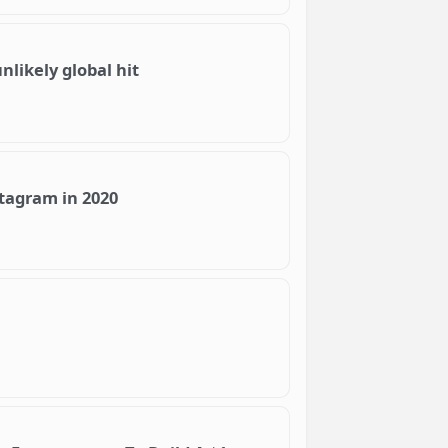
likely global hit
stagram in 2020