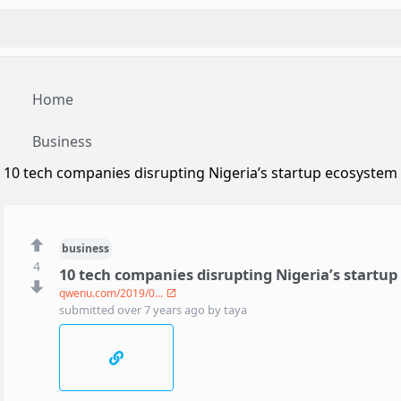
Home
Business
10 tech companies disrupting Nigeria’s startup ecosystem
business
4
10 tech companies disrupting Nigeria’s startu
qwenu.com/2019/0...
submitted
over 7 years ago
by
taya