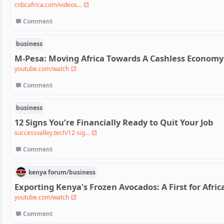
cnbcafrica.com/videos...
Comment
business
M-Pesa: Moving Africa Towards A Cashless Economy
youtube.com/watch
Comment
business
12 Signs You’re Financially Ready to Quit Your Job
successvalley.tech/12-sig...
Comment
kenya
forum/
business
Exporting Kenya's Frozen Avocados: A First for Afric
youtube.com/watch
Comment