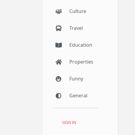
Culture
Travel
Education
Properties
Funny
General
SIGN IN