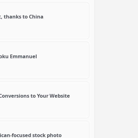
t, thanks to China
Njoku Emmanuel
Conversions to Your Website
ican-focused stock photo