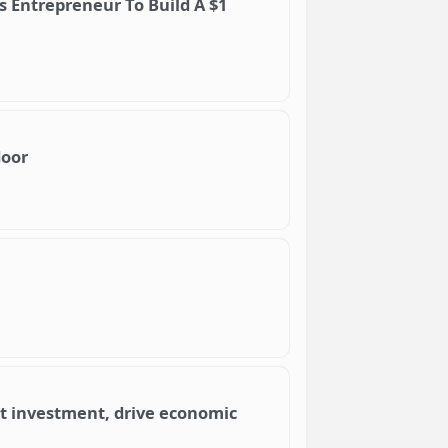
is Entrepreneur To Build A $1
door
ct investment, drive economic