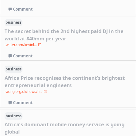
Comment
business
The secret behind the 2nd highest paid DJ in the
world at $40mm per year
twitter.com/kevinl...
Comment
business
Africa Prize recognises the continent’s brightest
entrepreneurial engineers
raeng.org.uk/news/n...
Comment
business
Africa’s dominant mobile money service is going
global