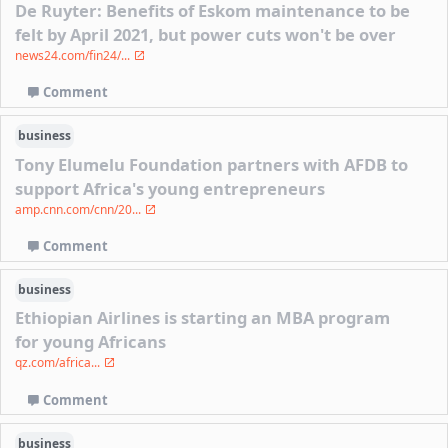
De Ruyter: Benefits of Eskom maintenance to be
felt by April 2021, but power cuts won't be over
news24.com/fin24/...
Comment
business
Tony Elumelu Foundation partners with AFDB to
support Africa's young entrepreneurs
amp.cnn.com/cnn/20...
Comment
business
Ethiopian Airlines is starting an MBA program
for young Africans
qz.com/africa...
Comment
business