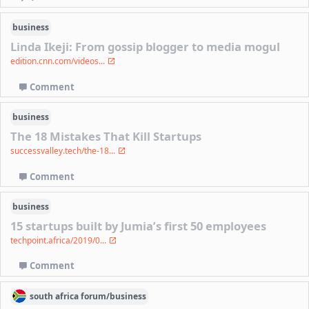
business
Linda Ikeji: From gossip blogger to media mogul
edition.cnn.com/videos...
Comment
business
The 18 Mistakes That Kill Startups
successvalley.tech/the-18...
Comment
business
15 startups built by Jumia’s first 50 employees
techpoint.africa/2019/0...
Comment
south africa
forum/
business