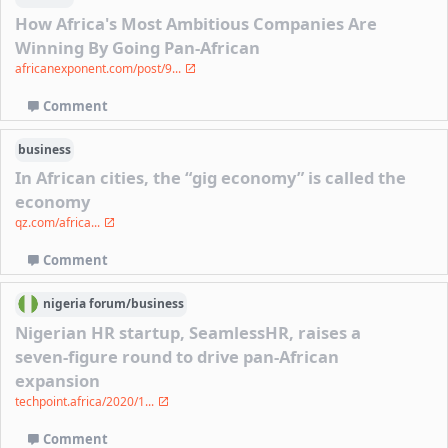
How Africa's Most Ambitious Companies Are
Winning By Going Pan-African
africanexponent.com/post/9...
Comment
business
In African cities, the “gig economy” is called the
economy
qz.com/africa...
Comment
nigeria
forum/
business
Nigerian HR startup, SeamlessHR, raises a
seven-figure round to drive pan-African
expansion
techpoint.africa/2020/1...
Comment