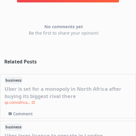
No comments yet
Be the first to share your opinion!
Related Posts
business
Uber is set for a monopoly in North Africa after
buying its biggest rival there
qz.com/africa...
Comment
business
Uber loses licence to operate in London