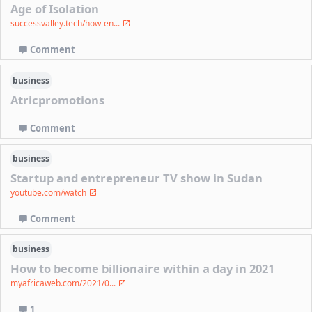
Age of Isolation
successvalley.tech/how-en...
Comment
business
Atricpromotions
Comment
business
Startup and entrepreneur TV show in Sudan
youtube.com/watch
Comment
business
How to become billionaire within a day in 2021
myafricaweb.com/2021/0...
1