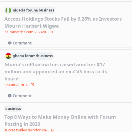
nigeria
forum/
business
Access Holdings Stocks Fall by 6.26% as Investors
Mourn Herbert Wigwe
nairametrics.com/2024/0...
Comment
ghana
forum/
business
Ghana’s mPharma has raised another $17
million and appointed an ex-CVS boss to its
board
qz.com/africa...
Comment
business
Top 8 Ways to Make Money Online with Forum
Posting in 2020
successvalley.tech/forum-...