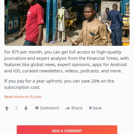
For $75 per month, you can get full access to high-quality
journalism and expert analysis from the Financial Times, with
features like global news, expert opinions, apps for Android
and iOS, curated newsletters, videos, podcasts, and more.
If you pay for a year upfront, you can save 20% on the
subscription cost.
Read more on
ft.com
2
Comment
Share
Save
ADD A COMMENT