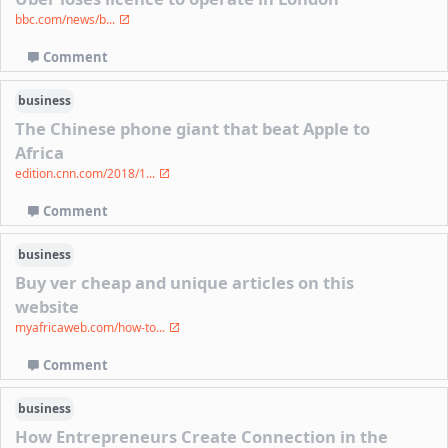
bbc.com/news/b...
Comment
business
The Chinese phone giant that beat Apple to
Africa
edition.cnn.com/2018/1...
Comment
business
Buy ver cheap and unique articles on this
website
myafricaweb.com/how-to...
Comment
business
How Entrepreneurs Create Connection in the