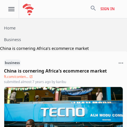
search
SIGN IN
Home
Business
China is cornering Africa’s ecommerce market
business
China is cornering Africa’s ecommerce market
ft.com/conten...
submitted
almost 7 years ago
by
karibu