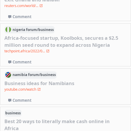
reuters.com/world/...
Comment
nigeria
forum/
business
Africa-focused startup, Koolboks, secures a $2.5
million seed round to expand across Nigeria
techpoint.africa/2022/0...
Comment
namibia
forum/
business
Business ideas for Namibians
youtube.com/watch
Comment
business
Best 20 ways to literally make cash online in
Africa