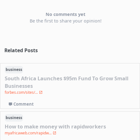
No comments yet
Be the first to share your opinion!
Related Posts
business
South Africa Launches $95m Fund To Grow Small
Businesses
forbes.com/sites/...
Comment
business
How to make money with rapidworkers
myafricaweb.com/rapidw...