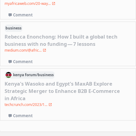
myafricaweb.com/20-way...
Comment
business
Rebecca Enonchong: How I built a global tech
business with no funding — 7 lessons
medium.com/@afric...
Comment
kenya
forum/
business
Kenya's Wasoko and Egypt's MaxAB Explore
Strategic Merger to Enhance B2B E-Commerce
in Africa
techcrunch.com/2023/1...
Comment