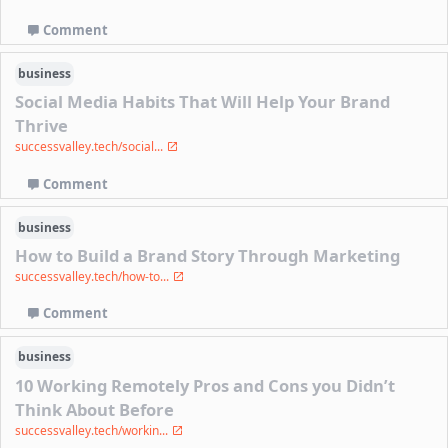
Comment
business
Social Media Habits That Will Help Your Brand
Thrive
successvalley.tech/social...
Comment
business
How to Build a Brand Story Through Marketing
successvalley.tech/how-to...
Comment
business
10 Working Remotely Pros and Cons you Didn’t
Think About Before
successvalley.tech/workin...