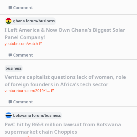
Comment
ghana
forum/
business
I Left America & Now Own Ghana's Biggest Solar
Panel Company!
youtube.com/watch
Comment
business
Venture capitalist questions lack of women, role
of foreign founders in Africa’s tech sector
ventureburn.com/2019/1...
Comment
botswana
forum/
business
PwC hit by R653 million lawsuit from Botswana
supermarket chain Choppies