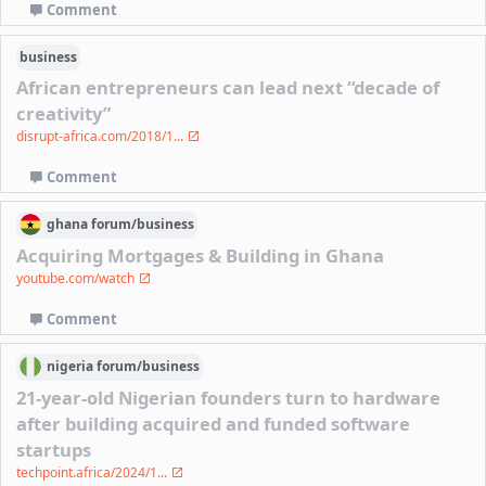
Comment
business
African entrepreneurs can lead next “decade of
creativity”
disrupt-africa.com/2018/1...
Comment
ghana
forum/
business
Acquiring Mortgages & Building in Ghana
youtube.com/watch
Comment
nigeria
forum/
business
21-year-old Nigerian founders turn to hardware
after building acquired and funded software
startups
techpoint.africa/2024/1...