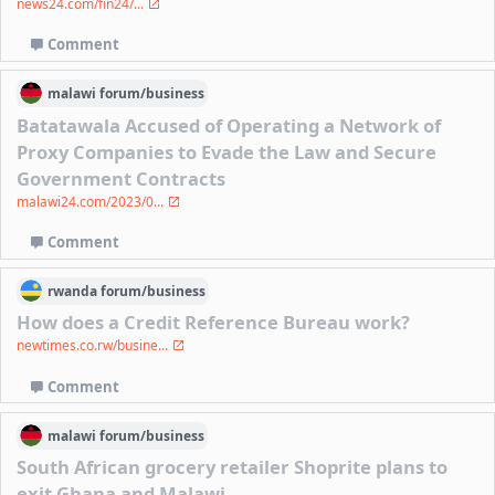
news24.com/fin24/...
Comment
malawi
forum/
business
Batatawala Accused of Operating a Network of
Proxy Companies to Evade the Law and Secure
Government Contracts
malawi24.com/2023/0...
Comment
rwanda
forum/
business
How does a Credit Reference Bureau work?
newtimes.co.rw/busine...
Comment
malawi
forum/
business
South African grocery retailer Shoprite plans to
exit Ghana and Malawi