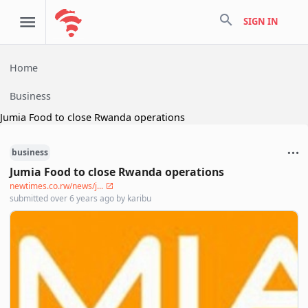
search
SIGN IN
Home
Business
Jumia Food to close Rwanda operations
business
Jumia Food to close Rwanda operations
newtimes.co.rw/news/j...
submitted
over 6 years ago
by
karibu