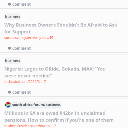
Comment
business
Why Business Owners Shouldn’t Be Afraid to Ask
for Support
successvalley.tech/why-bu...
Comment
business
Nigeria: Lagos to ORide, Gokada, MAX: “You
were never needed”
techcabal.com/2020/0...
Comment
south africa
forum/
business
Millions in SA are owed R42bn in unclaimed
pensions. How to confirm if you're one of them
businessinsider.co.za/how-to...