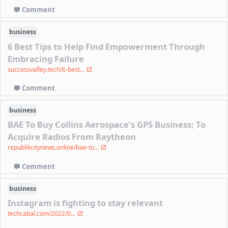
Comment
business
6 Best Tips to Help Find Empowerment Through
Embracing Failure
successvalley.tech/6-best...
Comment
business
BAE To Buy Collins Aerospace’s GPS Business; To
Acquire Radios From Raytheon
republikcitynews.online/bae-to...
Comment
business
Instagram is fighting to stay relevant
techcabal.com/2022/0...