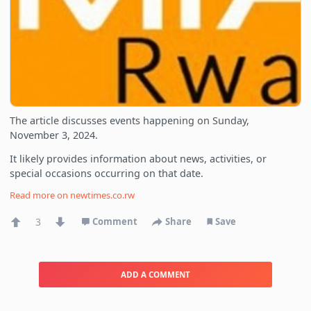
The article discusses events happening on Sunday,
November 3, 2024.
It likely provides information about news, activities, or
special occasions occurring on that date.
Read more on
newtimes.co.rw
3
Comment
Share
Save
ADD A COMMENT