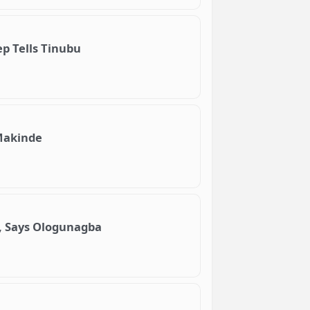
p Tells Tinubu
Makinde
, Says Ologunagba