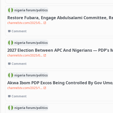
nigeria
forum/
politics
Restore Fubara, Engage Abdulsalami Committee, Re
channelstv.com/2025/0...
Comment
nigeria
forum/
politics
2027 Election Between APC And Nigerians — PDP’s 
channelstv.com/2025/0...
Comment
nigeria
forum/
politics
Akwa Ibom PDP Excos Being Controlled By Gov Umo
channelstv.com/2025/1...
Comment
nigeria
forum/
politics