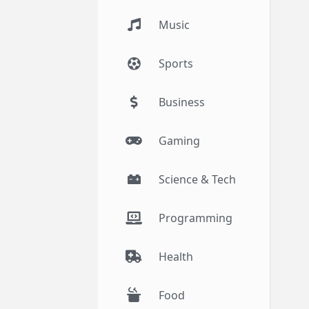
Music
Sports
Business
Gaming
Science & Tech
Programming
Health
Food