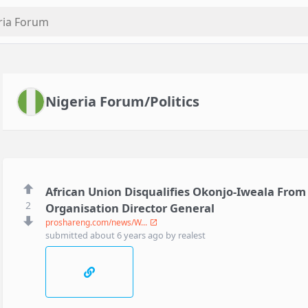
Nigeria Forum/Politics
African Union Disqualifies Okonjo-Iweala From
2
Organisation Director General
proshareng.com/news/W...
submitted
about 6 years ago
by
realest