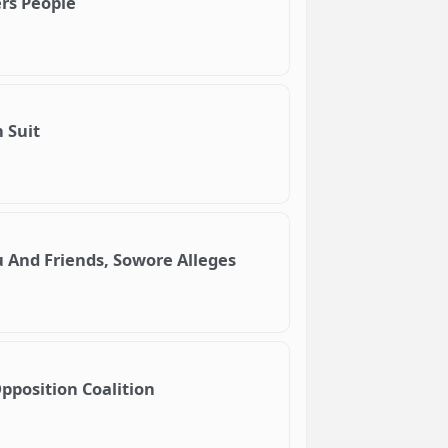
ers People
 Suit
 And Friends, Sowore Alleges
Opposition Coalition