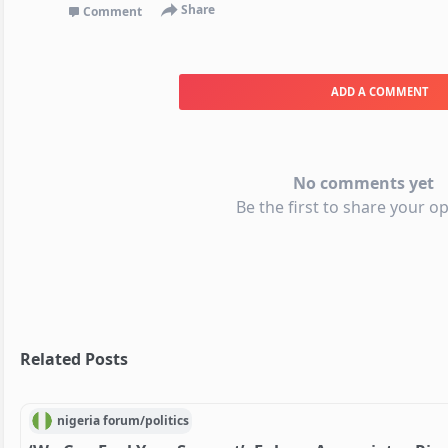
Share
Comment
ADD A COMMENT
No comments yet
Be the first to share your op
Related Posts
nigeria
forum/
politics