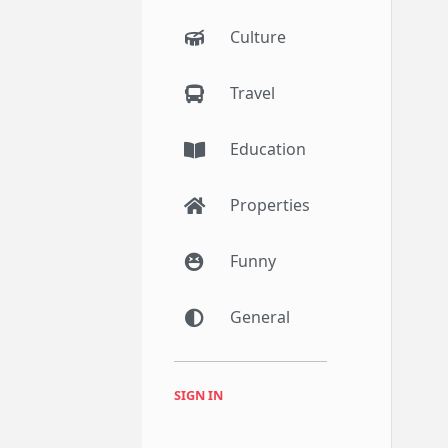
Culture
Travel
Education
Properties
Funny
General
SIGN IN