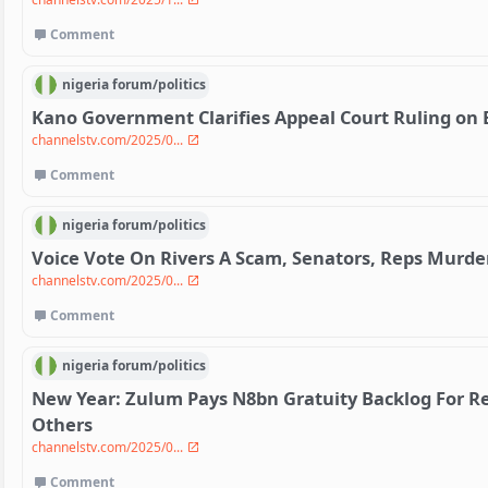
Comment
nigeria
forum/
politics
Kano Government Clarifies Appeal Court Ruling on 
channelstv.com/2025/0...
Comment
nigeria
forum/
politics
Voice Vote On Rivers A Scam, Senators, Reps Murd
channelstv.com/2025/0...
Comment
nigeria
forum/
politics
New Year: Zulum Pays N8bn Gratuity Backlog For Re
Others
channelstv.com/2025/0...
Comment