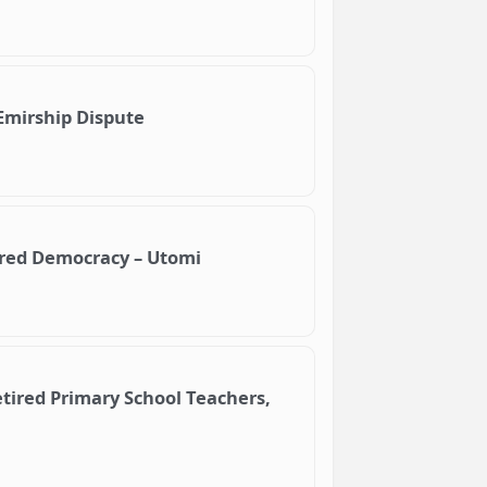
Emirship Dispute
ered Democracy – Utomi
tired Primary School Teachers,