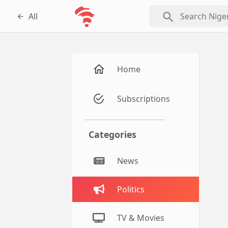
search
All
Home
Subscriptions
Categories
News
Politics
TV & Movies