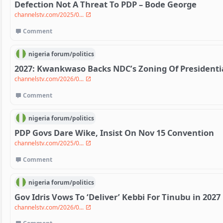
Defection Not A Threat To PDP – Bode George
channelstv.com/2025/0...
Comment
nigeria
forum/
politics
2027: Kwankwaso Backs NDC’s Zoning Of Presidentia
channelstv.com/2026/0...
Comment
nigeria
forum/
politics
PDP Govs Dare Wike, Insist On Nov 15 Convention
channelstv.com/2025/0...
Comment
nigeria
forum/
politics
Gov Idris Vows To ‘Deliver’ Kebbi For Tinubu in 2027 
channelstv.com/2026/0...