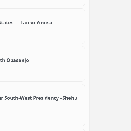
 States — Tanko Yinusa
ith Obasanjo
ar South-West Presidency –Shehu