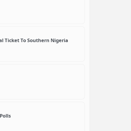
l Ticket To Southern Nigeria
Polls