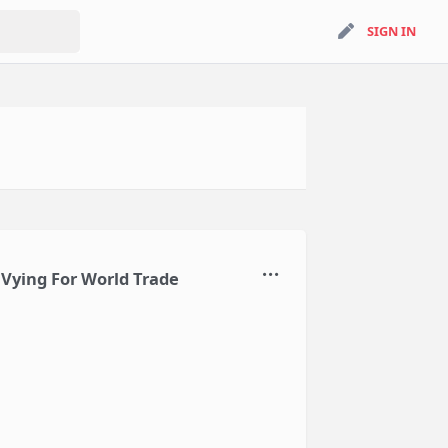
search
SIGN IN
SIGN IN
 Vying For World Trade