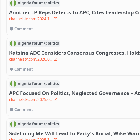
nigeria
forum/
politics
Another LP Reps Defects To APC, Cites Leadership Cr
channelstv.com/2024/1...
Comment
nigeria
forum/
politics
Katsina ADC Considers Consensus Congresses, Hol
channelstv.com/2026/0...
Comment
nigeria
forum/
politics
APC Focused On Politics, Neglected Governance – At
channelstv.com/2025/0...
Comment
nigeria
forum/
politics
Sidelining Me Will Lead To Party’s Burial, Wike Wa
channelstv.com/2025/1...