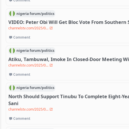
Comment
nigeria
forum/
politics
VIDEO: Peter Obi Will Get Bloc Vote From Southern
channelstv.com/2025/0...
Comment
nigeria
forum/
politics
Atiku, Tambuwal, Imoke In Closed-Door Meeting W
channelstv.com/2025/0...
Comment
nigeria
forum/
politics
North Should Support Tinubu To Complete Eight-Ye
Sani
channelstv.com/2025/0...
Comment