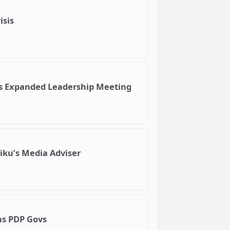
isis
ds Expanded Leadership Meeting
iku’s Media Adviser
rns PDP Govs