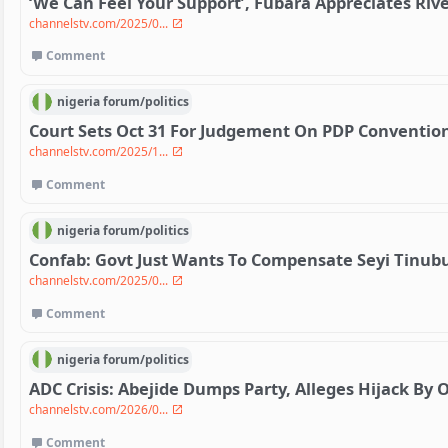
‘We Can Feel Your Support’, Fubara Appreciates Riv
channelstv.com/2025/0...
Comment
nigeria
forum/
politics
Court Sets Oct 31 For Judgement On PDP Convention
channelstv.com/2025/1...
Comment
nigeria
forum/
politics
Confab: Govt Just Wants To Compensate Seyi Tinubu
channelstv.com/2025/0...
Comment
nigeria
forum/
politics
ADC Crisis: Abejide Dumps Party, Alleges Hijack By 
channelstv.com/2026/0...
Comment