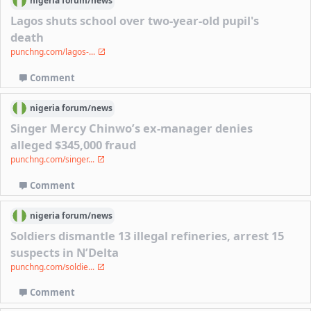
nigeria
forum/
news
Lagos shuts school over two-year-old pupil's
death
punchng.com/lagos-...
Comment
nigeria
forum/
news
Singer Mercy Chinwo’s ex-manager denies
alleged $345,000 fraud
punchng.com/singer...
Comment
nigeria
forum/
news
Soldiers dismantle 13 illegal refineries, arrest 15
suspects in N’Delta
punchng.com/soldie...
Comment