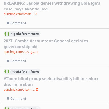
BREAKING: Ladoja denies withdrawing Bola Ige’s
case, says Akande lied
punchng.com/breaki...
Comment
nigeria
forum/
news
2027: Gombe Accountant General declares
governorship bid
punchng.com/2027-g...
Comment
nigeria
forum/
news
A’Ibom blind group seeks disability bill to reduce
discrimination
punchng.com/aibom-...
Comment