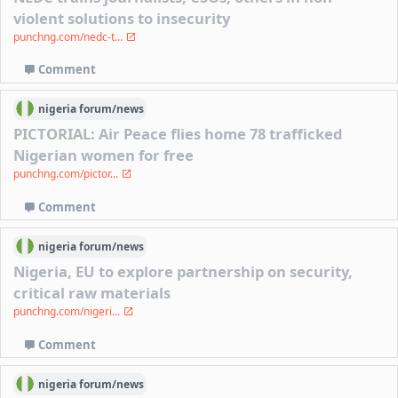
violent solutions to insecurity
punchng.com/nedc-t...
Comment
nigeria
forum/
news
PICTORIAL: Air Peace flies home 78 trafficked
Nigerian women for free
punchng.com/pictor...
Comment
nigeria
forum/
news
Nigeria, EU to explore partnership on security,
critical raw materials
punchng.com/nigeri...
Comment
nigeria
forum/
news