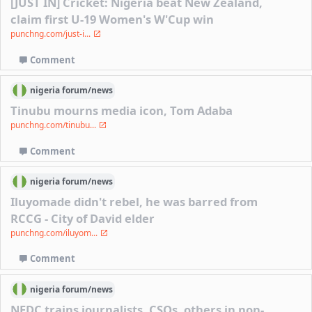
[JUST IN] Cricket: Nigeria beat New Zealand,
claim first U-19 Women's W'Cup win
punchng.com/just-i...
Comment
nigeria
forum/
news
Tinubu mourns media icon, Tom Adaba
punchng.com/tinubu...
Comment
nigeria
forum/
news
Iluyomade didn't rebel, he was barred from
RCCG - City of David elder
punchng.com/iluyom...
Comment
nigeria
forum/
news
NEDC trains journalists, CSOs, others in non-