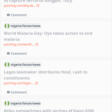
to capture terrorist kingpin, Turji
punchng.com/dhq-de...
Comment
nigeria
forum/
news
World Malaria Day: Oyo takes action to end
malaria
punchng.com/world-...
Comment
nigeria
forum/
news
Lagos lawmaker distributes food, cash to
constituents
punchng.com/lagos-...
Comment
nigeria
forum/
news
Atiku sympathises with victims of Kano GSM