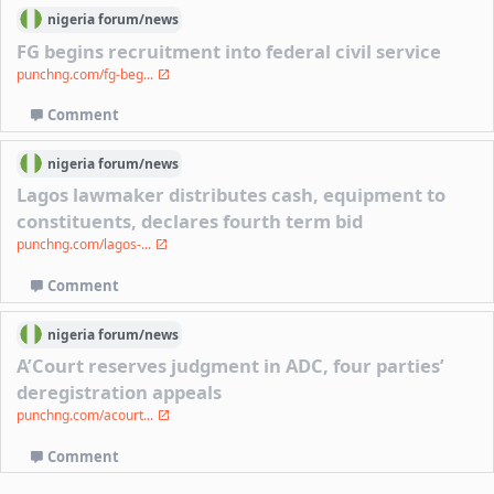
nigeria
forum/
news
FG begins recruitment into federal civil service
punchng.com/fg-beg...
Comment
nigeria
forum/
news
Lagos lawmaker distributes cash, equipment to
constituents, declares fourth term bid
punchng.com/lagos-...
Comment
nigeria
forum/
news
A’Court reserves judgment in ADC, four parties’
deregistration appeals
punchng.com/acourt...
Comment