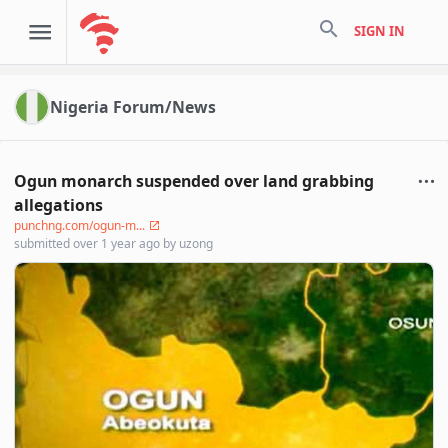
search
SIGN IN
Nigeria Forum/News
Ogun monarch suspended over land grabbing
allegations
punchng.com/ogun-m...
submitted
over 1 year ago
by
uzong