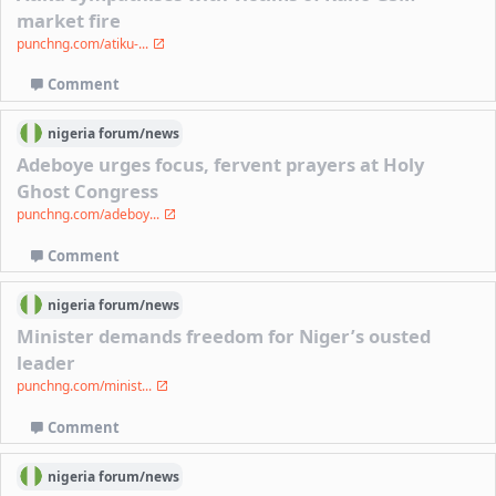
market fire
punchng.com/atiku-...
Comment
nigeria
forum/
news
Adeboye urges focus, fervent prayers at Holy
Ghost Congress
punchng.com/adeboy...
Comment
nigeria
forum/
news
Minister demands freedom for Niger’s ousted
leader
punchng.com/minist...
Comment
nigeria
forum/
news