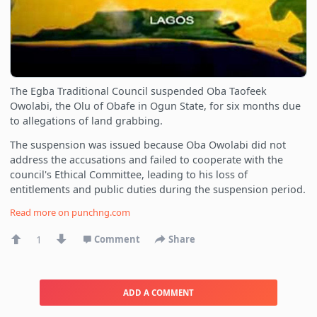
The Egba Traditional Council suspended Oba Taofeek
Owolabi, the Olu of Obafe in Ogun State, for six months due
to allegations of land grabbing.
The suspension was issued because Oba Owolabi did not
address the accusations and failed to cooperate with the
council's Ethical Committee, leading to his loss of
entitlements and public duties during the suspension period.
Read more on
punchng.com
1
Comment
Share
ADD A COMMENT