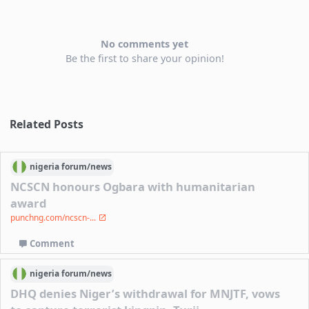
No comments yet
Be the first to share your opinion!
Related Posts
nigeria
forum/
news
NCSCN honours Ogbara with humanitarian
award
punchng.com/ncscn-...
Comment
nigeria
forum/
news
DHQ denies Niger’s withdrawal for MNJTF, vows