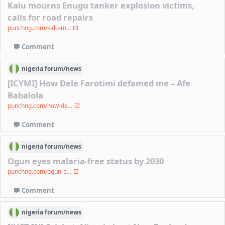
Kalu mourns Enugu tanker explosion victims,
calls for road repairs
punchng.com/kalu-m...
Comment
nigeria
forum/
news
[ICYMI] How Dele Farotimi defamed me – Afe
Babalola
punchng.com/how-de...
Comment
nigeria
forum/
news
Ogun eyes malaria-free status by 2030
punchng.com/ogun-e...
Comment
nigeria
forum/
news