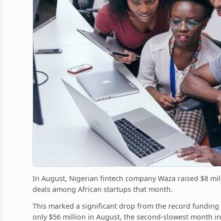
In August, Nigerian fintech company Waza raised $8 mill
deals among African startups that month.
This marked a significant drop from the record funding in
only $56 million in August, the second-slowest month in