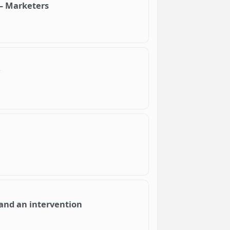
 – Marketers
and an intervention