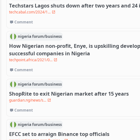
Techstars Lagos shuts down after two years and 24
techcabal.com/2024/1...
Comment
nigeria
forum/
business
How Nigerian non-profit, Enye, is upskilling develo
successful companies in Nigeria
techpoint.africa/2021/0...
Comment
nigeria
forum/
business
ShopRite to exit Nigerian market after 15 years
guardian.ng/news/s...
Comment
nigeria
forum/
business
EFCC set to arraign Binance top officials