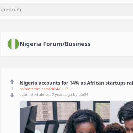
Nigeria Forum/Business
Nigeria accounts for 14% as African startups ra
1
nairametrics.com/2024/0...
submitted
almost 2 years ago
by
ubi24