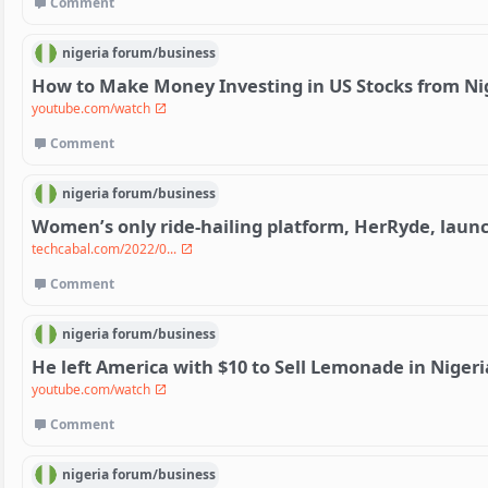
Comment
nigeria
forum/
business
How to Make Money Investing in US Stocks from Ni
youtube.com/watch
Comment
nigeria
forum/
business
Women’s only ride-hailing platform, HerRyde, laun
techcabal.com/2022/0...
Comment
nigeria
forum/
business
He left America with $10 to Sell Lemonade in Nigeri
youtube.com/watch
Comment
nigeria
forum/
business