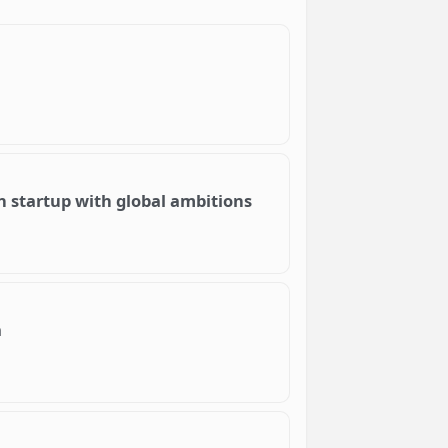
an startup with global ambitions
a