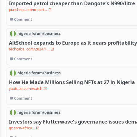
Imported petrol cheaper than Dangote’s N990/litre
punchng.com/import...
Comment
nigeria
forum/
business
AltSchool expands to Europe as it nears profitability
techcabal.com/2024/1...
Comment
nigeria
forum/
business
How He Made Millions Selling NFTs at 27 in Nigeria
youtube.com/watch
Comment
nigeria
forum/
business
Investors say Flutterwave’s governance issues dem
qz.com/africa...