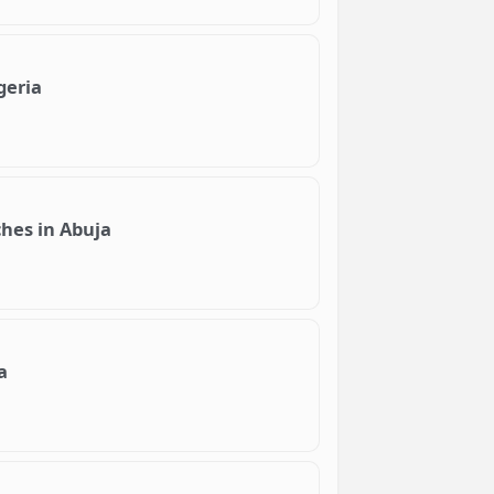
geria
ches in Abuja
a