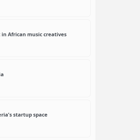
t in African music creatives
ia
ria’s startup space