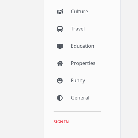
Culture
Travel
Education
Properties
Funny
General
SIGN IN