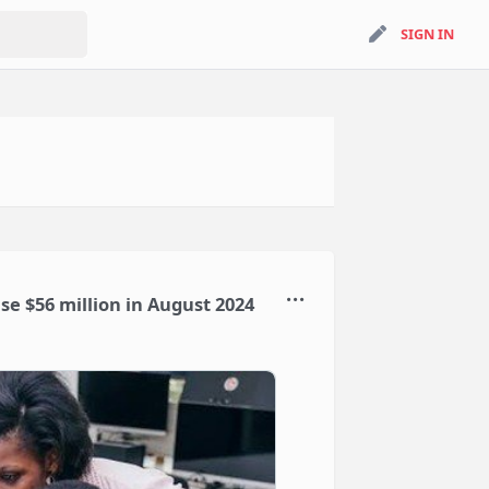
search
SIGN IN
SIGN IN
ise $56 million in August 2024