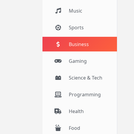
Music
Sports
Business
Gaming
Science & Tech
Programming
Health
Food