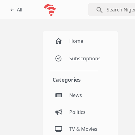
search
All
Home
Subscriptions
Categories
News
Politics
TV & Movies