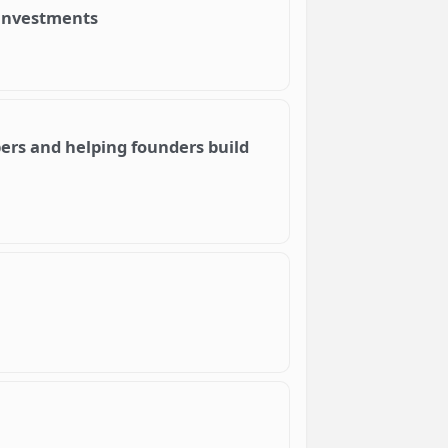
 investments
pers and helping founders build