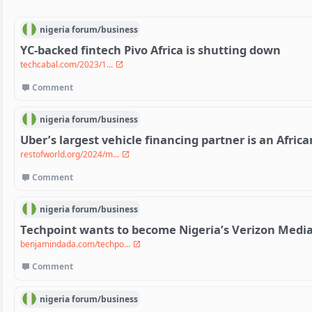
nigeria
forum/
business
YC-backed fintech Pivo Africa is shutting down
techcabal.com/2023/1...
Comment
nigeria
forum/
business
Uber’s largest vehicle financing partner is an Afric
restofworld.org/2024/m...
Comment
nigeria
forum/
business
Techpoint wants to become Nigeria’s Verizon Medi
benjamindada.com/techpo...
Comment
nigeria
forum/
business