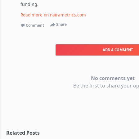
funding.
Read more on
nairametrics.com
Share
Comment
ADD A COMMENT
No comments yet
Be the first to share your op
Related Posts