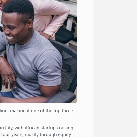
ion, making it one of the top three
 July, with African startups raising
 four years, mostly through equity