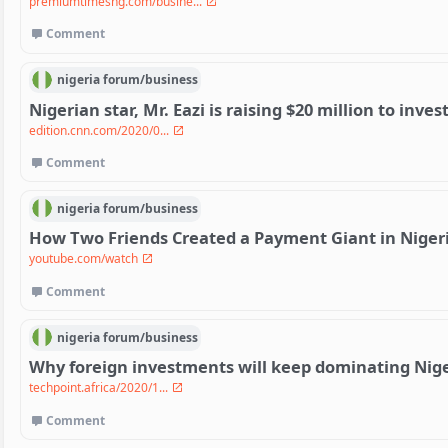
premiumtimesng.com/busine...
Comment
nigeria
forum/
business
Nigerian star, Mr. Eazi is raising $20 million to inves
edition.cnn.com/2020/0...
Comment
nigeria
forum/
business
How Two Friends Created a Payment Giant in Niger
youtube.com/watch
Comment
nigeria
forum/
business
Why foreign investments will keep dominating Nige
techpoint.africa/2020/1...
Comment