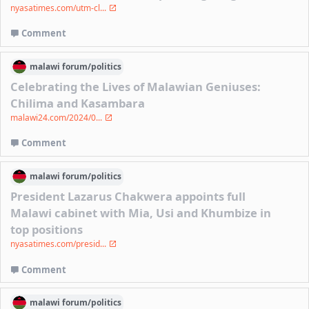
nyasatimes.com/utm-cl...
Comment
malawi
forum/
politics
Celebrating the Lives of Malawian Geniuses:
Chilima and Kasambara
malawi24.com/2024/0...
Comment
malawi
forum/
politics
President Lazarus Chakwera appoints full
Malawi cabinet with Mia, Usi and Khumbize in
top positions
nyasatimes.com/presid...
Comment
malawi
forum/
politics