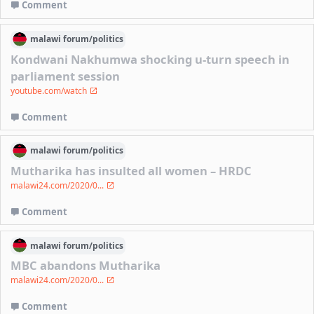
Comment
malawi
forum/
politics
Kondwani Nakhumwa shocking u-turn speech in
parliament session
youtube.com/watch
Comment
malawi
forum/
politics
Mutharika has insulted all women – HRDC
malawi24.com/2020/0...
Comment
malawi
forum/
politics
MBC abandons Mutharika
malawi24.com/2020/0...
Comment