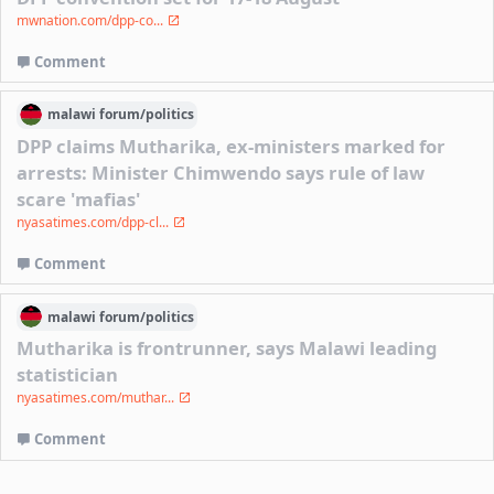
mwnation.com/dpp-co...
Comment
malawi
forum/
politics
DPP claims Mutharika, ex-ministers marked for
arrests: Minister Chimwendo says rule of law
scare 'mafias'
nyasatimes.com/dpp-cl...
Comment
malawi
forum/
politics
Mutharika is frontrunner, says Malawi leading
statistician
nyasatimes.com/muthar...
Comment