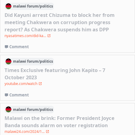
malawi
forum/
politics
Did Kayuni arrest Chizuma to block her from
meeting Chakwera on corruption progress
report? As Chakwera suspends him as DPP
nyasatimes.com/did-ka...
Comment
malawi
forum/
politics
Times Exclusive featuring John Kapito – 7
October 2023
youtube.com/watch
Comment
malawi
forum/
politics
Malawi on the brink: Former President Joyce
Banda sounds alarm on voter registration
malawi24.com/2024/1...