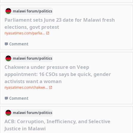
malawi
forum/
politics
Parliament sets June 23 date for Malawi fresh
elections, govt protest
nyasatimes.com/parlia...
Comment
malawi
forum/
politics
Chakwera under pressure on Veep
appointment: 16 CSOs says be quick, gender
activists want a woman
nyasatimes.com/chakwe...
Comment
malawi
forum/
politics
ACB: Corruption, Inefficiency, and Selective
Justice in Malawi