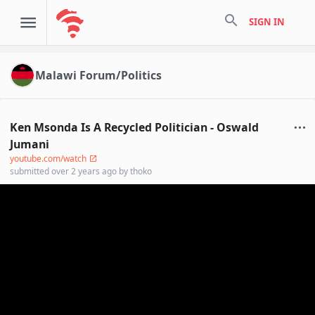
search
SIGN IN
Malawi Forum/Politics
Ken Msonda Is A Recycled Politician - Oswald
Jumani
youtube.com/watch
submitted
over 2 years ago
by
thoko