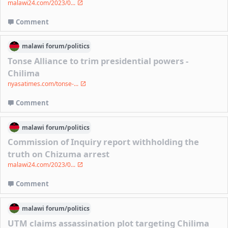
malawi24.com/2023/0...
Comment
malawi
forum/
politics
Tonse Alliance to trim presidential powers -
Chilima
nyasatimes.com/tonse-...
Comment
malawi
forum/
politics
Commission of Inquiry report withholding the
truth on Chizuma arrest
malawi24.com/2023/0...
Comment
malawi
forum/
politics
UTM claims assassination plot targeting Chilima