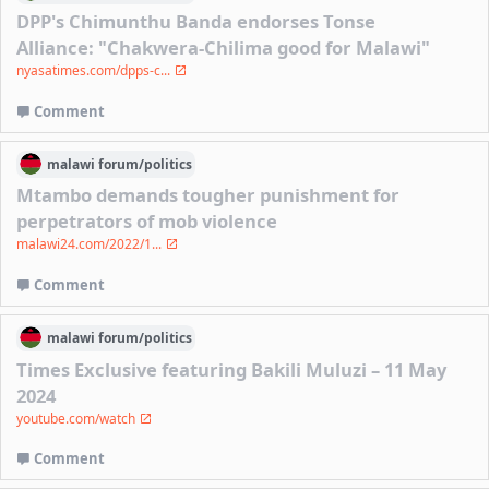
DPP's Chimunthu Banda endorses Tonse
Alliance: "Chakwera-Chilima good for Malawi"
nyasatimes.com/dpps-c...
Comment
malawi
forum/
politics
Mtambo demands tougher punishment for
perpetrators of mob violence
malawi24.com/2022/1...
Comment
malawi
forum/
politics
Times Exclusive featuring Bakili Muluzi – 11 May
2024
youtube.com/watch
Comment