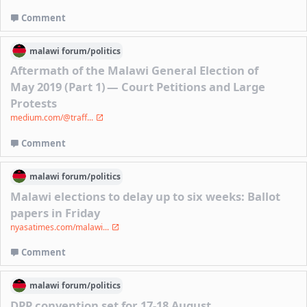
Comment
malawi
forum/
politics
Aftermath of the Malawi General Election of
May 2019 (Part 1) — Court Petitions and Large
Protests
medium.com/@traff...
Comment
malawi
forum/
politics
Malawi elections to delay up to six weeks: Ballot
papers in Friday
nyasatimes.com/malawi...
Comment
malawi
forum/
politics
DPP convention set for 17-18 August