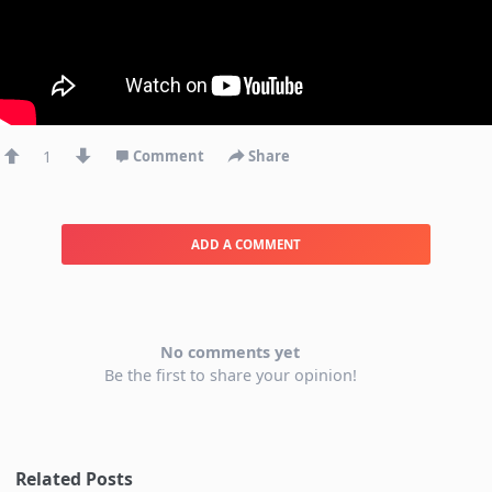
1
Comment
Share
ADD A COMMENT
No comments yet
Be the first to share your opinion!
Related Posts