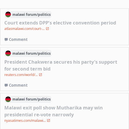
malawi
forum/
politics
Court extends DPP’s elective convention period
atlasmalawi.com/court-...
Comment
malawi
forum/
politics
President Chakwera secures his party's support
for second term bid
reuters.com/world/...
Comment
malawi
forum/
politics
Malawi exit poll show Mutharika may win
presidential re-vote narrowly
nyasatimes.com/malawi...